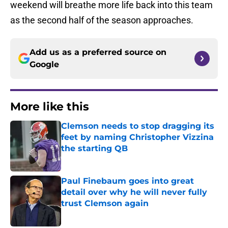
weekend will breathe more life back into this team
as the second half of the season approaches.
Add us as a preferred source on
Google
More like this
Clemson needs to stop dragging its
feet by naming Christopher Vizzina
the starting QB
Published by on Invalid Date
Paul Finebaum goes into great
detail over why he will never fully
trust Clemson again
Published by on Invalid Date