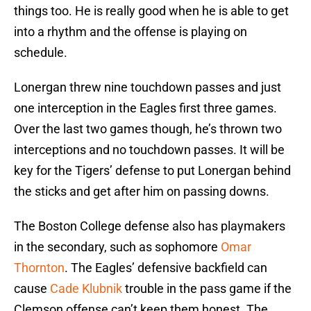
things too. He is really good when he is able to get
into a rhythm and the offense is playing on
schedule.
Lonergan threw nine touchdown passes and just
one interception in the Eagles first three games.
Over the last two games though, he’s thrown two
interceptions and no touchdown passes. It will be
key for the Tigers’ defense to put Lonergan behind
the sticks and get after him on passing downs.
The Boston College defense also has playmakers
in the secondary, such as sophomore
Omar
Thornton
. The Eagles’ defensive backfield can
cause
Cade Klubnik
trouble in the pass game if the
Clemson offense can’t keep them honest. The