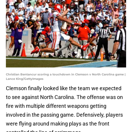
Christian Bentancur scoring a touchdown in Clemson v North Carolina game |
Lance King/GettyImages
Clemson finally looked like the team we expected
to see against North Carolina. The offense was on
fire with multiple different weapons getting
involved in the passing game. Defensively, players
were flying around making plays as the front