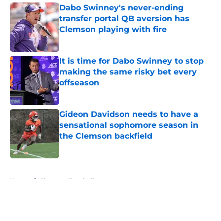
Dabo Swinney's never-ending
transfer portal QB aversion has
Clemson playing with fire
Published by on Invalid Date
It is time for Dabo Swinney to stop
making the same risky bet every
offseason
Published by on Invalid Date
Gideon Davidson needs to have a
sensational sophomore season in
the Clemson backfield
Published by on Invalid Date
5 related articles loaded
Home
/
Clemson Football