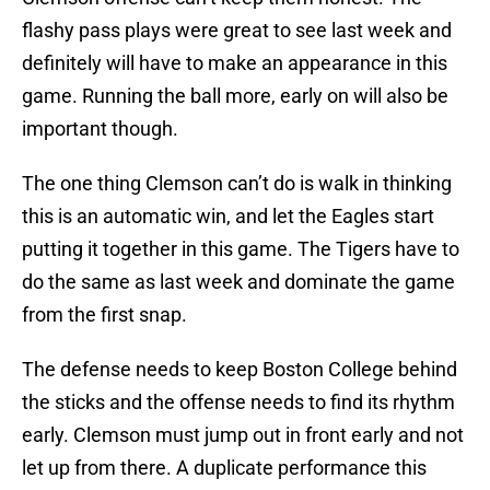
flashy pass plays were great to see last week and
definitely will have to make an appearance in this
game. Running the ball more, early on will also be
important though.
The one thing Clemson can’t do is walk in thinking
this is an automatic win, and let the Eagles start
putting it together in this game. The Tigers have to
do the same as last week and dominate the game
from the first snap.
The defense needs to keep Boston College behind
the sticks and the offense needs to find its rhythm
early. Clemson must jump out in front early and not
let up from there. A duplicate performance this