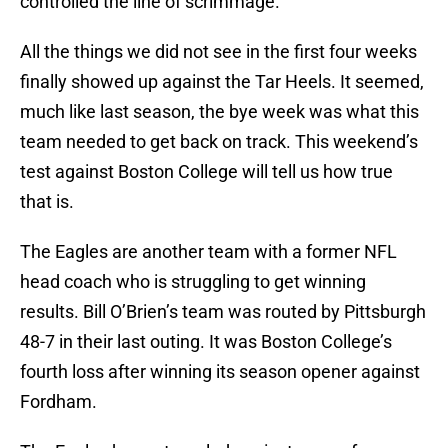
controlled the line of scrimmage.
All the things we did not see in the first four weeks
finally showed up against the Tar Heels. It seemed,
much like last season, the bye week was what this
team needed to get back on track. This weekend’s
test against Boston College will tell us how true
that is.
The Eagles are another team with a former NFL
head coach who is struggling to get winning
results. Bill O’Brien’s team was routed by Pittsburgh
48-7 in their last outing. It was Boston College’s
fourth loss after winning its season opener against
Fordham.