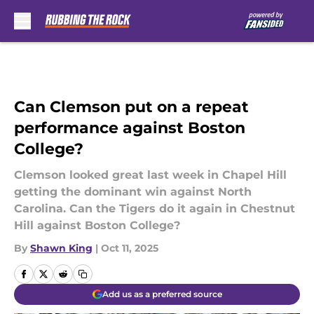
Skip to main content
Can Clemson put on a repeat
performance against Boston
College?
Clemson looked great last week in Chapel Hill
getting the dominant win against North
Carolina. Can the Tigers do it again in Chestnut
Hill against Boston College?
By
Shawn King
|
Oct 11, 2025
Add us as a preferred source