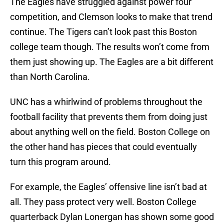
The Eagles have struggled against power four
competition, and Clemson looks to make that trend
continue. The Tigers can’t look past this Boston
college team though. The results won’t come from
them just showing up. The Eagles are a bit different
than North Carolina.
UNC has a whirlwind of problems throughout the
football facility that prevents them from doing just
about anything well on the field. Boston College on
the other hand has pieces that could eventually
turn this program around.
For example, the Eagles’ offensive line isn’t bad at
all. They pass protect very well. Boston College
quarterback Dylan Lonergan has shown some good