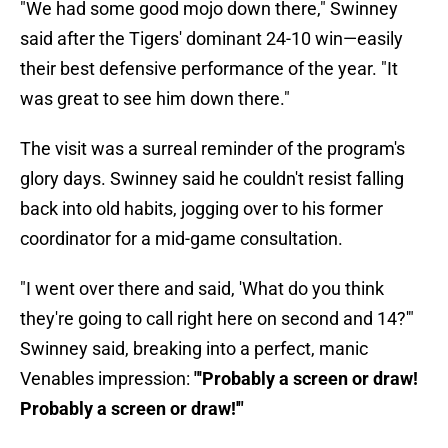
"We had some good mojo down there," Swinney
said after the Tigers' dominant 24-10 win—easily
their best defensive performance of the year. "It
was great to see him down there."
The visit was a surreal reminder of the program's
glory days. Swinney said he couldn't resist falling
back into old habits, jogging over to his former
coordinator for a mid-game consultation.
"I went over there and said, 'What do you think
they're going to call right here on second and 14?'"
Swinney said, breaking into a perfect, manic
Venables impression:
"'Probably a screen or draw!
Probably a screen or draw!'"