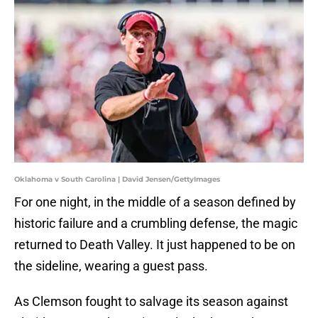
Oklahoma v South Carolina | David Jensen/GettyImages
For one night, in the middle of a season defined by
historic failure and a crumbling defense, the magic
returned to Death Valley. It just happened to be on
the sideline, wearing a guest pass.
As Clemson fought to salvage its season against