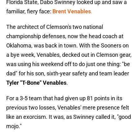
Florida State, Dabo Swinney looked up and saw a
familiar, fiery face:
Brent Venables
.
The architect of Clemson's two national
championship defenses, now the head coach at
Oklahoma, was back in town. With the Sooners on
a bye week, Venables, decked out in Clemson gear,
was using his weekend off to do just one thing: "be
dad" for his son, sixth-year safety and team leader
Tyler "T-Bone" Venables
.
For a 3-5 team that had given up 81 points in its
previous two losses, Venables' mere presence felt
like an exorcism. It was, as Swinney called it, "good
mojo."