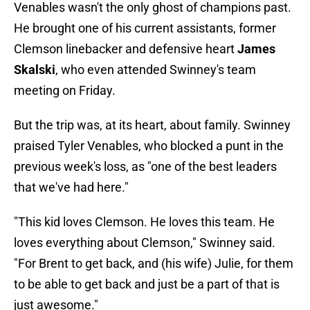
Venables wasn't the only ghost of champions past.
He brought one of his current assistants, former
Clemson linebacker and defensive heart
James
Skalski
, who even attended Swinney's team
meeting on Friday.
But the trip was, at its heart, about family. Swinney
praised Tyler Venables, who blocked a punt in the
previous week's loss, as "one of the best leaders
that we've had here."
"This kid loves Clemson. He loves this team. He
loves everything about Clemson," Swinney said.
"For Brent to get back, and (his wife) Julie, for them
to be able to get back and just be a part of that is
just awesome."