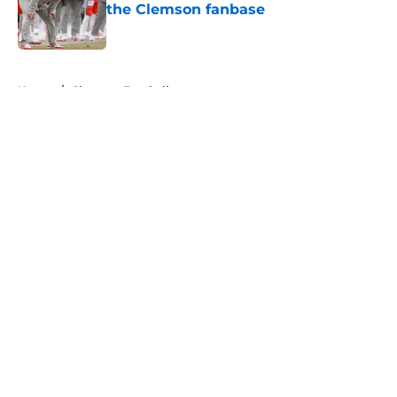
the Clemson fanbase
Published by on Invalid Date
5 related articles loaded
Home
/
Clemson Football
About
Openings
Contact
Our 300+ Sites
FanSided Daily
Pitch a Story
Privacy Policy
Terms of Use
Cookie Policy
Legal Disclaimer
Accessibility Statement
A-Z Index