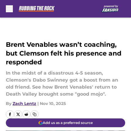
Skip to main content
Brent Venables wasn’t coaching,
but Clemson felt his presence and
responded
In the midst of a disastrous 4-5 season,
Clemson's Dabo Swinney got a boost from an
old friend. See how Brent Venables' return to
Death Valley brought some "good mojo".
By
Zach Lentz
|
Nov 10, 2025
Add us as a preferred source