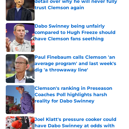
detail over why he will never fully
trust Clemson again
Published by on Invalid Date
Dabo Swinney being unfairly
compared to Hugh Freeze should
have Clemson fans seething
Published by on Invalid Date
Paul Finebaum calls Clemson 'an
average program' and last week's
dig 'a throwaway line'
Published by on Invalid Date
Clemson's ranking in Preseason
Coaches Poll highlights harsh
reality for Dabo Swinney
Published by on Invalid Date
Joel Klatt's pressure cooker could
have Dabo Swinney at odds with