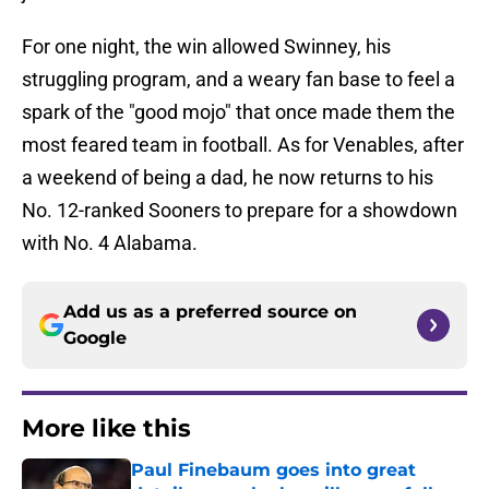
For one night, the win allowed Swinney, his
struggling program, and a weary fan base to feel a
spark of the "good mojo" that once made them the
most feared team in football. As for Venables, after
a weekend of being a dad, he now returns to his
No. 12-ranked Sooners to prepare for a showdown
with No. 4 Alabama.
Add us as a preferred source on
Google
More like this
Paul Finebaum goes into great