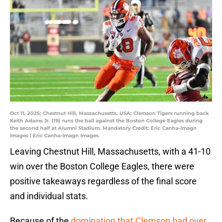
Oct 11, 2025; Chestnut Hill, Massachusetts, USA; Clemson Tigers running back
Keith Adams Jr. (19) runs the ball against the Boston College Eagles during
the second half at Alumni Stadium. Mandatory Credit: Eric Canha-Imagn
Images | Eric Canha-Imagn Images
Leaving Chestnut Hill, Massachusetts, with a 41-10
win over the Boston College Eagles, there were
positive takeaways regardless of the final score
and individual stats.
Because of the
domination that Clemson had over