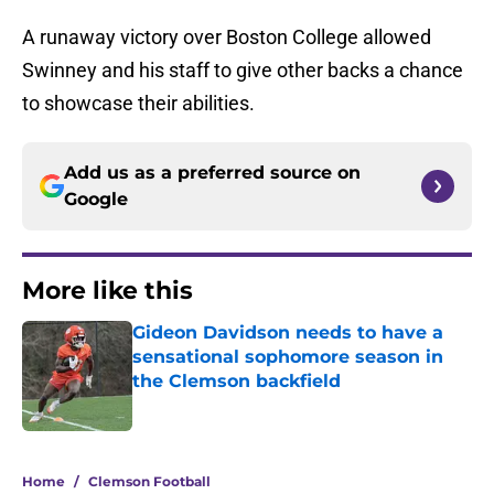
A runaway victory over Boston College allowed
Swinney and his staff to give other backs a chance
to showcase their abilities.
Add us as a preferred source on
Google
More like this
Gideon Davidson needs to have a
sensational sophomore season in
the Clemson backfield
Published by on Invalid Date
1 related articles loaded
Home
/
Clemson Football