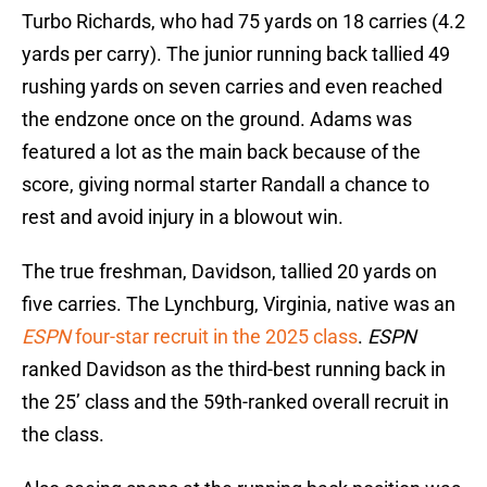
Turbo Richards, who had 75 yards on 18 carries (4.2
yards per carry). The junior running back tallied 49
rushing yards on seven carries and even reached
the endzone once on the ground. Adams was
featured a lot as the main back because of the
score, giving normal starter Randall a chance to
rest and avoid injury in a blowout win.
The true freshman, Davidson, tallied 20 yards on
five carries. The Lynchburg, Virginia, native was an
ESPN
four-star recruit in the 2025 class
.
ESPN
ranked Davidson as the third-best running back in
the 25’ class and the 59th-ranked overall recruit in
the class.