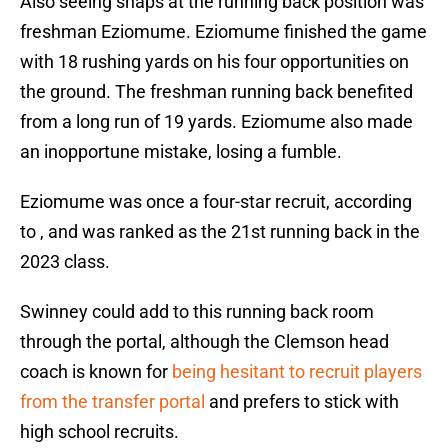
Also seeing snaps at the running back position was
freshman Eziomume. Eziomume finished the game
with 18 rushing yards on his four opportunities on
the ground. The freshman running back benefited
from a long run of 19 yards. Eziomume also made
an inopportune mistake, losing a fumble.
Eziomume was once a four-star recruit, according
to , and was ranked as the 21st running back in the
2023 class.
Swinney could add to this running back room
through the portal, although the Clemson head
coach is known for
being hesitant to recruit players
from the transfer portal
and prefers to stick with
high school recruits.