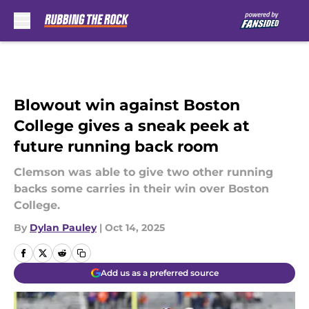
Skip to main content
Blowout win against Boston
College gives a sneak peek at
future running back room
Clemson was able to give two other running
backs some carries in their win over Boston
College.
By
Dylan Pauley
|
Oct 14, 2025
Add us as a preferred source