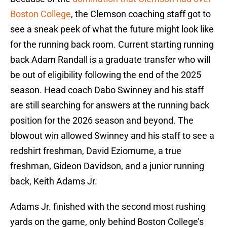
Boston College
, the Clemson coaching staff got to
see a sneak peek of what the future might look like
for the running back room. Current starting running
back Adam Randall is a graduate transfer who will
be out of eligibility following the end of the 2025
season. Head coach Dabo Swinney and his staff
are still searching for answers at the running back
position for the 2026 season and beyond. The
blowout win allowed Swinney and his staff to see a
redshirt freshman, David Eziomume, a true
freshman, Gideon Davidson, and a junior running
back, Keith Adams Jr.
Adams Jr. finished with the second most rushing
yards on the game, only behind Boston College’s