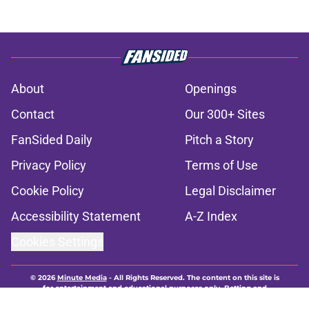
About
Openings
Contact
Our 300+ Sites
FanSided Daily
Pitch a Story
Privacy Policy
Terms of Use
Cookie Policy
Legal Disclaimer
Accessibility Statement
A-Z Index
Cookies Settings
© 2026
Minute Media
-
All Rights Reserved. The content on this site is
for entertainment and educational purposes only. Betting and
gambling content is intended for individuals 21+ and is based on
individual commentators' opinions and not that of Minute Media or its