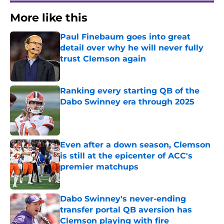
More like this
Paul Finebaum goes into great
detail over why he will never fully
trust Clemson again
Published by on Invalid Date
Ranking every starting QB of the
Dabo Swinney era through 2025
Published by on Invalid Date
Even after a down season, Clemson
is still at the epicenter of ACC's
premier matchups
Published by on Invalid Date
Dabo Swinney's never-ending
transfer portal QB aversion has
Clemson playing with fire