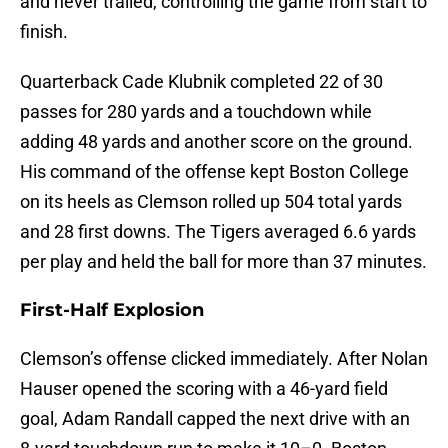
and never trailed, controlling the game from start to
finish.
Quarterback Cade Klubnik completed 22 of 30
passes for 280 yards and a touchdown while
adding 48 yards and another score on the ground.
His command of the offense kept Boston College
on its heels as Clemson rolled up 504 total yards
and 28 first downs. The Tigers averaged 6.6 yards
per play and held the ball for more than 37 minutes.
First-Half Explosion
Clemson’s offense clicked immediately. After Nolan
Hauser opened the scoring with a 46-yard field
goal, Adam Randall capped the next drive with an