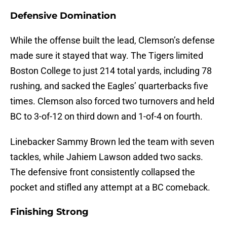
Defensive Domination
While the offense built the lead, Clemson’s defense
made sure it stayed that way. The Tigers limited
Boston College to just 214 total yards, including 78
rushing, and sacked the Eagles’ quarterbacks five
times. Clemson also forced two turnovers and held
BC to 3-of-12 on third down and 1-of-4 on fourth.
Linebacker Sammy Brown led the team with seven
tackles, while Jahiem Lawson added two sacks.
The defensive front consistently collapsed the
pocket and stifled any attempt at a BC comeback.
Finishing Strong