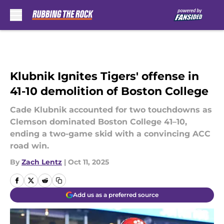
Skip to main content
Klubnik Ignites Tigers' offense in
41-10 demolition of Boston College
Cade Klubnik accounted for two touchdowns as
Clemson dominated Boston College 41–10,
ending a two-game skid with a convincing ACC
road win.
By
Zach Lentz
|
Oct 11, 2025
Add us as a preferred source