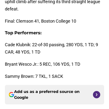
uphill climb after suffering its third straight league
defeat.
Final: Clemson 41, Boston College 10
Top Performers:
Cade Klubnik: 22-of-30 passing, 280 YDS, 1 TD; 9
CAR, 48 YDS, 1 TD
Bryant Wesco Jr.: 5 REC, 106 YDS, 1 TD
Sammy Brown: 7 TKL, 1 SACK
Add us as a preferred source on
Google