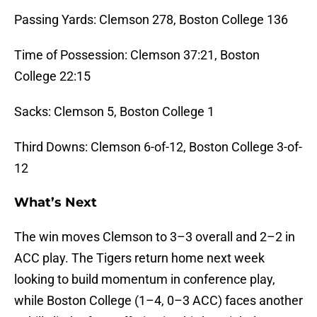
Passing Yards: Clemson 278, Boston College 136
Time of Possession: Clemson 37:21, Boston
College 22:15
Sacks: Clemson 5, Boston College 1
Third Downs: Clemson 6-of-12, Boston College 3-of-
12
What’s Next
The win moves Clemson to 3–3 overall and 2–2 in
ACC play. The Tigers return home next week
looking to build momentum in conference play,
while Boston College (1–4, 0–3 ACC) faces another