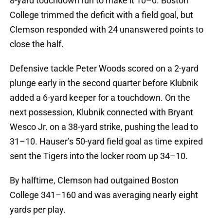
8-yard touchdown run to make it 10–0. Boston
College trimmed the deficit with a field goal, but
Clemson responded with 24 unanswered points to
close the half.
Defensive tackle Peter Woods scored on a 2-yard
plunge early in the second quarter before Klubnik
added a 6-yard keeper for a touchdown. On the
next possession, Klubnik connected with Bryant
Wesco Jr. on a 38-yard strike, pushing the lead to
31–10. Hauser’s 50-yard field goal as time expired
sent the Tigers into the locker room up 34–10.
By halftime, Clemson had outgained Boston
College 341–160 and was averaging nearly eight
yards per play.