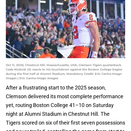
Oct 11, 2025; Chestnut Hill, Massachusetts, USA; Clemson Tigers quarterback
Cade Klubnik (2) reacts to his touchdown against the Boston College Eagles
during the first half at Alumni Stadium. Mandatory Credit: Eric Canha-Imagn
Images | Eric Canha-Imagn Images
After a frustrating start to the 2025 season,
Clemson delivered its most complete performance
yet, routing Boston College 41–10 on Saturday
night at Alumni Stadium in Chestnut Hill. The
Tigers scored on six of their first seven possessions