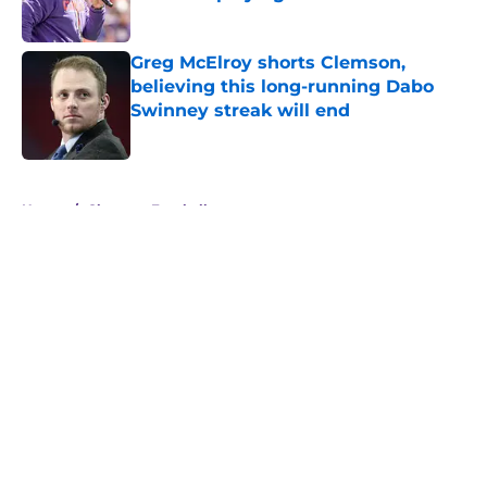
Published by on Invalid Date
Greg McElroy shorts Clemson,
believing this long-running Dabo
Swinney streak will end
Published by on Invalid Date
5 related articles loaded
Home
/
Clemson Football
About
Openings
Contact
Our 300+ Sites
FanSided Daily
Pitch a Story
Privacy Policy
Terms of Use