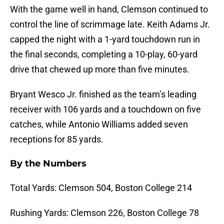
With the game well in hand, Clemson continued to
control the line of scrimmage late. Keith Adams Jr.
capped the night with a 1-yard touchdown run in
the final seconds, completing a 10-play, 60-yard
drive that chewed up more than five minutes.
Bryant Wesco Jr. finished as the team’s leading
receiver with 106 yards and a touchdown on five
catches, while Antonio Williams added seven
receptions for 85 yards.
By the Numbers
Total Yards: Clemson 504, Boston College 214
Rushing Yards: Clemson 226, Boston College 78