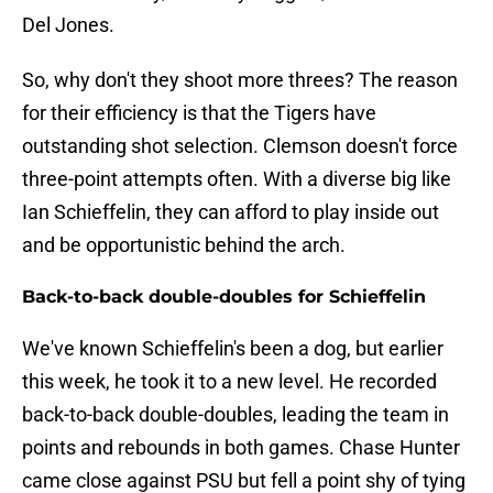
Del Jones.
So, why don't they shoot more threes? The reason
for their efficiency is that the Tigers have
outstanding shot selection. Clemson doesn't force
three-point attempts often. With a diverse big like
Ian Schieffelin, they can afford to play inside out
and be opportunistic behind the arch.
Back-to-back double-doubles for Schieffelin
We've known Schieffelin's been a dog, but earlier
this week, he took it to a new level. He recorded
back-to-back double-doubles, leading the team in
points and rebounds in both games. Chase Hunter
came close against PSU but fell a point shy of tying