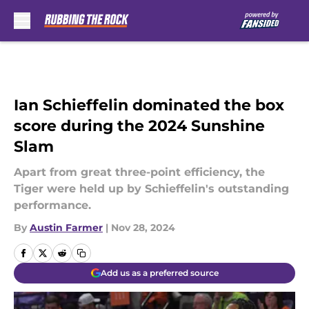
Skip to main content
Ian Schieffelin dominated the box
score during the 2024 Sunshine
Slam
Apart from great three-point efficiency, the
Tiger were held up by Schieffelin's outstanding
performance.
By
Austin Farmer
|
Nov 28, 2024
Add us as a preferred source