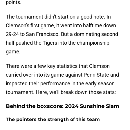
points.
The tournament didn't start on a good note. In
Clemson's first game, it went into halftime down
29-24 to San Francisco. But a dominating second
half pushed the Tigers into the championship
game.
There were a few key statistics that Clemson
carried over into its game against Penn State and
impacted their performance in the early season
tournament. Here, we'll break down those stats:
Behind the boxscore: 2024 Sunshine Slam
The pointers the strength of this team