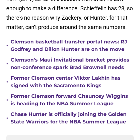
enough to make a difference. Schieffelin has 28, so
there's no reason why Zackery, or Hunter, for that
matter, can't produce around the same numbers.
Clemson basketball transfer portal news: RJ
•
Godfrey and Dillon Hunter are on the move
Clemson's Maui Invitational bracket provides
•
non-conference spark Brad Brownell needs
Former Clemson center Viktor Lakhin has
•
signed with the Sacramento Kings
Former Clemson forward Chauncey Wiggins
•
is heading to the NBA Summer League
Chase Hunter is officially joining the Golden
•
State Warriors for the NBA Summer League