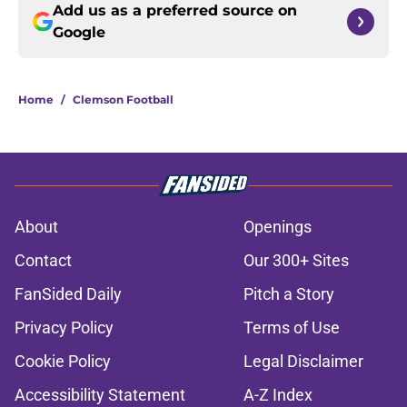
Add us as a preferred source on
Google
Home
/
Clemson Football
About
Openings
Contact
Our 300+ Sites
FanSided Daily
Pitch a Story
Privacy Policy
Terms of Use
Cookie Policy
Legal Disclaimer
Accessibility Statement
A-Z Index