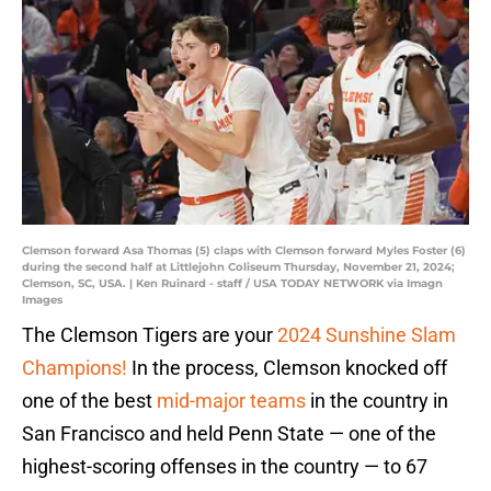
Clemson forward Asa Thomas (5) claps with Clemson forward Myles Foster (6)
during the second half at Littlejohn Coliseum Thursday, November 21, 2024;
Clemson, SC, USA. | Ken Ruinard - staff / USA TODAY NETWORK via Imagn
Images
The Clemson Tigers are your
2024 Sunshine Slam
Champions!
In the process, Clemson knocked off
one of the best
mid-major teams
in the country in
San Francisco and held Penn State — one of the
highest-scoring offenses in the country — to 67