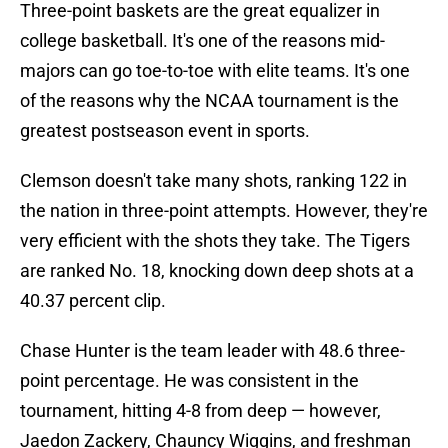
Three-point baskets are the great equalizer in
college basketball. It's one of the reasons mid-
majors can go toe-to-toe with elite teams. It's one
of the reasons why the NCAA tournament is the
greatest postseason event in sports.
Clemson doesn't take many shots, ranking 122 in
the nation in three-point attempts. However, they're
very efficient with the shots they take. The Tigers
are ranked No. 18, knocking down deep shots at a
40.37 percent clip.
Chase Hunter is the team leader with 48.6 three-
point percentage. He was consistent in the
tournament, hitting 4-8 from deep — however,
Jaedon Zackery, Chauncy Wiggins, and freshman