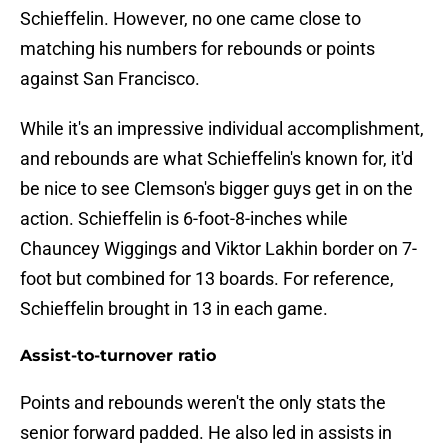
Schieffelin. However, no one came close to
matching his numbers for rebounds or points
against San Francisco.
While it's an impressive individual accomplishment,
and rebounds are what Schieffelin's known for, it'd
be nice to see Clemson's bigger guys get in on the
action. Schieffelin is 6-foot-8-inches while
Chauncey Wiggings and Viktor Lakhin border on 7-
foot but combined for 13 boards. For reference,
Schieffelin brought in 13 in each game.
Assist-to-turnover ratio
Points and rebounds weren't the only stats the
senior forward padded. He also led in assists in