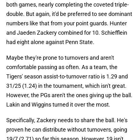
both games, nearly completing the coveted triple-
double. But again, it'd be preferred to see dominant
numbers like that from your point guards. Hunter
and Jaeden Zackery combined for 10. Schiefflein
had eight alone against Penn State.
Maybe they're prone to turnovers and aren't
comfortable passing as often. As a team, the
Tigers' season assist-to-turnover ratio is 1.29 and
31/25 (1.24) in the tournament, which isn't great.
However, the PGs aren't the ones giving up the ball.
Lakin and Wiggins turned it over the most.
Specifically, Zackery needs to share the ball. He's
proven he can distribute without turnovers, going
19/7 (2.71) so far this season. However, 19 isn't