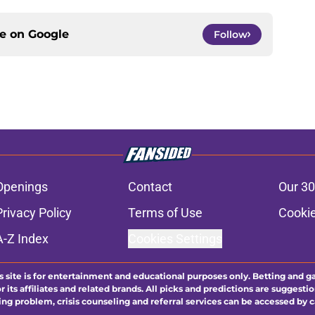
ce on
Google
Follow
Openings
Contact
Our 30
Privacy Policy
Terms of Use
Cookie
A-Z Index
Cookies Settings
s site is for entertainment and educational purposes only. Betting and g
its affiliates and related brands. All picks and predictions are suggestio
ng problem, crisis counseling and referral services can be accessed by 