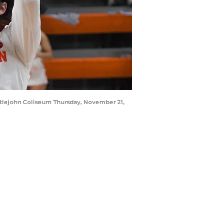
Littlejohn Coliseum Thursday, November 21,