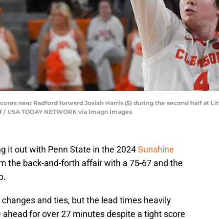
scores near Radford forward Josiah Harris (5) during the second half at 
taff / USA TODAY NETWORK via Imagn Images
g it out with Penn State in the 2024
Sunshine
 the back-and-forth affair with a 75-67 and the
p.
changes and ties, but the lead times heavily
ahead for over 27 minutes despite a tight score