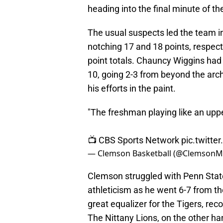
heading into the final minute of t
The usual suspects led the team in
notching 17 and 18 points, respect
point totals. Chauncy Wiggins had
10, going 2-3 from beyond the arc
his efforts in the paint.
"The freshman playing like an up
📺 CBS Sports Network
pic.twitt
— Clemson Basketball (@Clemson
Clemson struggled with Penn State
athleticism as he went 6-7 from the
great equalizer for the Tigers, re
The Nittany Lions, on the other ha