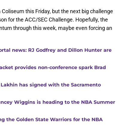
 Coliseum this Friday, but the next big challenge
on for the ACC/SEC Challenge. Hopefully, the
ntum through this week, maybe even forcing an
ortal news: RJ Godfrey and Dillon Hunter are
racket provides non-conference spark Brad
 Lakhin has signed with the Sacramento
ncey Wiggins is heading to the NBA Summer
ning the Golden State Warriors for the NBA