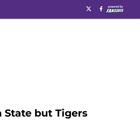
 State but Tigers