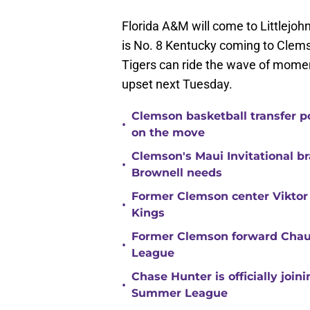
Florida A&M will come to Littlejohn
is No. 8 Kentucky coming to Clems
Tigers can ride the wave of mome
upset next Tuesday.
Clemson basketball transfer p
•
on the move
Clemson's Maui Invitational b
•
Brownell needs
Former Clemson center Viktor
•
Kings
Former Clemson forward Chau
•
League
Chase Hunter is officially joi
•
Summer League