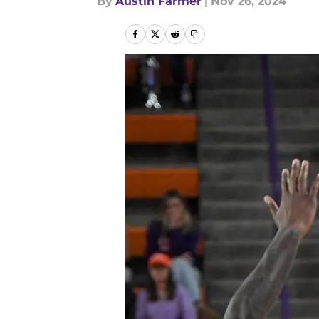
By
Austin Farmer
|
Nov 26, 2024