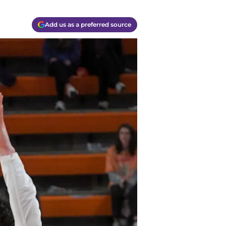
Add us as a preferred source