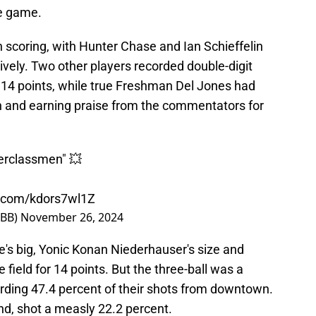
he game.
 scoring, with Hunter Chase and Ian Schieffelin
ively. Two other players recorded double-digit
 14 points, while true Freshman Del Jones had
h and earning praise from the commentators for
perclassmen" 💥
er.com/kdors7wl1Z
MBB)
November 26, 2024
's big, Yonic Konan Niederhauser's size and
 field for 14 points. But the three-ball was a
cording 47.4 percent of their shots from downtown.
nd, shot a measly 22.2 percent.