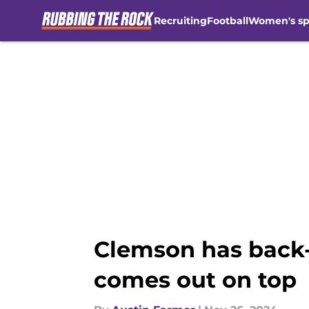
Recruiting
Football
Women's sp
Skip to main content
Clemson has back-a
comes out on top