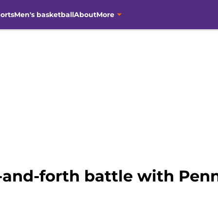
orts
Men's basketball
About
More
nd-forth battle with Penn