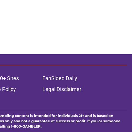
0+ Sites
FanSided Daily
 Policy
Legal Disclaimer
ambling content is intended for individuals 21+ and is based on
ns only and not a guarantee of success or profit. If you or someone
calling 1-800-GAMBLER.