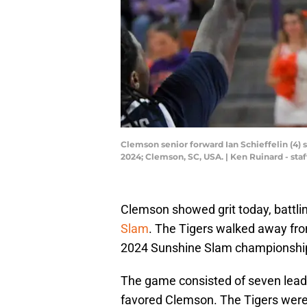
Clemson senior forward Ian Schieffelin (4) 
2024; Clemson, SC, USA. | Ken Ruinard - s
Clemson showed grit today, battlin
Slam
. The Tigers walked away from
2024 Sunshine Slam championshi
The game consisted of seven lead 
favored Clemson. The Tigers were 