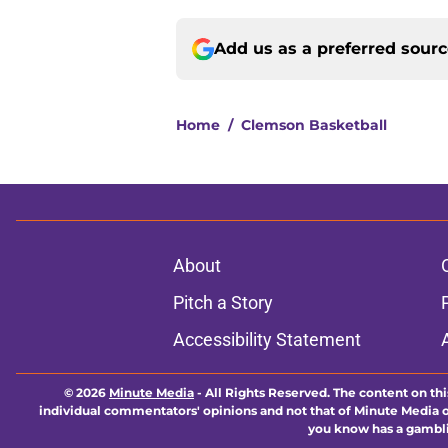
Add us as a preferred sour
Home
/
Clemson Basketball
About
Pitch a Story
Accessibility Statement
© 2026
Minute Media
-
All Rights Reserved. The content on thi
individual commentators' opinions and not that of Minute Media or 
you know has a gambli