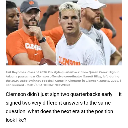
Tait Reynolds, Class of 2026 Pro style quarterback from Queen Creek High in
Arizona passes near Clemson offensive coordinator Garrett Riley, left, during
the 2024 Dabo Swinney Football Camp in Clemson in Clemson June 5, 2024. |
Ken Ruinard - staff / USA TODAY NETWORK
Clemson didn’t just sign two quarterbacks early — it
signed two very different answers to the same
question: what does the next era at the position
look like?