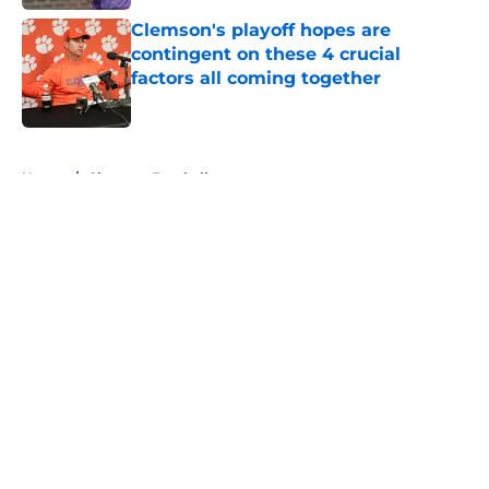
Clemson's playoff hopes are
contingent on these 4 crucial
factors all coming together
Published by on Invalid Date
5 related articles loaded
Home
/
Clemson Football
About
Openings
Contact
Our 300+ Sites
FanSided Daily
Pitch a Story
Privacy Policy
Terms of Use