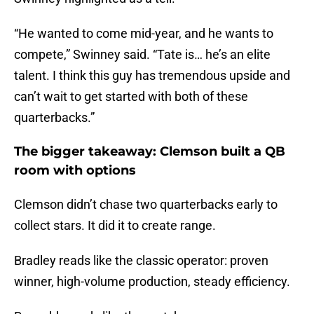
“He wanted to come mid-year, and he wants to
compete,” Swinney said. “Tate is… he’s an elite
talent. I think this guy has tremendous upside and
can’t wait to get started with both of these
quarterbacks.”
The bigger takeaway: Clemson built a QB
room with options
Clemson didn’t chase two quarterbacks early to
collect stars. It did it to create range.
Bradley reads like the classic operator: proven
winner, high-volume production, steady efficiency.