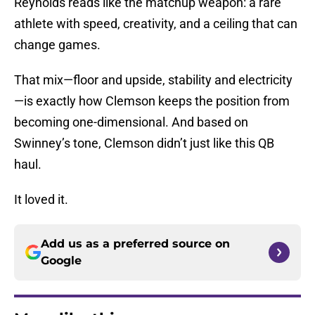
Reynolds reads like the matchup weapon: a rare
athlete with speed, creativity, and a ceiling that can
change games.
That mix—floor and upside, stability and electricity
—is exactly how Clemson keeps the position from
becoming one-dimensional. And based on
Swinney’s tone, Clemson didn’t just like this QB
haul.
It loved it.
Add us as a preferred source on
Google