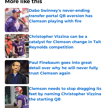
More like this
Dabo Swinney's never-ending
transfer portal QB aversion has
Clemson playing with fire
Published by on Invalid Date
Christopher Vizzina can be a
catalyst for Clemson change in Tait
Reynolds competition
Published by on Invalid Date
Paul Finebaum goes into great
detail over why he will never fully
trust Clemson again
Published by on Invalid Date
Clemson needs to stop dragging its
feet by naming Christopher Vizzina
the starting QB
Published by on Invalid Date