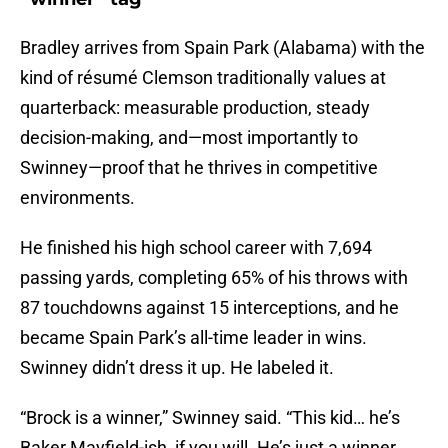
Bradley arrives from Spain Park (Alabama) with the
kind of résumé Clemson traditionally values at
quarterback: measurable production, steady
decision-making, and—most importantly to
Swinney—proof that he thrives in competitive
environments.
He finished his high school career with 7,694
passing yards, completing 65% of his throws with
87 touchdowns against 15 interceptions, and he
became Spain Park’s all-time leader in wins.
Swinney didn’t dress it up. He labeled it.
“Brock is a winner,” Swinney said. “This kid… he’s
Baker Mayfield-ish, if you will. He’s just a winner.