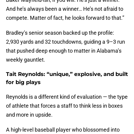
And he’s always been a winner… He’s not afraid to
compete. Matter of fact, he looks forward to that.”
Bradley’s senior season backed up the profile:
2,930 yards and 32 touchdowns, guiding a 9–3 run
that pushed deep enough to matter in Alabama’s
weekly gauntlet.
Tait Reynolds: “unique,” explosive, and built
for big plays
Reynolds is a different kind of evaluation — the type
of athlete that forces a staff to think less in boxes
and more in upside.
A high-level baseball player who blossomed into