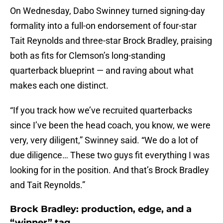
On Wednesday, Dabo Swinney turned signing-day
formality into a full-on endorsement of four-star
Tait Reynolds and three-star Brock Bradley, praising
both as fits for Clemson’s long-standing
quarterback blueprint — and raving about what
makes each one distinct.
“If you track how we’ve recruited quarterbacks
since I’ve been the head coach, you know, we were
very, very diligent,” Swinney said. “We do a lot of
due diligence… These two guys fit everything I was
looking for in the position. And that’s Brock Bradley
and Tait Reynolds.”
Brock Bradley: production, edge, and a
“winner” tag