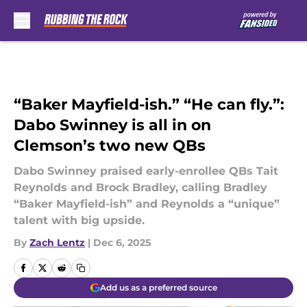
Skip to main content
“Baker Mayfield-ish.” “He can fly.”:
Dabo Swinney is all in on
Clemson’s two new QBs
Dabo Swinney praised early-enrollee QBs Tait
Reynolds and Brock Bradley, calling Bradley
“Baker Mayfield-ish” and Reynolds a “unique”
talent with big upside.
By
Zach Lentz
|
Dec 6, 2025
Add us as a preferred source