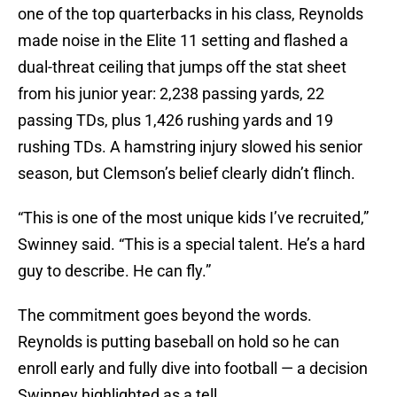
one of the top quarterbacks in his class, Reynolds
made noise in the Elite 11 setting and flashed a
dual-threat ceiling that jumps off the stat sheet
from his junior year: 2,238 passing yards, 22
passing TDs, plus 1,426 rushing yards and 19
rushing TDs. A hamstring injury slowed his senior
season, but Clemson’s belief clearly didn’t flinch.
“This is one of the most unique kids I’ve recruited,”
Swinney said. “This is a special talent. He’s a hard
guy to describe. He can fly.”
The commitment goes beyond the words.
Reynolds is putting baseball on hold so he can
enroll early and fully dive into football — a decision
Swinney highlighted as a tell.