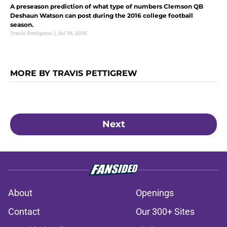
A preseason prediction of what type of numbers Clemson QB
Deshaun Watson can post during the 2016 college football
season.
Travis Pettigrew
|
Jul 19, 2016
MORE BY TRAVIS PETTIGREW
Next
About
Openings
Contact
Our 300+ Sites