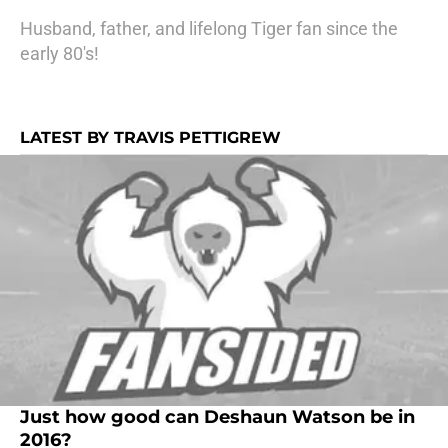
Husband, father, and lifelong Tiger fan since the
early 80's!
LATEST BY TRAVIS PETTIGREW
Just how good can Deshaun Watson be in
2016?