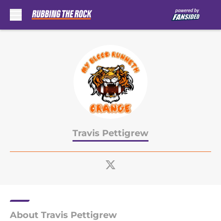
Skip to main content
Travis Pettigrew
About Travis Pettigrew