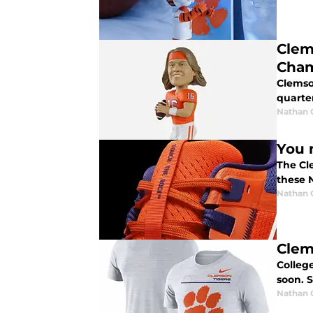
Clem
Cham
Clemso
quarte
Nathan
You 
The Cl
these 
Nathan
Clem
College
soon. S
Nathan