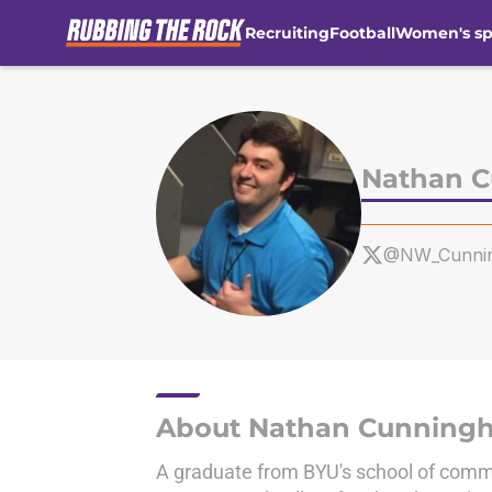
Recruiting
Football
Women's sp
Skip to main content
Nathan 
@NW_Cunni
About Nathan Cunning
A graduate from BYU's school of commu