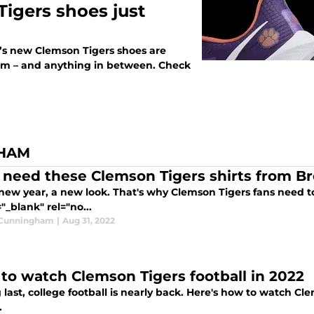
igers shoes just
e’s new Clemson Tigers shoes are
dium – and anything in between. Check
GHAM
 need these Clemson Tigers shirts from B
new year, a new look. That's why Clemson Tigers fans need to
"_blank" rel="no...
 Cunningham
|
Aug 31, 2022
to watch Clemson Tigers football in 2022
 last, college football is nearly back. Here's how to watch C
.