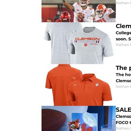
Nathan
Clem
College
soon. S
Nathan
The 
The hol
Clemson
Nathan
SALE
Clemso
FOCO t
Nathan