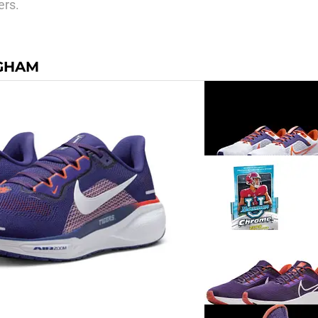
ers.
NGHAM