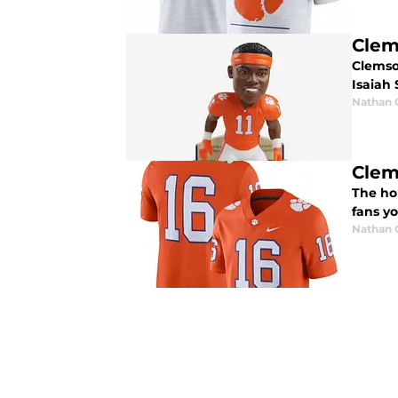
Clem
Clemso
Isaiah
Nathan
Clem
The ho
fans y
Nathan