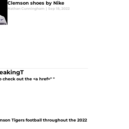
Clemson shoes by Nike
Nathan Cunningham
|
Sep 18, 2022
reakingT
 check out the <a href=" "
lemson Tigers football throughout the 2022