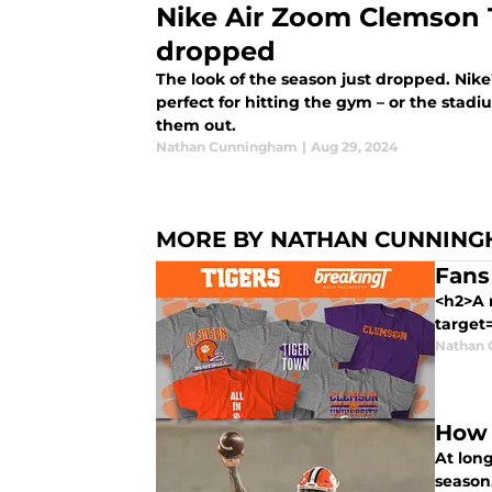
Nike Air Zoom Clemson T
dropped
The look of the season just dropped. Nik
perfect for hitting the gym – or the sta
them out.
Nathan Cunningham
|
Aug 29, 2024
MORE BY NATHAN CUNNIN
Fans
<h2>A 
target=
Nathan
How 
At long
season