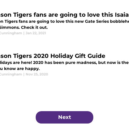
son Tigers fans are going to love this Is
n Tigers fans are going to love this new Gate Series bobbleh
 Simmons. Check it out.
 Cunningham
|
Jan 22, 2021
son Tigers 2020 Holiday Gift Guide
lidays are here! 2020 has been pure madness, but now is the
ou know are happy.
 Cunningham
|
Nov 25, 2020
Next