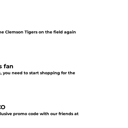
the Clemson Tigers on the field again
s fan
, you need to start shopping for the
CO
lusive promo code with our friends at