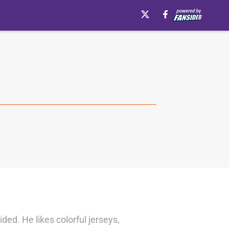
d. He likes colorful jerseys,