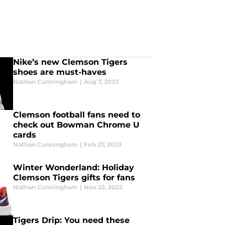
Nike’s new Clemson Tigers
shoes are must-haves
Nathan Cunningham
|
Aug 7, 2023
Clemson football fans need to
check out Bowman Chrome U
cards
Nathan Cunningham
|
Feb 27, 2023
Winter Wonderland: Holiday
Clemson Tigers gifts for fans
Nathan Cunningham
|
Nov 22, 2022
Tigers Drip: You need these