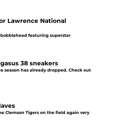
vor Lawrence National
s bobblehead featuring superstar
egasus 38 sneakers
 the season has already dropped. Check out
Haves
he Clemson Tigers on the field again very