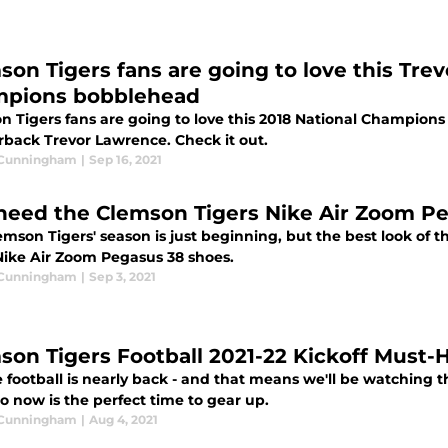
son Tigers fans are going to love this Tre
pions bobblehead
n Tigers fans are going to love this 2018 National Champion
rback Trevor Lawrence. Check it out.
 Cunningham
|
Sep 16, 2021
need the Clemson Tigers Nike Air Zoom P
emson Tigers' season is just beginning, but the best look of
Nike Air Zoom Pegasus 38 shoes.
 Cunningham
|
Sep 3, 2021
son Tigers Football 2021-22 Kickoff Must-
 football is nearly back - and that means we'll be watching t
o now is the perfect time to gear up.
 Cunningham
|
Aug 4, 2021