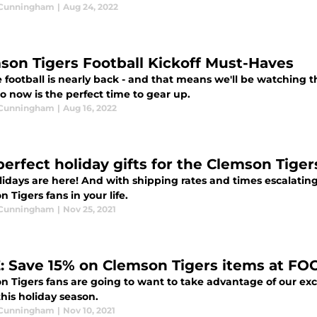
 Cunningham
|
Aug 24, 2022
son Tigers Football Kickoff Must-Haves
 football is nearly back - and that means we'll be watching 
o now is the perfect time to gear up.
 Cunningham
|
Aug 16, 2022
perfect holiday gifts for the Clemson Tiger
idays are here! And with shipping rates and times escalating
 Tigers fans in your life.
 Cunningham
|
Nov 25, 2021
: Save 15% on Clemson Tigers items at FO
n Tigers fans are going to want to take advantage of our exc
his holiday season.
 Cunningham
|
Nov 10, 2021