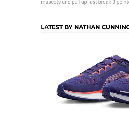
mascots and pull-up fast break 3-point
LATEST BY NATHAN CUNNI