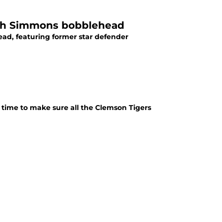
aiah Simmons bobblehead
ead, featuring former star defender
 time to make sure all the Clemson Tigers