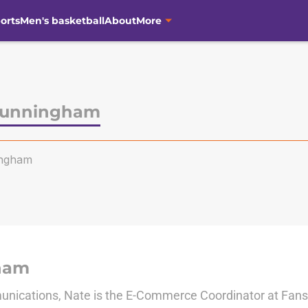
orts
Men's basketball
About
More
Cunningham
ngham
ham
nications, Nate is the E-Commerce Coordinator at Fanside