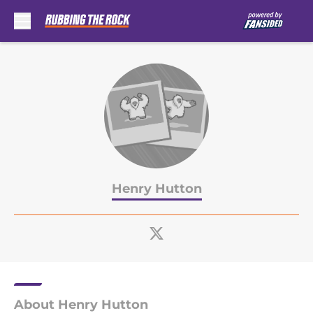
Skip to main content
Henry Hutton
About Henry Hutton