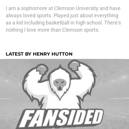
I am a sophomore at Clemson University and have
always loved sports. Played just about everything
as a kid including basketball in high school. There's
nothing I love more than Clemson sports.
LATEST BY HENRY HUTTON