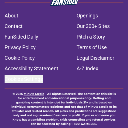
About
Openings
Contact
Our 300+ Sites
FanSided Daily
Pitch a Story
Privacy Policy
Terms of Use
Cookie Policy
Legal Disclaimer
Accessibility Statement
A-Z Index
Cookies Settings
© 2026
Minute Media
-
All Rights Reserved. The content on this site is
for entertainment and educational purposes only. Betting and
gambling content is intended for individuals 21+ and is based on
individual commentators' opinions and not that of Minute Media or its
affiliates and related brands. All picks and predictions are suggestions
only and not a guarantee of success or profit. If you or someone you
know has a gambling problem, crisis counseling and referral services
can be accessed by calling 1-800-GAMBLER.