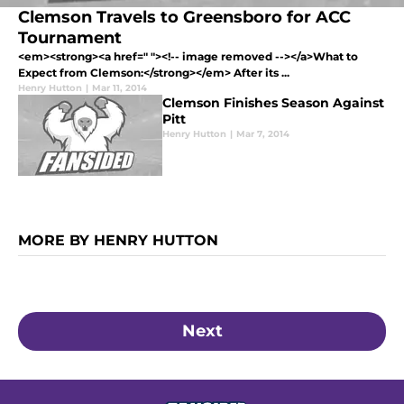
Clemson Travels to Greensboro for ACC
Tournament
<em><strong><a href=" "><!-- image removed --></a>What to
Expect from Clemson:</strong></em> After its ...
Henry Hutton
|
Mar 11, 2014
Clemson Finishes Season Against
Pitt
Henry Hutton
|
Mar 7, 2014
MORE BY HENRY HUTTON
Next