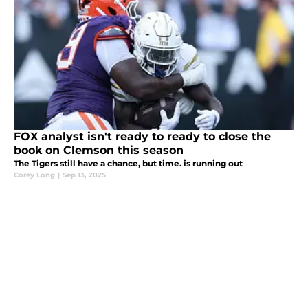
FOX analyst isn't ready to ready to close the
book on Clemson this season
The Tigers still have a chance, but time. is running out
Corey Long
|
Sep 13, 2025