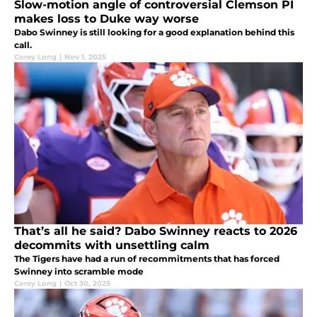
Slow-motion angle of controversial Clemson PI
makes loss to Duke way worse
Dabo Swinney is still looking for a good explanation behind this
call.
Corey Long
|
Nov 1, 2025
That’s all he said? Dabo Swinney reacts to 2026
decommits with unsettling calm
The Tigers have had a run of recommitments that has forced
Swinney into scramble mode
Corey Long
|
Oct 30, 2025