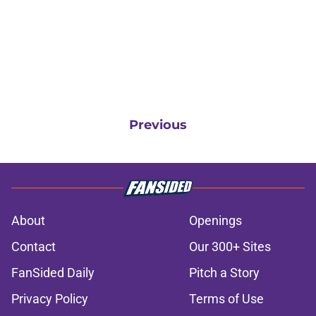
Previous
About
Openings
Contact
Our 300+ Sites
FanSided Daily
Pitch a Story
Privacy Policy
Terms of Use