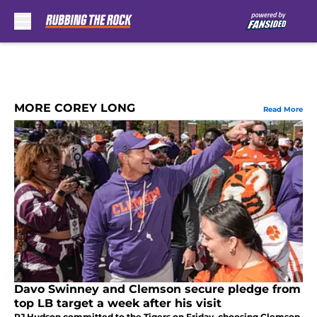
Skip to main content
MORE COREY LONG
Read More
Davo Swinney and Clemson secure pledge from
top LB target a week after his visit
RJ Hudson committed to the Tigers on Friday, choosing Clemson