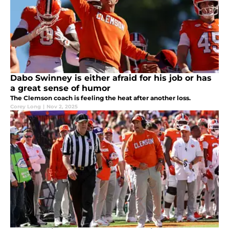
Dabo Swinney is either afraid for his job or has
a great sense of humor
The Clemson coach is feeling the heat after another loss.
Corey Long
|
Nov 2, 2025