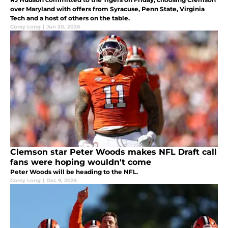
over Maryland with offers from Syracuse, Penn State, Virginia
Tech and a host of others on the table.
Corey Long
|
Jun 20, 2026
Clemson star Peter Woods makes NFL Draft call
fans were hoping wouldn't come
Peter Woods will be heading to the NFL.
Corey Long
|
Dec 9, 2025