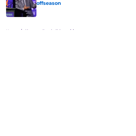
offseason
Published by on Invalid Date
5 related articles loaded
Home
/
Clemson Football Recruiting
About
Openings
Contact
Our 300+ Sites
FanSided Daily
Pitch a Story
Privacy Policy
Terms of Use
Cookie Policy
Legal Disclaimer
Accessibility Statement
A-Z Index