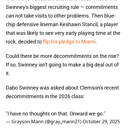
Swinney's biggest recruiting rule — commitments
can not take visits to other problems. Then blue-
chip defensive lineman Keshawn Stancil, a player
that was likely to see very early playing time at the
rock, decided to
flip his pledge to Miami
.
Could there be more decommitments on the rise?
If so, Swinney isn't going to make a big deal out of
it.
Dabo Swinney was asked about Clemson's recent
decommitments in the 2026 class:
"I have no thoughts on that. Onward we go."
— Grayson Mann (@gray_mann21)
October 29, 2025