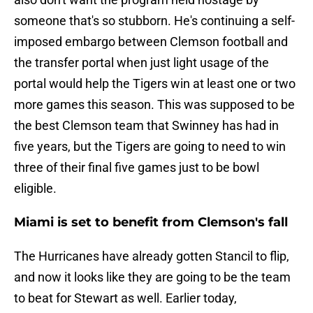
someone that's so stubborn. He's continuing a self-
imposed embargo between Clemson football and
the transfer portal when just light usage of the
portal would help the Tigers win at least one or two
more games this season. This was supposed to be
the best Clemson team that Swinney has had in
five years, but the Tigers are going to need to win
three of their final five games just to be bowl
eligible.
Miami is set to benefit from Clemson's fall
The Hurricanes have already gotten Stancil to flip,
and now it looks like they are going to be the team
to beat for Stewart as well. Earlier today,