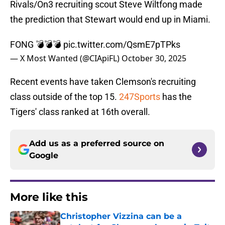
Rivals/On3 recruiting scout Steve Wiltfong made
the prediction that Stewart would end up in Miami.
FONG 💣💣💣
pic.twitter.com/QsmE7pTPks
— X Most Wanted (@CIApiFL)
October 30, 2025
Recent events have taken Clemson's recruiting
class outside of the top 15.
247Sports
has the
Tigers' class ranked at 16th overall.
Add us as a preferred source on
Google
More like this
Christopher Vizzina can be a