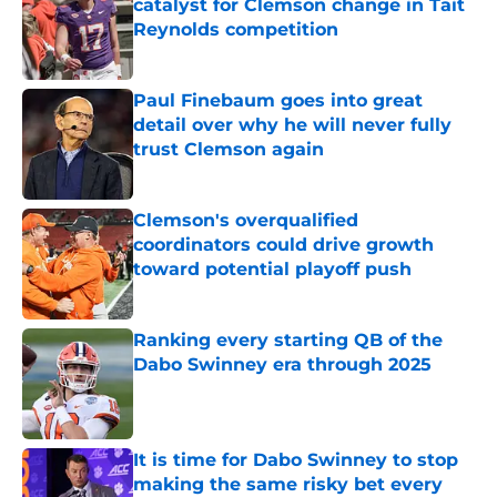
catalyst for Clemson change in Tait
Reynolds competition
Published by on Invalid Date
Paul Finebaum goes into great
detail over why he will never fully
trust Clemson again
Published by on Invalid Date
Clemson's overqualified
coordinators could drive growth
toward potential playoff push
Published by on Invalid Date
Ranking every starting QB of the
Dabo Swinney era through 2025
Published by on Invalid Date
It is time for Dabo Swinney to stop
making the same risky bet every