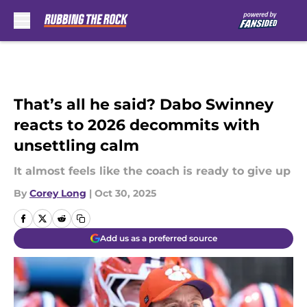
Skip to main content
That’s all he said? Dabo Swinney
reacts to 2026 decommits with
unsettling calm
It almost feels like the coach is ready to give up
By
Corey Long
|
Oct 30, 2025
Add us as a preferred source