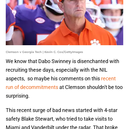
Clemson v Georgia Tech | Kevin C. Cox/GettyImages
We know that Dabo Swinney is disenchanted with
recruiting these days, especially with the NIL
aspects, so maybe his comments on this
recent
run of decommitments
at Clemson shouldn't be too
surprising.
This recent surge of bad news started with 4-star
safety Blake Stewart, who tried to take visits to
Miami and Vanderbilt under the radar. That broke