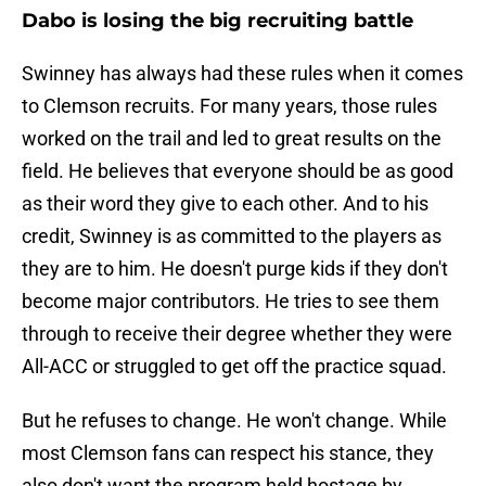
Dabo is losing the big recruiting battle
Swinney has always had these rules when it comes
to Clemson recruits. For many years, those rules
worked on the trail and led to great results on the
field. He believes that everyone should be as good
as their word they give to each other. And to his
credit, Swinney is as committed to the players as
they are to him. He doesn't purge kids if they don't
become major contributors. He tries to see them
through to receive their degree whether they were
All-ACC or struggled to get off the practice squad.
But he refuses to change. He won't change. While
most Clemson fans can respect his stance, they
also don't want the program held hostage by