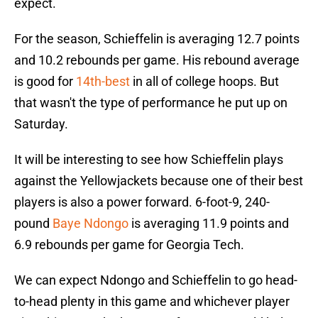
expect.
For the season, Schieffelin is averaging 12.7 points
and 10.2 rebounds per game. His rebound average
is good for
14th-best
in all of college hoops. But
that wasn't the type of performance he put up on
Saturday.
It will be interesting to see how Schieffelin plays
against the Yellowjackets because one of their best
players is also a power forward. 6-foot-9, 240-
pound
Baye Ndongo
is averaging 11.9 points and
6.9 rebounds per game for Georgia Tech.
We can expect Ndongo and Schieffelin to go head-
to-head plenty in this game and whichever player