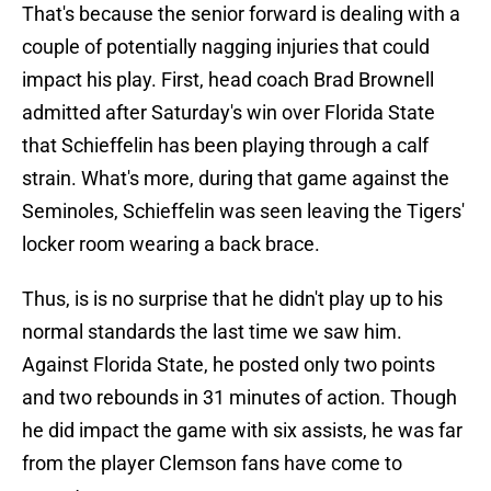
That's because the senior forward is dealing with a
couple of potentially nagging injuries that could
impact his play. First, head coach Brad Brownell
admitted after Saturday's win over Florida State
that Schieffelin has been playing through a calf
strain. What's more, during that game against the
Seminoles, Schieffelin was seen leaving the Tigers'
locker room wearing a back brace.
Thus, is is no surprise that he didn't play up to his
normal standards the last time we saw him.
Against Florida State, he posted only two points
and two rebounds in 31 minutes of action. Though
he did impact the game with six assists, he was far
from the player Clemson fans have come to