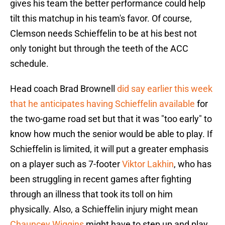
gives his team the better performance could help
tilt this matchup in his team's favor. Of course,
Clemson needs Schieffelin to be at his best not
only tonight but through the teeth of the ACC
schedule.
Head coach Brad Brownell
did say earlier this week
that he anticipates having Schieffelin available
for
the two-game road set but that it was "too early" to
know how much the senior would be able to play. If
Schieffelin is limited, it will put a greater emphasis
on a player such as 7-footer
Viktor Lakhin
, who has
been struggling in recent games after fighting
through an illness that took its toll on him
physically. Also, a Schieffelin injury might mean
Chauncey Wiggins
might have to step up and play