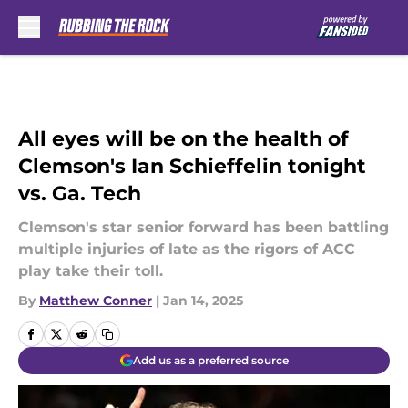
Skip to main content
All eyes will be on the health of
Clemson's Ian Schieffelin tonight
vs. Ga. Tech
Clemson's star senior forward has been battling
multiple injuries of late as the rigors of ACC
play take their toll.
By
Matthew Conner
|
Jan 14, 2025
Add us as a preferred source