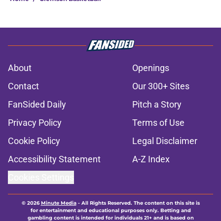
About
Openings
Contact
Our 300+ Sites
FanSided Daily
Pitch a Story
Privacy Policy
Terms of Use
Cookie Policy
Legal Disclaimer
Accessibility Statement
A-Z Index
Cookies Settings
© 2026
Minute Media
-
All Rights Reserved. The content on this site is
for entertainment and educational purposes only. Betting and
gambling content is intended for individuals 21+ and is based on