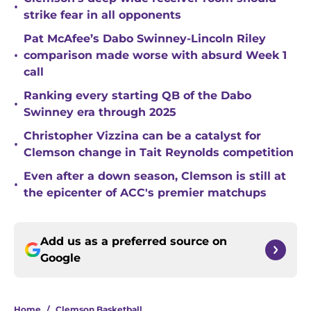
•
strike fear in all opponents
Pat McAfee’s Dabo Swinney-Lincoln Riley
•
comparison made worse with absurd Week 1
call
Ranking every starting QB of the Dabo
•
Swinney era through 2025
Christopher Vizzina can be a catalyst for
•
Clemson change in Tait Reynolds competition
Even after a down season, Clemson is still at
•
the epicenter of ACC's premier matchups
Add us as a preferred source on
Google
Home
/
Clemson Basketball