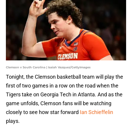
Clemson v South Carolina | Isaiah Vazquez/GettyImages
Tonight, the Clemson basketball team will play the
first of two games in a row on the road when the
Tigers take on Georgia Tech in Atlanta. And as the
game unfolds, Clemson fans will be watching
closely to see how star forward
Ian Schieffelin
plays.