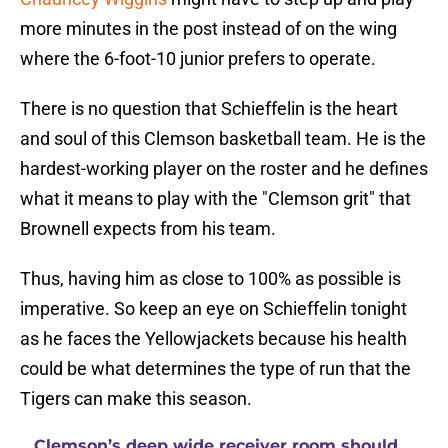
more minutes in the post instead of on the wing
where the 6-foot-10 junior prefers to operate.
There is no question that Schieffelin is the heart
and soul of this Clemson basketball team. He is the
hardest-working player on the roster and he defines
what it means to play with the "Clemson grit" that
Brownell expects from his team.
Thus, having him as close to 100% as possible is
imperative. So keep an eye on Schieffelin tonight
as he faces the Yellowjackets because his health
could be what determines the type of run that the
Tigers can make this season.
Clemson’s deep wide receiver room should