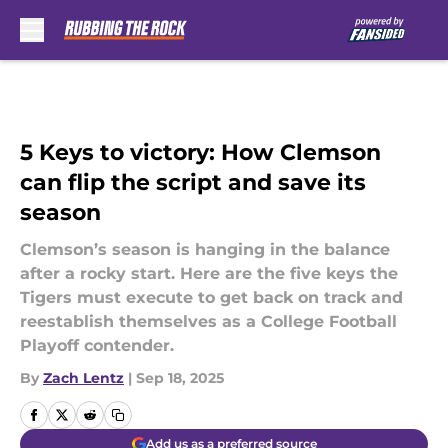
Skip to main content
5 Keys to victory: How Clemson
can flip the script and save its
season
Clemson’s season is hanging in the balance
after a rocky start. Here are the five keys the
Tigers must execute to get back on track and
reestablish themselves as a College Football
Playoff contender.
By
Zach Lentz
|
Sep 18, 2025
Add us as a preferred source