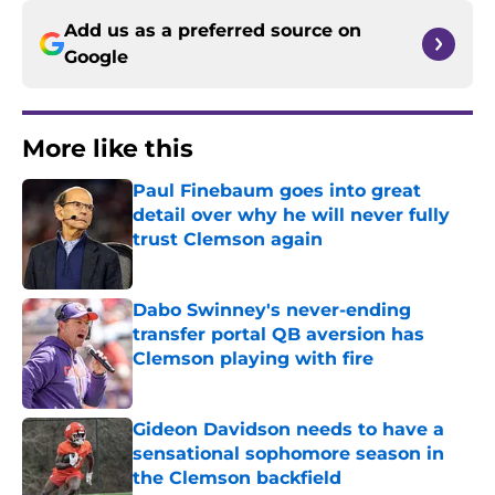
Add us as a preferred source on
Google
More like this
Paul Finebaum goes into great
detail over why he will never fully
trust Clemson again
Published by on Invalid Date
Dabo Swinney's never-ending
transfer portal QB aversion has
Clemson playing with fire
Published by on Invalid Date
Gideon Davidson needs to have a
sensational sophomore season in
the Clemson backfield