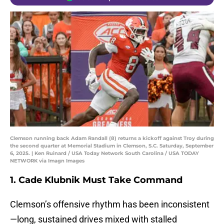
Clemson running back Adam Randall (8) returns a kickoff against Troy during
the second quarter at Memorial Stadium in Clemson, S.C. Saturday, September
6, 2025. | Ken Ruinard / USA Today Network South Carolina / USA TODAY
NETWORK via Imagn Images
1. Cade Klubnik Must Take Command
Clemson’s offensive rhythm has been inconsistent
—long, sustained drives mixed with stalled