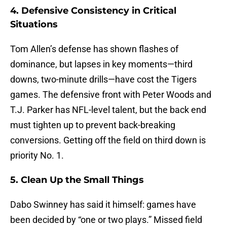
4. Defensive Consistency in Critical
Situations
Tom Allen’s defense has shown flashes of
dominance, but lapses in key moments—third
downs, two-minute drills—have cost the Tigers
games. The defensive front with Peter Woods and
T.J. Parker has NFL-level talent, but the back end
must tighten up to prevent back-breaking
conversions. Getting off the field on third down is
priority No. 1.
5. Clean Up the Small Things
Dabo Swinney has said it himself: games have
been decided by “one or two plays.” Missed field