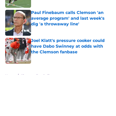
Published by on Invalid Date
Paul Finebaum calls Clemson 'an
average program' and last week's
dig 'a throwaway line'
Published by on Invalid Date
Joel Klatt's pressure cooker could
have Dabo Swinney at odds with
the Clemson fanbase
Published by on Invalid Date
5 related articles loaded
Home
/
Clemson Football
About
Openings