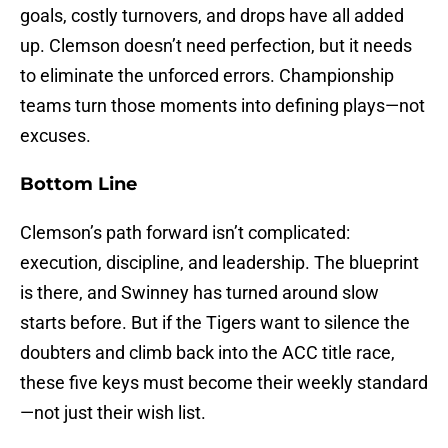
goals, costly turnovers, and drops have all added
up. Clemson doesn’t need perfection, but it needs
to eliminate the unforced errors. Championship
teams turn those moments into defining plays—not
excuses.
Bottom Line
Clemson’s path forward isn’t complicated:
execution, discipline, and leadership. The blueprint
is there, and Swinney has turned around slow
starts before. But if the Tigers want to silence the
doubters and climb back into the ACC title race,
these five keys must become their weekly standard
—not just their wish list.