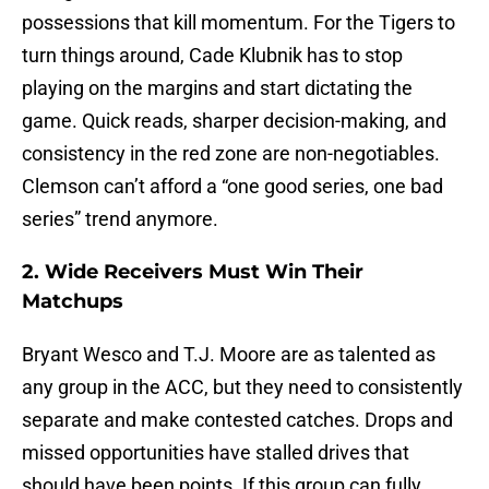
possessions that kill momentum. For the Tigers to
turn things around, Cade Klubnik has to stop
playing on the margins and start dictating the
game. Quick reads, sharper decision-making, and
consistency in the red zone are non-negotiables.
Clemson can’t afford a “one good series, one bad
series” trend anymore.
2. Wide Receivers Must Win Their
Matchups
Bryant Wesco and T.J. Moore are as talented as
any group in the ACC, but they need to consistently
separate and make contested catches. Drops and
missed opportunities have stalled drives that
should have been points. If this group can fully