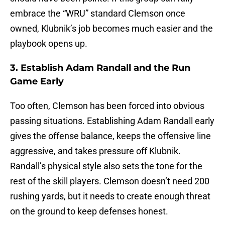
embrace the “WRU” standard Clemson once
owned, Klubnik’s job becomes much easier and the
playbook opens up.
3. Establish Adam Randall and the Run
Game Early
Too often, Clemson has been forced into obvious
passing situations. Establishing Adam Randall early
gives the offense balance, keeps the offensive line
aggressive, and takes pressure off Klubnik.
Randall’s physical style also sets the tone for the
rest of the skill players. Clemson doesn’t need 200
rushing yards, but it needs to create enough threat
on the ground to keep defenses honest.