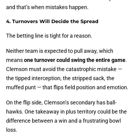
and that’s when mistakes happen.
4. Turnovers Will Decide the Spread
The betting line is tight for a reason.
Neither team is expected to pull away, which
means
one turnover could swing the entire game
.
Clemson must avoid the catastrophic mistake —
the tipped interception, the stripped sack, the
muffed punt — that flips field position and emotion.
On the flip side, Clemson’s secondary has ball-
hawks. One takeaway in plus territory could be the
difference between a win and a frustrating bowl
loss.