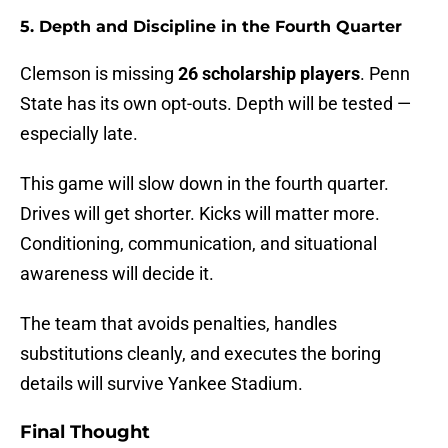
5. Depth and Discipline in the Fourth Quarter
Clemson is missing
26 scholarship players
. Penn
State has its own opt-outs. Depth will be tested —
especially late.
This game will slow down in the fourth quarter.
Drives will get shorter. Kicks will matter more.
Conditioning, communication, and situational
awareness will decide it.
The team that avoids penalties, handles
substitutions cleanly, and executes the boring
details will survive Yankee Stadium.
Final Thought