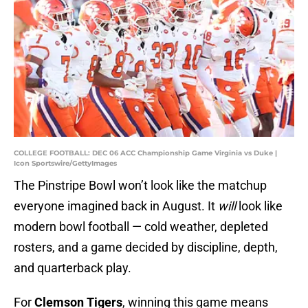
COLLEGE FOOTBALL: DEC 06 ACC Championship Game Virginia vs Duke |
Icon Sportswire/GettyImages
The Pinstripe Bowl won’t look like the matchup
everyone imagined back in August. It
will
look like
modern bowl football — cold weather, depleted
rosters, and a game decided by discipline, depth,
and quarterback play.
For
Clemson Tigers
, winning this game means