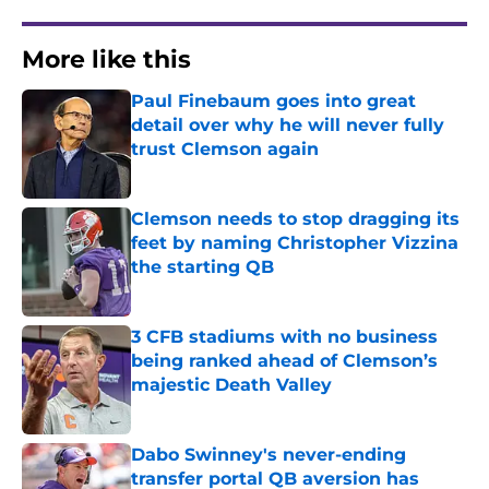
More like this
Paul Finebaum goes into great
detail over why he will never fully
trust Clemson again
Published by on Invalid Date
Clemson needs to stop dragging its
feet by naming Christopher Vizzina
the starting QB
Published by on Invalid Date
3 CFB stadiums with no business
being ranked ahead of Clemson’s
majestic Death Valley
Published by on Invalid Date
Dabo Swinney's never-ending
transfer portal QB aversion has