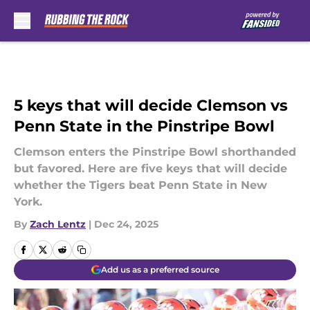
Skip to main content
5 keys that will decide Clemson vs
Penn State in the Pinstripe Bowl
Clemson enters the Pinstripe Bowl shorthanded
but favored. Here are five keys that will decide
whether the Tigers beat Penn State in New
York.
By
Zach Lentz
|
Dec 24, 2025
Add us as a preferred source