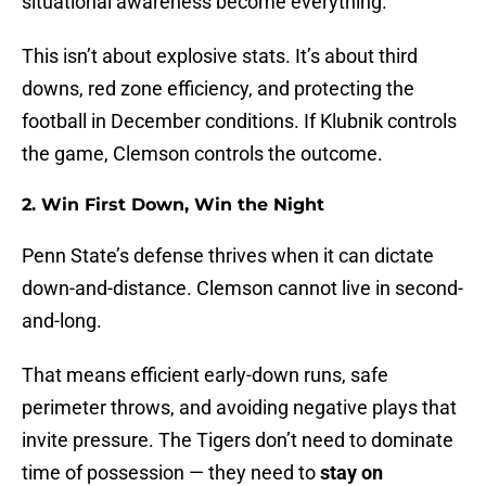
situational awareness become everything.
This isn’t about explosive stats. It’s about third
downs, red zone efficiency, and protecting the
football in December conditions. If Klubnik controls
the game, Clemson controls the outcome.
2. Win First Down, Win the Night
Penn State’s defense thrives when it can dictate
down-and-distance. Clemson cannot live in second-
and-long.
That means efficient early-down runs, safe
perimeter throws, and avoiding negative plays that
invite pressure. The Tigers don’t need to dominate
time of possession — they need to
stay on