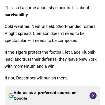
This isn’t a game about style points. It’s about
survivability
.
Cold weather. Neutral field. Short-handed rosters.
A tight spread. Clemson doesn’t need to be
spectacular — it needs to be composed.
If the Tigers protect the football, let Cade Klubnik
lead, and trust their defense, they leave New York
with momentum and a win.
If not, December will punish them.
Add us as a preferred source on
Google