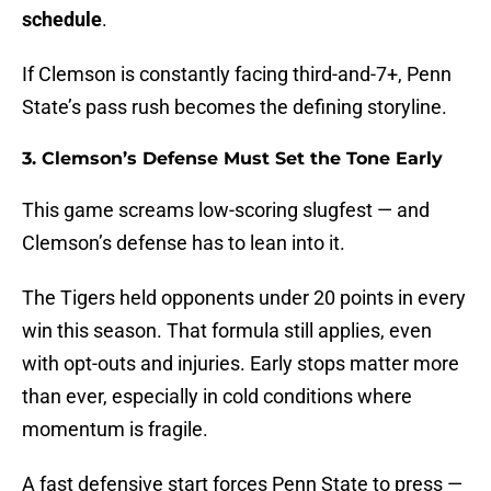
schedule
.
If Clemson is constantly facing third-and-7+, Penn
State’s pass rush becomes the defining storyline.
3. Clemson’s Defense Must Set the Tone Early
This game screams low-scoring slugfest — and
Clemson’s defense has to lean into it.
The Tigers held opponents under 20 points in every
win this season. That formula still applies, even
with opt-outs and injuries. Early stops matter more
than ever, especially in cold conditions where
momentum is fragile.
A fast defensive start forces Penn State to press —