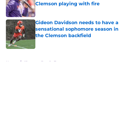
Clemson playing with fire
Published by on Invalid Date
Gideon Davidson needs to have a
sensational sophomore season in
the Clemson backfield
Published by on Invalid Date
5 related articles loaded
Home
/
Clemson Football
About
Openings
Contact
Our 300+ Sites
FanSided Daily
Pitch a Story