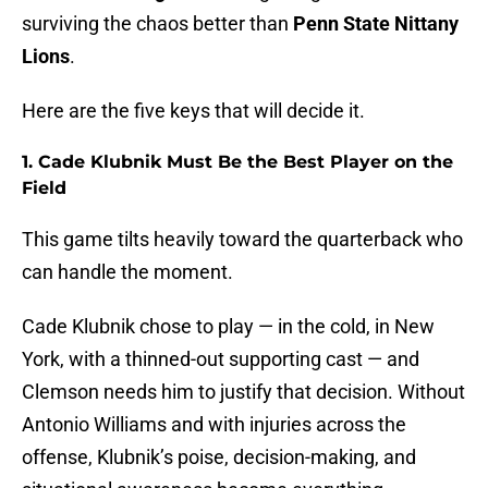
surviving the chaos better than
Penn State Nittany
Lions
.
Here are the five keys that will decide it.
1. Cade Klubnik Must Be the Best Player on the
Field
This game tilts heavily toward the quarterback who
can handle the moment.
Cade Klubnik chose to play — in the cold, in New
York, with a thinned-out supporting cast — and
Clemson needs him to justify that decision. Without
Antonio Williams and with injuries across the
offense, Klubnik’s poise, decision-making, and