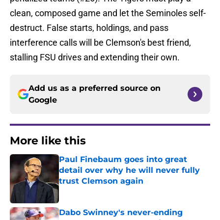
clean, composed game and let the Seminoles self-
destruct. False starts, holdings, and pass
interference calls will be Clemson's best friend,
stalling FSU drives and extending their own.
Add us as a preferred source on
Google
More like this
Paul Finebaum goes into great
detail over why he will never fully
trust Clemson again
Published by on Invalid Date
Dabo Swinney's never-ending