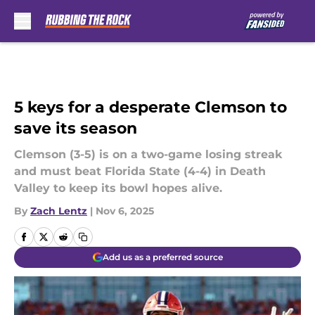
Skip to main content
5 keys for a desperate Clemson to
save its season
Clemson (3-5) is on a two-game losing streak
and must beat Florida State (4-4) in Death
Valley to keep its bowl hopes alive.
By
Zach Lentz
|
Nov 6, 2025
Add us as a preferred source