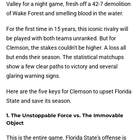
Valley for a night game, fresh off a 42-7 demolition
of Wake Forest and smelling blood in the water.
For the first time in 15 years, this iconic rivalry will
be played with both teams unranked. But for
Clemson, the stakes couldn't be higher. A loss all
but ends their season. The statistical matchups
show a few clear paths to victory and several
glaring warning signs.
Here are the five keys for Clemson to upset Florida
State and save its season.
1. The Unstoppable Force vs. The Immovable
Object
This is the entire game. Florida State's offense is