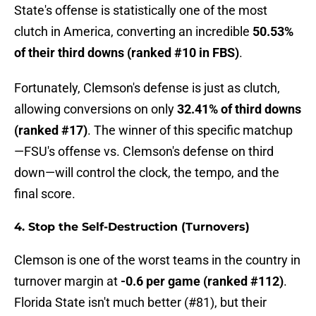
State's offense is statistically one of the most
clutch in America, converting an incredible
50.53%
of their third downs (ranked #10 in FBS)
.
Fortunately, Clemson's defense is just as clutch,
allowing conversions on only
32.41% of third downs
(ranked #17)
. The winner of this specific matchup
—FSU's offense vs. Clemson's defense on third
down—will control the clock, the tempo, and the
final score.
4. Stop the Self-Destruction (Turnovers)
Clemson is one of the worst teams in the country in
turnover margin at
-0.6 per game (ranked #112)
.
Florida State isn't much better (#81), but their