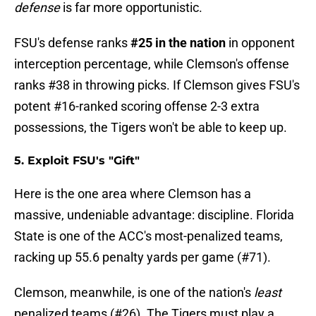
defense
is far more opportunistic.
FSU's defense ranks
#25 in the nation
in opponent
interception percentage, while Clemson's offense
ranks #38 in throwing picks. If Clemson gives FSU's
potent #16-ranked scoring offense 2-3 extra
possessions, the Tigers won't be able to keep up.
5. Exploit FSU's "Gift"
Here is the one area where Clemson has a
massive, undeniable advantage: discipline. Florida
State is one of the ACC's most-penalized teams,
racking up 55.6 penalty yards per game (#71).
Clemson, meanwhile, is one of the nation's
least
penalized teams (#26). The Tigers must play a