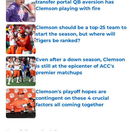
transfer portal QB aversion has
Clemson playing with fire
Published by on Invalid Date
Clemson should be a top-25 team to
start the season, but where will
Tigers be ranked?
Published by on Invalid Date
Even after a down season, Clemson
is still at the epicenter of ACC's
premier matchups
Published by on Invalid Date
Clemson's playoff hopes are
contingent on these 4 crucial
factors all coming together
Published by on Invalid Date
5 related articles loaded
Home
/
Clemson Football