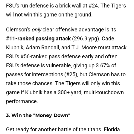
FSU's run defense is a brick wall at #24. The Tigers
will not win this game on the ground.
Clemson's
only
clear offensive advantage is its
#11-ranked passing attack
(296.9 ypg). Cade
Klubnik, Adam Randall, and T.J. Moore must attack
FSU's #56-ranked pass defense early and often.
FSU's defense is vulnerable, giving up 3.67% of
passes for interceptions (#25), but Clemson has to
take those chances. The Tigers will only win this
game if Klubnik has a 300+ yard, multi-touchdown
performance.
3. Win the "Money Down"
Get ready for another battle of the titans. Florida