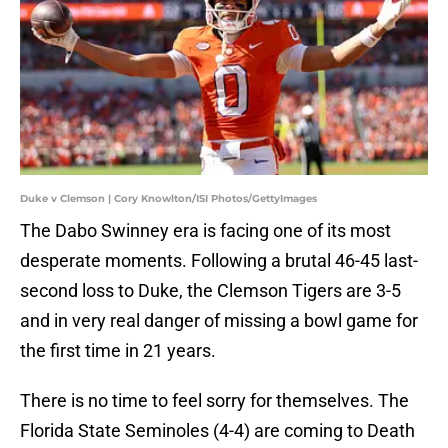
Duke v Clemson | Cory Knowlton/ISI Photos/GettyImages
The Dabo Swinney era is facing one of its most
desperate moments. Following a brutal 46-45 last-
second loss to Duke, the Clemson Tigers are 3-5
and in very real danger of missing a bowl game for
the first time in 21 years.
There is no time to feel sorry for themselves. The
Florida State Seminoles (4-4) are coming to Death