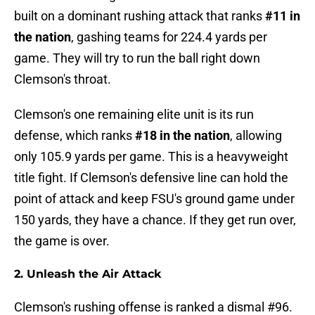
built on a dominant rushing attack that ranks
#11 in
the nation
, gashing teams for 224.4 yards per
game. They will try to run the ball right down
Clemson's throat.
Clemson's one remaining elite unit is its run
defense, which ranks
#18 in the nation
, allowing
only 105.9 yards per game. This is a heavyweight
title fight. If Clemson's defensive line can hold the
point of attack and keep FSU's ground game under
150 yards, they have a chance. If they get run over,
the game is over.
2. Unleash the Air Attack
Clemson's rushing offense is ranked a dismal #96.