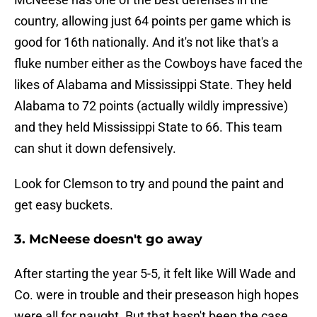
country, allowing just 64 points per game which is
good for 16th nationally. And it's not like that's a
fluke number either as the Cowboys have faced the
likes of Alabama and Mississippi State. They held
Alabama to 72 points (actually wildly impressive)
and they held Mississippi State to 66. This team
can shut it down defensively.
Look for Clemson to try and pound the paint and
get easy buckets.
3. McNeese doesn't go away
After starting the year 5-5, it felt like Will Wade and
Co. were in trouble and their preseason high hopes
were all for naught. But that hasn't been the case