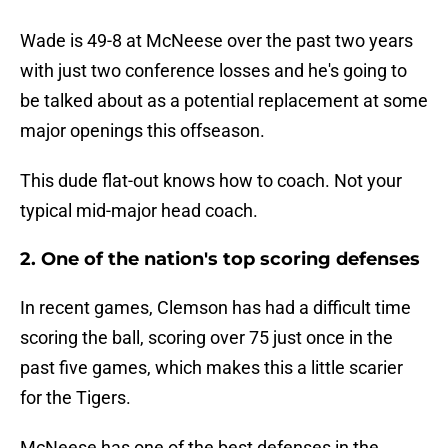
Wade is 49-8 at McNeese over the past two years
with just two conference losses and he's going to
be talked about as a potential replacement at some
major openings this offseason.
This dude flat-out knows how to coach. Not your
typical mid-major head coach.
2. One of the nation's top scoring defenses
In recent games, Clemson has had a difficult time
scoring the ball, scoring over 75 just once in the
past five games, which makes this a little scarier
for the Tigers.
McNeese has one of the best defenses in the