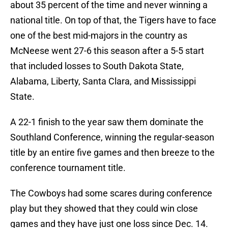
about 35 percent of the time and never winning a
national title. On top of that, the Tigers have to face
one of the best mid-majors in the country as
McNeese went 27-6 this season after a 5-5 start
that included losses to South Dakota State,
Alabama, Liberty, Santa Clara, and Mississippi
State.
A 22-1 finish to the year saw them dominate the
Southland Conference, winning the regular-season
title by an entire five games and then breeze to the
conference tournament title.
The Cowboys had some scares during conference
play but they showed that they could win close
games and they have just one loss since Dec. 14.