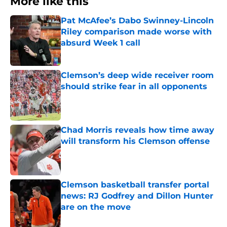
More like this
Pat McAfee’s Dabo Swinney-Lincoln
Riley comparison made worse with
absurd Week 1 call
Published by on Invalid Date
Clemson’s deep wide receiver room
should strike fear in all opponents
Published by on Invalid Date
Chad Morris reveals how time away
will transform his Clemson offense
Published by on Invalid Date
Clemson basketball transfer portal
news: RJ Godfrey and Dillon Hunter
are on the move
Published by on Invalid Date