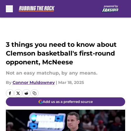
Skip to main content
3 things you need to know about
Clemson basketball's first-round
opponent, McNeese
Not an easy matchup, by any means.
By
Connor Muldowney
|
Mar 18, 2025
Add us as a preferred source