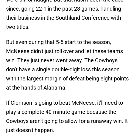
since, going 22-1 in the past 23 games, handling
their business in the Southland Conference with
two titles.
But even during that 5-5 start to the season,
McNeese didn't just roll over and let these teams
win. They just never went away. The Cowboys
don't have a single double-digit loss this season
with the largest margin of defeat being eight points
at the hands of Alabama.
If Clemson is going to beat McNeese, it'll need to
play a complete 40-minute game because the
Cowboys aren't going to allow for a runaway win. It
just doesn't happen.