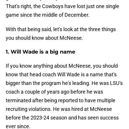
That's right, the Cowboys have lost just one single
game since the middle of December.
With that being said, let's look at the three things
you should know about McNeese.
1. Will Wade is a big name
If you know anything about McNeese, you should
know that head coach Will Wade is a name that's
bigger than the program he's leading. He was LSU's
coach a couple of years ago before he was
terminated after being reported to have multiple
recruiting violations. He was hired at McNeese
before the 2023-24 season and has seen success
ever since.