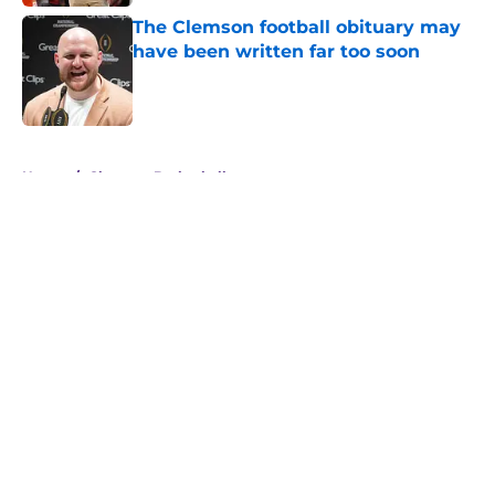
The Clemson football obituary may
have been written far too soon
Published by on Invalid Date
5 related articles loaded
Home
/
Clemson Basketball
About
Openings
Contact
Our 300+ Sites
FanSided Daily
Pitch a Story
Privacy Policy
Terms of Use
Cookie Policy
Legal Disclaimer