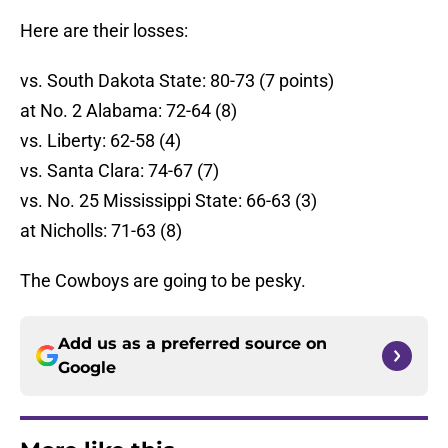
Here are their losses:
vs. South Dakota State: 80-73 (7 points)
at No. 2 Alabama: 72-64 (8)
vs. Liberty: 62-58 (4)
vs. Santa Clara: 74-67 (7)
vs. No. 25 Mississippi State: 66-63 (3)
at Nicholls: 71-63 (8)
The Cowboys are going to be pesky.
Add us as a preferred source on
Google