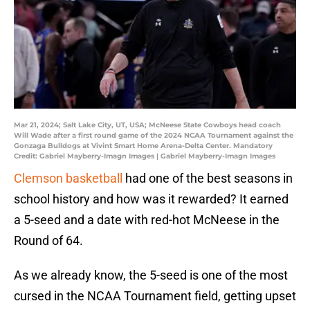
Mar 21, 2024; Salt Lake City, UT, USA; McNeese State Cowboys head coach
Will Wade after a first round game of the 2024 NCAA Tournament against the
Gonzaga Bulldogs at Vivint Smart Home Arena-Delta Center. Mandatory
Credit: Gabriel Mayberry-Imagn Images | Gabriel Mayberry-Imagn Images
Clemson basketball
had one of the best seasons in
school history and how was it rewarded? It earned
a 5-seed and a date with red-hot McNeese in the
Round of 64.
As we already know, the 5-seed is one of the most
cursed in the NCAA Tournament field, getting upset