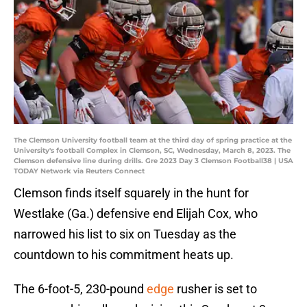
The Clemson University football team at the third day of spring practice at the
University's football Complex in Clemson, SC, Wednesday, March 8, 2023. The
Clemson defensive line during drills. Gre 2023 Day 3 Clemson Football38 | USA
TODAY Network via Reuters Connect
Clemson finds itself squarely in the hunt for
Westlake (Ga.) defensive end Elijah Cox, who
narrowed his list to six on Tuesday as the
countdown to his commitment heats up.
The 6-foot-5, 230-pound
edge
rusher is set to