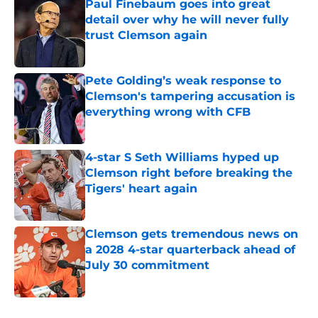
Paul Finebaum goes into great
detail over why he will never fully
trust Clemson again
Published by on Invalid Date
Pete Golding’s weak response to
Clemson's tampering accusation is
everything wrong with CFB
Published by on Invalid Date
4-star S Seth Williams hyped up
Clemson right before breaking the
Tigers' heart again
Published by on Invalid Date
Clemson gets tremendous news on
a 2028 4-star quarterback ahead of
July 30 commitment
Published by on Invalid Date
5 related articles loaded