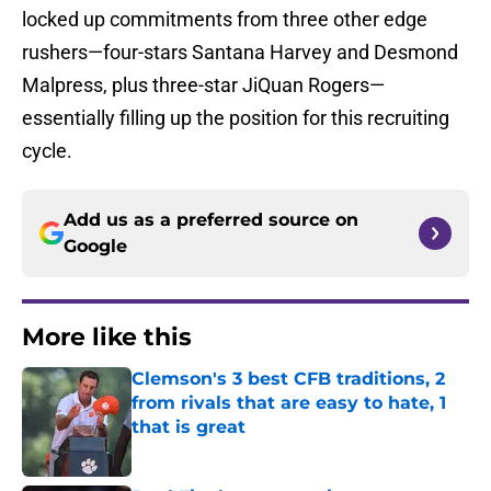
locked up commitments from three other edge
rushers—four-stars Santana Harvey and Desmond
Malpress, plus three-star JiQuan Rogers—
essentially filling up the position for this recruiting
cycle.
Add us as a preferred source on
Google
More like this
Clemson's 3 best CFB traditions, 2
from rivals that are easy to hate, 1
that is great
Published by on Invalid Date