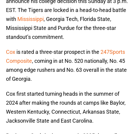
announce his college decision this Sunday at 3 p.m.
EST. The Tigers are locked in a head-to-head battle
with
Mississippi
, Georgia Tech, Florida State,
Mississippi State and Purdue for the three-star
standout’s commitment.
Cox
is rated a three-star prospect in the
247Sports
Composite
, coming in at No. 520 nationally, No. 45
among edge rushers and No. 63 overall in the state
of Georgia.
Cox first started turning heads in the summer of
2024 after making the rounds at camps like Baylor,
Western Kentucky, Connecticut, Arkansas State,
Jacksonville State and East Carolina.