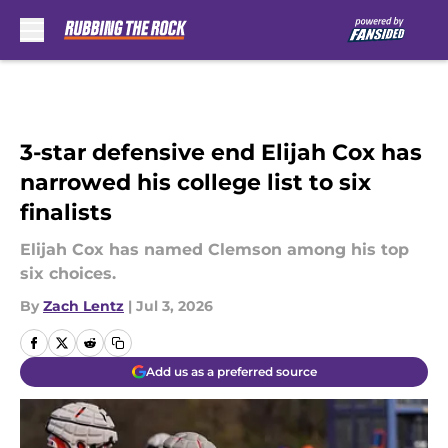
Skip to main content
3-star defensive end Elijah Cox has
narrowed his college list to six
finalists
Elijah Cox has named Clemson among his top
six choices.
By
Zach Lentz
|
Jul 3, 2026
Add us as a preferred source