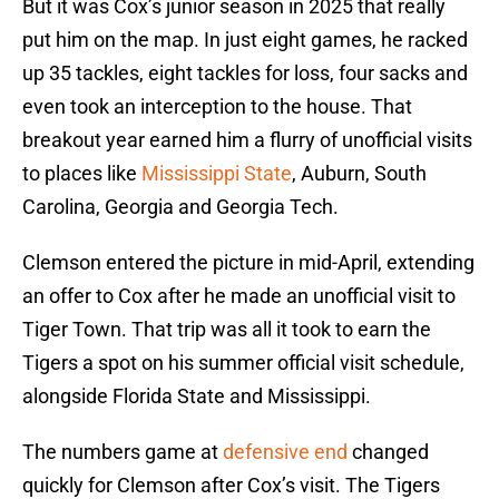
But it was Cox’s junior season in 2025 that really
put him on the map. In just eight games, he racked
up 35 tackles, eight tackles for loss, four sacks and
even took an interception to the house. That
breakout year earned him a flurry of unofficial visits
to places like
Mississippi State
, Auburn, South
Carolina, Georgia and Georgia Tech.
Clemson entered the picture in mid-April, extending
an offer to Cox after he made an unofficial visit to
Tiger Town. That trip was all it took to earn the
Tigers a spot on his summer official visit schedule,
alongside Florida State and Mississippi.
The numbers game at
defensive end
changed
quickly for Clemson after Cox’s visit. The Tigers