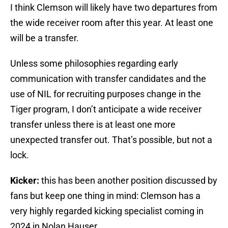
I think Clemson will likely have two departures from
the wide receiver room after this year. At least one
will be a transfer.
Unless some philosophies regarding early
communication with transfer candidates and the
use of NIL for recruiting purposes change in the
Tiger program, I don’t anticipate a wide receiver
transfer unless there is at least one more
unexpected transfer out. That’s possible, but not a
lock.
Kicker:
this has been another position discussed by
fans but keep one thing in mind: Clemson has a
very highly regarded kicking specialist coming in
2024 in Nolan Hauser.