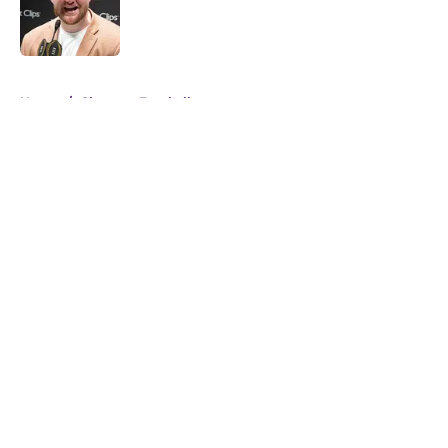
Published by on Invalid Date
5 related articles loaded
Home
/
Clemson Football
About
Openings
Contact
Our 300+ Sites
FanSided Daily
Pitch a Story
Privacy Policy
Terms of Use
Cookie Policy
Legal Disclaimer
Accessibility Statement
A-Z Index