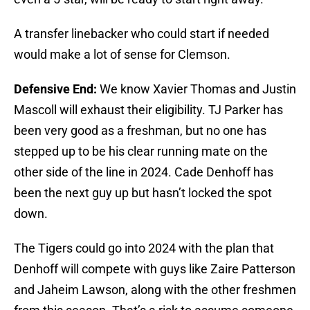
A transfer linebacker who could start if needed
would make a lot of sense for Clemson.
Defensive End:
We know Xavier Thomas and Justin
Mascoll will exhaust their eligibility. TJ Parker has
been very good as a freshman, but no one has
stepped up to be his clear running mate on the
other side of the line in 2024. Cade Denhoff has
been the next guy up but hasn’t locked the spot
down.
The Tigers could go into 2024 with the plan that
Denhoff will compete with guys like Zaire Patterson
and Jaheim Lawson, along with the other freshmen