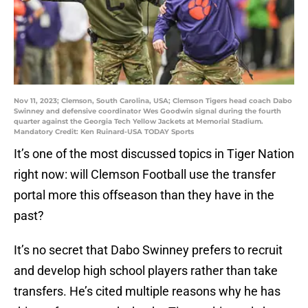
Nov 11, 2023; Clemson, South Carolina, USA; Clemson Tigers head coach Dabo
Swinney and defensive coordinator Wes Goodwin signal during the fourth
quarter against the Georgia Tech Yellow Jackets at Memorial Stadium.
Mandatory Credit: Ken Ruinard-USA TODAY Sports
It’s one of the most discussed topics in Tiger Nation
right now: will Clemson Football use the transfer
portal more this offseason than they have in the
past?
It’s no secret that Dabo Swinney prefers to recruit
and develop high school players rather than take
transfers. He’s cited multiple reasons why he has