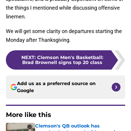
the things I mentioned while discussing offensive
linemen.
We will get some clarity on departures starting the
Monday after Thanksgiving.
NEXT
:
Clemson Men's Basketball:
Brad Brownell signs top 20 class
Add us as a preferred source on
Google
More like this
Clemson's QB outlook has