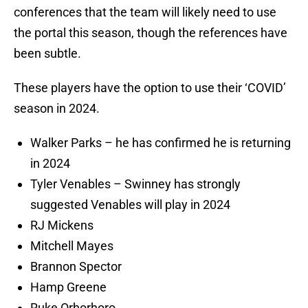
conferences that the team will likely need to use
the portal this season, though the references have
been subtle.
These players have the option to use their ‘COVID’
season in 2024.
Walker Parks – he has confirmed he is returning
in 2024
Tyler Venables – Swinney has strongly
suggested Venables will play in 2024
RJ Mickens
Mitchell Mayes
Brannon Spector
Hamp Greene
Ruke Orhorhoro