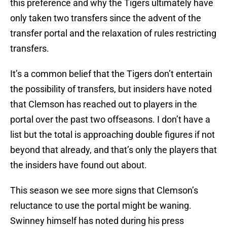
this preference and why the Tigers ultimately have
only taken two transfers since the advent of the
transfer portal and the relaxation of rules restricting
transfers.
It’s a common belief that the Tigers don’t entertain
the possibility of transfers, but insiders have noted
that Clemson has reached out to players in the
portal over the past two offseasons. I don’t have a
list but the total is approaching double figures if not
beyond that already, and that’s only the players that
the insiders have found out about.
This season we see more signs that Clemson’s
reluctance to use the portal might be waning.
Swinney himself has noted during his press