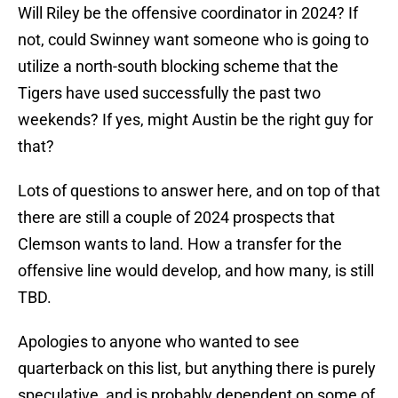
Will Riley be the offensive coordinator in 2024? If
not, could Swinney want someone who is going to
utilize a north-south blocking scheme that the
Tigers have used successfully the past two
weekends? If yes, might Austin be the right guy for
that?
Lots of questions to answer here, and on top of that
there are still a couple of 2024 prospects that
Clemson wants to land. How a transfer for the
offensive line would develop, and how many, is still
TBD.
Apologies to anyone who wanted to see
quarterback on this list, but anything there is purely
speculative, and is probably dependent on some of