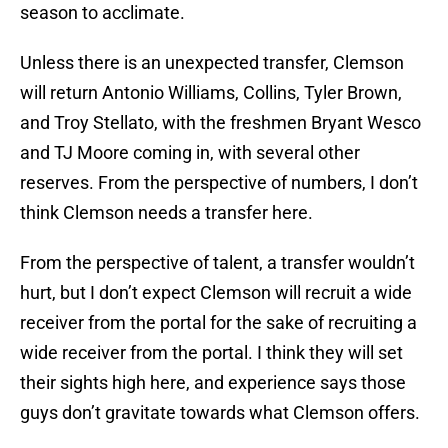
season to acclimate.
Unless there is an unexpected transfer, Clemson
will return Antonio Williams, Collins, Tyler Brown,
and Troy Stellato, with the freshmen Bryant Wesco
and TJ Moore coming in, with several other
reserves. From the perspective of numbers, I don’t
think Clemson needs a transfer here.
From the perspective of talent, a transfer wouldn’t
hurt, but I don’t expect Clemson will recruit a wide
receiver from the portal for the sake of recruiting a
wide receiver from the portal. I think they will set
their sights high here, and experience says those
guys don’t gravitate towards what Clemson offers.