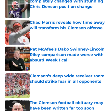
completely changed with stunning
Chris Denson position change
Published by on Invalid Date
Chad Morris reveals how time away
will transform his Clemson offense
Published by on Invalid Date
Pat McAfee’s Dabo Swinney-Lincoln
Riley comparison made worse with
absurd Week 1 call
Published by on Invalid Date
Clemson’s deep wide receiver room
should strike fear in all opponents
Published by on Invalid Date
The Clemson football obituary may
have been written far too soon