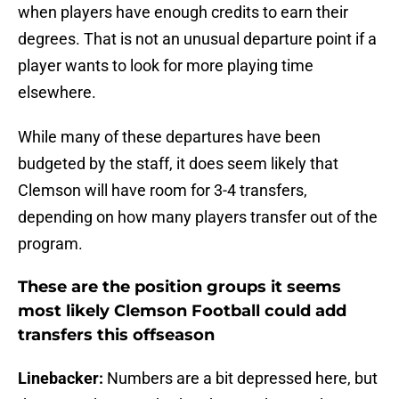
when players have enough credits to earn their
degrees. That is not an unusual departure point if a
player wants to look for more playing time
elsewhere.
While many of these departures have been
budgeted by the staff, it does seem likely that
Clemson will have room for 3-4 transfers,
depending on how many players transfer out of the
program.
These are the position groups it seems
most likely Clemson Football could add
transfers this offseason
Linebacker:
Numbers are a bit depressed here, but