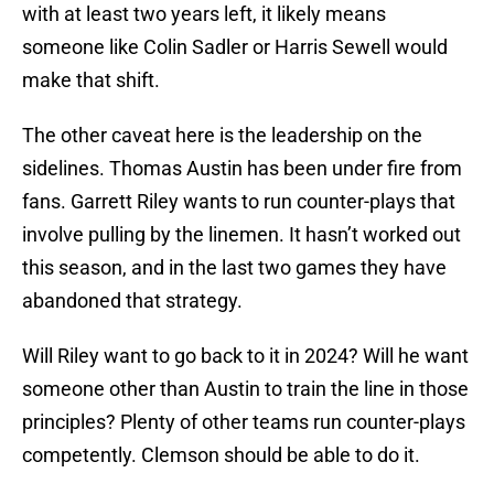
with at least two years left, it likely means
someone like Colin Sadler or Harris Sewell would
make that shift.
The other caveat here is the leadership on the
sidelines. Thomas Austin has been under fire from
fans. Garrett Riley wants to run counter-plays that
involve pulling by the linemen. It hasn’t worked out
this season, and in the last two games they have
abandoned that strategy.
Will Riley want to go back to it in 2024? Will he want
someone other than Austin to train the line in those
principles? Plenty of other teams run counter-plays
competently. Clemson should be able to do it.