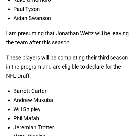
Paul Tyson
Aidan Swanson
I am presuming that Jonathan Weitz will be leaving
the team after this season.
These players will be completing their third season
in the program and are eligible to declare for the
NFL Draft.
Barrett Carter
Andrew Mukuba
Will Shipley
Phil Mafah
Jeremiah Trotter