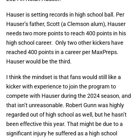
Hauser is setting records in high school ball. Per
Hauser’s father, Scott (a Clemson alum), Hauser
needs two more points to reach 400 points in his
high school career. Only two other kickers have
reached 400 points in a career per MaxPreps.
Hauser would be the third.
I think the mindset is that fans would still like a
kicker with experience to join the program to
compete with Hauser during the 2024 season, and
that isn’t unreasonable. Robert Gunn was highly
regarded out of high school as well, but he hasn’t
been effective this year. That might be due to a
significant injury he suffered as a high school