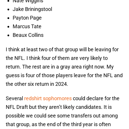
Nate Wiggins
Jake Briningstool
Payton Page
Marcus Tate
Beaux Collins
I think at least two of that group will be leaving for
the NFL. I think four of them are very likely to
return. The rest are in a gray area right now. My
guess is four of those players leave for the NFL and
the other six return in 2024.
Several
redshirt sophomores
could declare for the
NFL Draft but they aren’t likely candidates. It is
possible we could see some transfers out among
that group, as the end of the third year is often