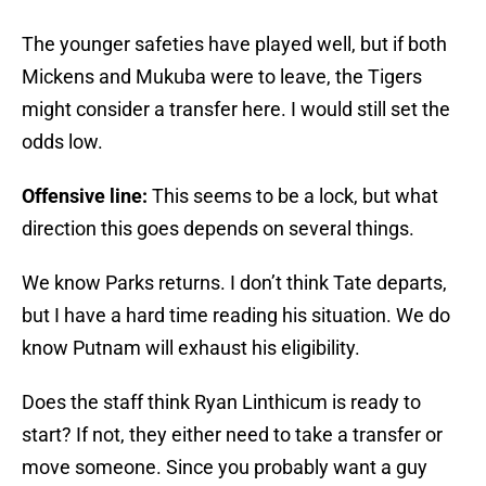
The younger safeties have played well, but if both
Mickens and Mukuba were to leave, the Tigers
might consider a transfer here. I would still set the
odds low.
Offensive line:
This seems to be a lock, but what
direction this goes depends on several things.
We know Parks returns. I don’t think Tate departs,
but I have a hard time reading his situation. We do
know Putnam will exhaust his eligibility.
Does the staff think Ryan Linthicum is ready to
start? If not, they either need to take a transfer or
move someone. Since you probably want a guy