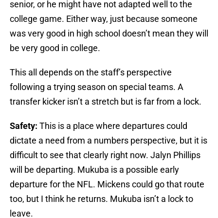
senior, or he might have not adapted well to the
college game. Either way, just because someone
was very good in high school doesn’t mean they will
be very good in college.
This all depends on the staff’s perspective
following a trying season on special teams. A
transfer kicker isn’t a stretch but is far from a lock.
Safety:
This is a place where departures could
dictate a need from a numbers perspective, but it is
difficult to see that clearly right now. Jalyn Phillips
will be departing. Mukuba is a possible early
departure for the NFL. Mickens could go that route
too, but I think he returns. Mukuba isn’t a lock to
leave.