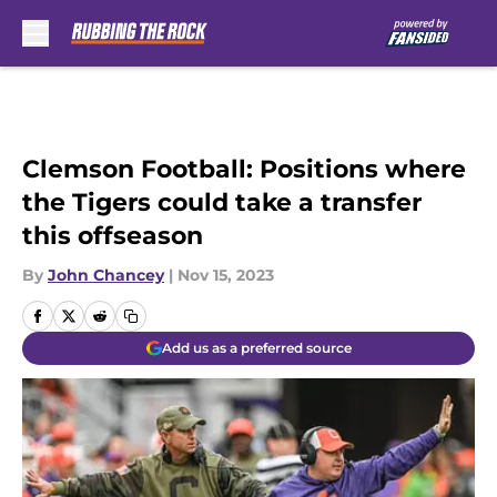
Skip to main content
Clemson Football: Positions where
the Tigers could take a transfer
this offseason
By
John Chancey
|
Nov 15, 2023
Add us as a preferred source