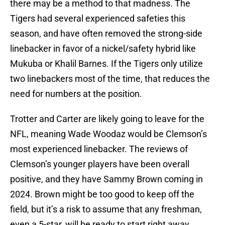
there may be a method to that madness. The
Tigers had several experienced safeties this
season, and have often removed the strong-side
linebacker in favor of a nickel/safety hybrid like
Mukuba or Khalil Barnes. If the Tigers only utilize
two linebackers most of the time, that reduces the
need for numbers at the position.
Trotter and Carter are likely going to leave for the
NFL, meaning Wade Woodaz would be Clemson’s
most experienced linebacker. The reviews of
Clemson’s younger players have been overall
positive, and they have Sammy Brown coming in
2024. Brown might be too good to keep off the
field, but it’s a risk to assume that any freshman,
even a 5-star, will be ready to start right away.