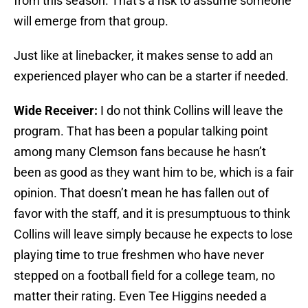
from this season. That’s a risk to assume someone
will emerge from that group.
Just like at linebacker, it makes sense to add an
experienced player who can be a starter if needed.
Wide Receiver:
I do not think Collins will leave the
program. That has been a popular talking point
among many Clemson fans because he hasn’t
been as good as they want him to be, which is a fair
opinion. That doesn’t mean he has fallen out of
favor with the staff, and it is presumptuous to think
Collins will leave simply because he expects to lose
playing time to true freshmen who have never
stepped on a football field for a college team, no
matter their rating. Even Tee Higgins needed a