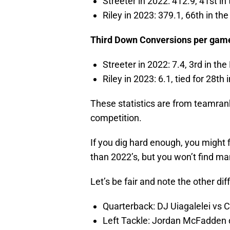
Streeter in 2022: 412.9, 41st in
Riley in 2023: 379.1, 66th in th
Third Down Conversions per gam
Streeter in 2022: 7.4, 3rd in the
Riley in 2023: 6.1, tied for 28th
These statistics are from teamran
competition.
If you dig hard enough, you might 
than 2022’s, but you won’t find ma
Let’s be fair and note the other d
Quarterback: DJ Uiagalelei vs 
Left Tackle: Jordan McFadden