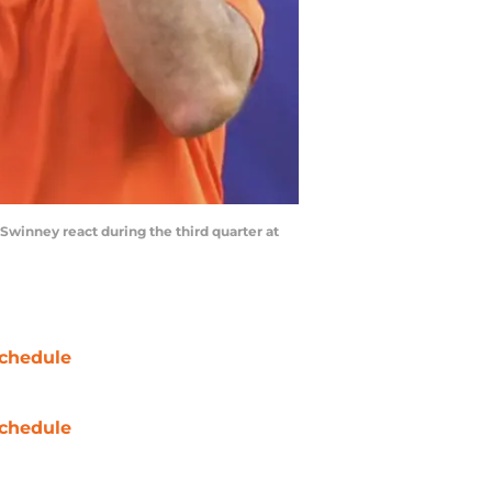
Swinney react during the third quarter at
chedule
chedule