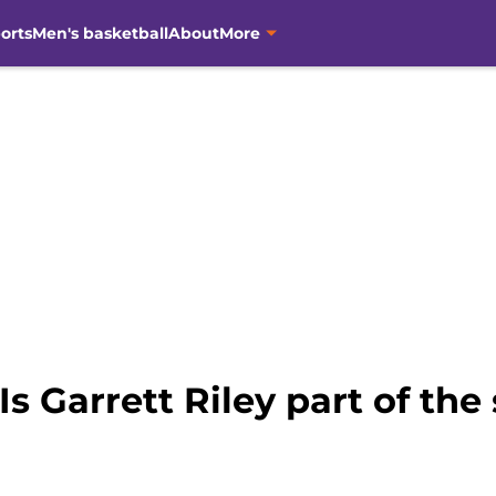
orts
Men's basketball
About
More
s Garrett Riley part of the 