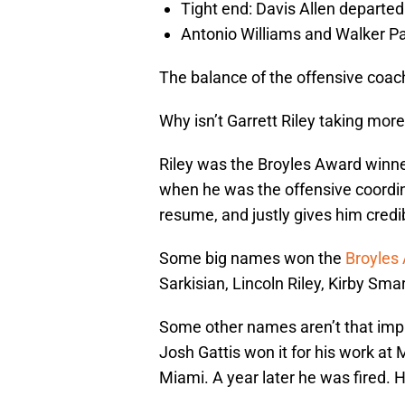
Tight end: Davis Allen departed
Antonio Williams and Walker Pa
The balance of the offensive coac
Why isn’t Garrett Riley taking more
Riley was the Broyles Award winner
when he was the offensive coordina
resume, and justly gives him credibi
Some big names won the
Broyles
Sarkisian, Lincoln Riley, Kirby S
Some other names aren’t that impr
Josh Gattis won it for his work at
Miami. A year later he was fired. 