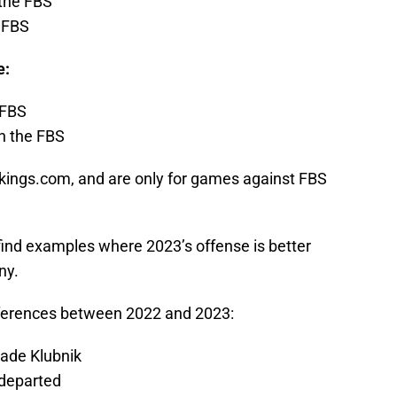
 the FBS
e FBS
e:
 FBS
 in the FBS
kings.com, and are only for games against FBS
find examples where 2023’s offense is better
ny.
ifferences between 2022 and 2023:
Cade Klubnik
 departed