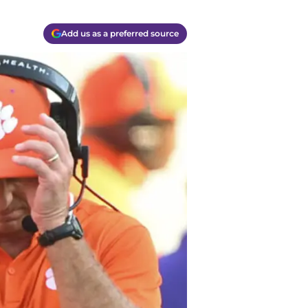
Add us as a preferred source