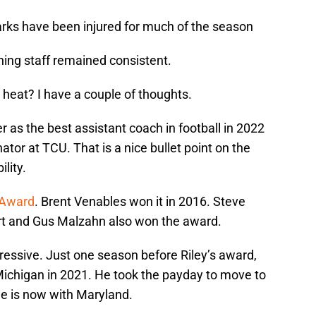
rks have been injured for much of the season
hing staff remained consistent.
 heat? I have a couple of thoughts.
 as the best assistant coach in football in 2022
tor at TCU. That is a nice bullet point on the
lity.
 Award
. Brent Venables won it in 2016. Steve
mart and Gus Malzahn also won the award.
essive. Just one season before Riley’s award,
 Michigan in 2021. He took the payday to move to
He is now with Maryland.