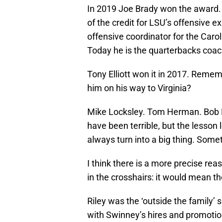
In 2019 Joe Brady won the award. H
of the credit for LSU’s offensive e
offensive coordinator for the Carol
Today he is the quarterbacks coach 
Tony Elliott won it in 2017. Reme
him on his way to Virginia?
Mike Locksley. Tom Herman. Bob Di
have been terrible, but the lesson 
always turn into a big thing. Some
I think there is a more precise re
in the crosshairs: it would mean 
Riley was the ‘outside the family’ 
with Swinney’s hires and promotio