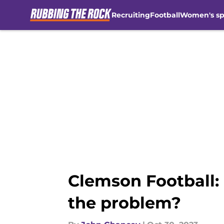
Recruiting
Football
Women's sp
Skip to main content
Clemson Football: I
the problem?