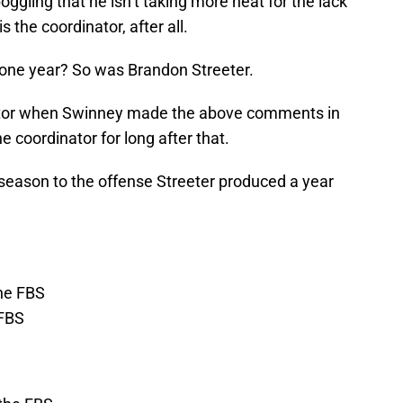
boggling that he isn’t taking more heat for the lack
s the coordinator, after all.
r one year? So was Brandon Streeter.
or when Swinney made the above comments in
e coordinator for long after that.
 season to the offense Streeter produced a year
the FBS
 FBS