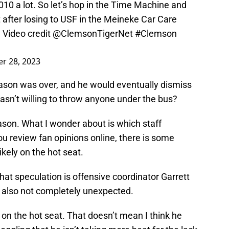
10 a lot. So let’s hop in the Time Machine and
t after losing to USF in the Meineke Car Care
. Video credit
@ClemsonTigerNet
#Clemson
r 28, 2023
ason was over, and he would eventually dismiss
 wasn’t willing to throw anyone under the bus?
ason. What I wonder about is which staff
ou review fan opinions online, there is some
kely on the hot seat.
hat speculation is offensive coordinator Garrett
but also not completely unexpected.
 on the hot seat. That doesn’t mean I think he