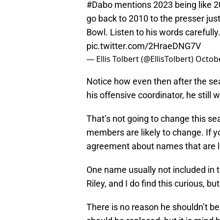
#Dabo
mentions 2023 being like 20
go back to 2010 to the presser jus
Bowl. Listen to his words carefully
pic.twitter.com/2HraeDNG7V
— Ellis Tolbert (@EllisTolbert)
Octobe
Notice how even then after the se
his offensive coordinator, he still
That’s not going to change this se
members are likely to change. If y
agreement about names that are li
One name usually not included in t
Riley, and I do find this curious, 
There is no reason he shouldn’t be