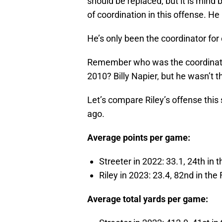
should be replaced, but it is mind 
of coordination in this offense. He i
He’s only been the coordinator fo
Remember who was the coordinat
2010? Billy Napier, but he wasn’t th
Let’s compare Riley’s offense this
ago.
Average points per game:
Streeter in 2022: 33.1, 24th in 
Riley in 2023: 23.4, 82nd in the
Average total yards per game: