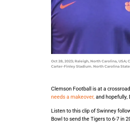
Oct 28, 2023; Raleigh, North Carolina, USA;
Carter-Finley Stadium. North Carolina Stat
Clemson Football is at a crossroad
needs a makeover,
and hopefully,
Listen to this clip of Swinney foll
Bowl to send the Tigers to 6-7 in 2