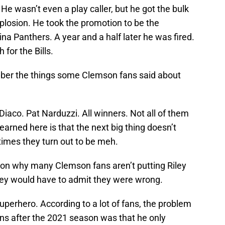
e wasn’t even a play caller, but he got the bulk
xplosion. He took the promotion to be the
ina Panthers. A year and a half later he was fired.
for the Bills.
mber the things some Clemson fans said about
aco. Pat Narduzzi. All winners. Not all of them
learned here is that the next big thing doesn’t
times they turn out to be meh.
ason why many Clemson fans aren’t putting Riley
they would have to admit they were wrong.
superhero. According to a lot of fans, the problem
ns after the 2021 season was that he only