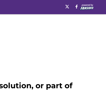
solution, or part of