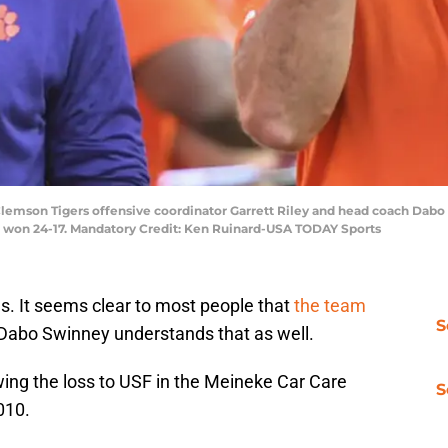
 Clemson Tigers offensive coordinator Garrett Riley and head coach Dabo 
e won 24-17. Mandatory Credit: Ken Ruinard-USA TODAY Sports
s. It seems clear to most people that
the team
S
 Dabo Swinney understands that as well.
owing the loss to USF in the Meineke Car Care
S
010.