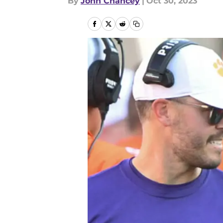
By
John Chancey
|
Oct 30, 2023