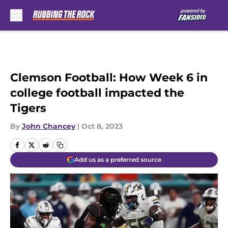
Skip to main content
Clemson Football: How Week 6 in
college football impacted the
Tigers
By
John Chancey
|
Oct 8, 2023
Add us as a preferred source