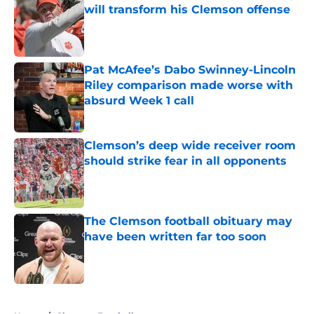
will transform his Clemson offense
Published by on Invalid Date
Pat McAfee’s Dabo Swinney-Lincoln
Riley comparison made worse with
absurd Week 1 call
Published by on Invalid Date
Clemson’s deep wide receiver room
should strike fear in all opponents
Published by on Invalid Date
The Clemson football obituary may
have been written far too soon
Published by on Invalid Date
5 related articles loaded