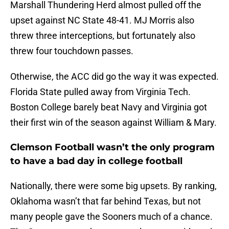
Marshall Thundering Herd almost pulled off the
upset against NC State 48-41. MJ Morris also
threw three interceptions, but fortunately also
threw four touchdown passes.
Otherwise, the ACC did go the way it was expected.
Florida State pulled away from Virginia Tech.
Boston College barely beat Navy and Virginia got
their first win of the season against William & Mary.
Clemson Football wasn’t the only program
to have a bad day in college football
Nationally, there were some big upsets. By ranking,
Oklahoma wasn’t that far behind Texas, but not
many people gave the Sooners much of a chance.