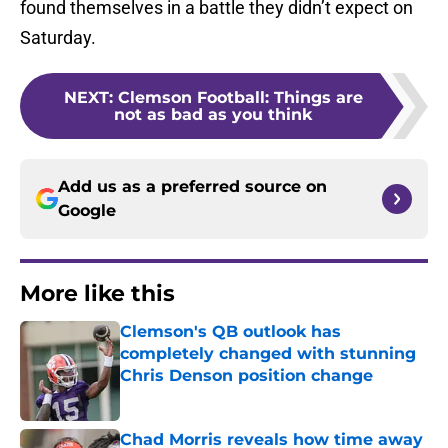
found themselves in a battle they didn’t expect on
Saturday.
NEXT
:
Clemson Football: Things are
not as bad as you think
Add us as a preferred source on
Google
More like this
Clemson's QB outlook has
completely changed with stunning
Chris Denson position change
Published by on Invalid Date
Chad Morris reveals how time away