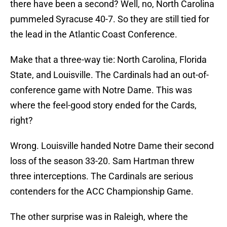
there have been a second? Well, no, North Carolina
pummeled Syracuse 40-7. So they are still tied for
the lead in the Atlantic Coast Conference.
Make that a three-way tie: North Carolina, Florida
State, and Louisville. The Cardinals had an out-of-
conference game with Notre Dame. This was
where the feel-good story ended for the Cards,
right?
Wrong. Louisville handed Notre Dame their second
loss of the season 33-20. Sam Hartman threw
three interceptions. The Cardinals are serious
contenders for the ACC Championship Game.
The other surprise was in Raleigh, where the