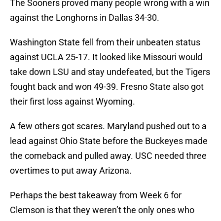
The Sooners proved many people wrong with a win
against the Longhorns in Dallas 34-30.
Washington State fell from their unbeaten status
against UCLA 25-17. It looked like Missouri would
take down LSU and stay undefeated, but the Tigers
fought back and won 49-39. Fresno State also got
their first loss against Wyoming.
A few others got scares. Maryland pushed out to a
lead against Ohio State before the Buckeyes made
the comeback and pulled away. USC needed three
overtimes to put away Arizona.
Perhaps the best takeaway from Week 6 for
Clemson is that they weren’t the only ones who