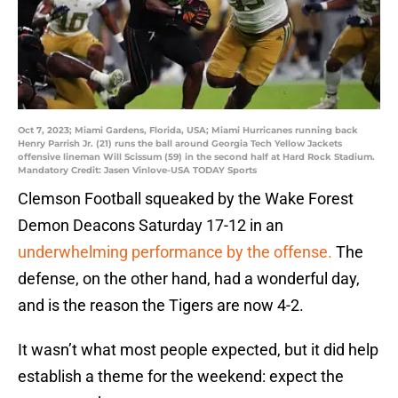
Oct 7, 2023; Miami Gardens, Florida, USA; Miami Hurricanes running back
Henry Parrish Jr. (21) runs the ball around Georgia Tech Yellow Jackets
offensive lineman Will Scissum (59) in the second half at Hard Rock Stadium.
Mandatory Credit: Jasen Vinlove-USA TODAY Sports
Clemson Football squeaked by the Wake Forest
Demon Deacons Saturday 17-12 in an
underwhelming performance by the offense.
The
defense, on the other hand, had a wonderful day,
and is the reason the Tigers are now 4-2.
It wasn’t what most people expected, but it did help
establish a theme for the weekend: expect the