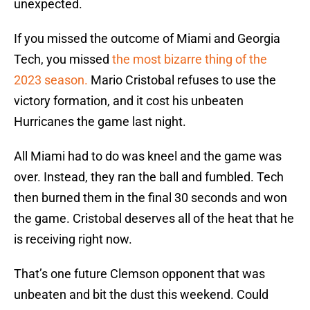
unexpected.
If you missed the outcome of Miami and Georgia
Tech, you missed
the most bizarre thing of the
2023 season.
Mario Cristobal refuses to use the
victory formation, and it cost his unbeaten
Hurricanes the game last night.
All Miami had to do was kneel and the game was
over. Instead, they ran the ball and fumbled. Tech
then burned them in the final 30 seconds and won
the game. Cristobal deserves all of the heat that he
is receiving right now.
That’s one future Clemson opponent that was
unbeaten and bit the dust this weekend. Could