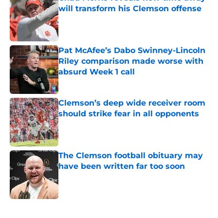
will transform his Clemson offense
Published by on Invalid Date
Pat McAfee’s Dabo Swinney-Lincoln
Riley comparison made worse with
absurd Week 1 call
Published by on Invalid Date
Clemson’s deep wide receiver room
should strike fear in all opponents
Published by on Invalid Date
The Clemson football obituary may
have been written far too soon
Published by on Invalid Date
5 related articles loaded