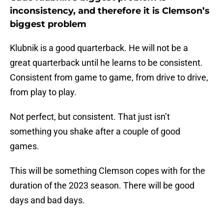
inconsistency, and therefore it is Clemson’s
biggest problem
Klubnik is a good quarterback. He will not be a
great quarterback until he learns to be consistent.
Consistent from game to game, from drive to drive,
from play to play.
Not perfect, but consistent. That just isn’t
something you shake after a couple of good
games.
This will be something Clemson copes with for the
duration of the 2023 season. There will be good
days and bad days.