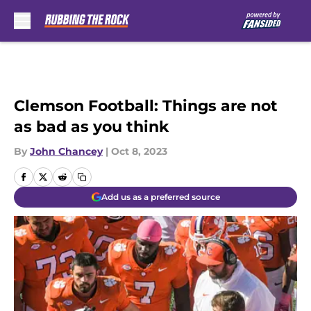
Skip to main content
Clemson Football: Things are not
as bad as you think
By
John Chancey
|
Oct 8, 2023
Add us as a preferred source