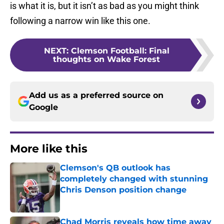
is what it is, but it isn’t as bad as you might think
following a narrow win like this one.
NEXT
:
Clemson Football: Final
thoughts on Wake Forest
Add us as a preferred source on
Google
More like this
Clemson's QB outlook has
completely changed with stunning
Chris Denson position change
Published by on Invalid Date
Chad Morris reveals how time away