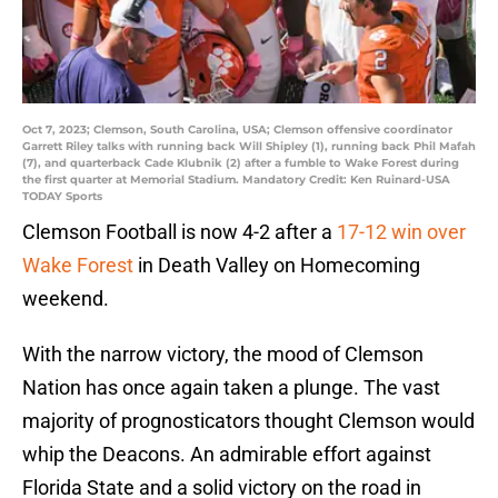
Oct 7, 2023; Clemson, South Carolina, USA; Clemson offensive coordinator
Garrett Riley talks with running back Will Shipley (1), running back Phil Mafah
(7), and quarterback Cade Klubnik (2) after a fumble to Wake Forest during
the first quarter at Memorial Stadium. Mandatory Credit: Ken Ruinard-USA
TODAY Sports
Clemson Football is now 4-2 after a
17-12 win over
Wake Forest
in Death Valley on Homecoming
weekend.
With the narrow victory, the mood of Clemson
Nation has once again taken a plunge. The vast
majority of prognosticators thought Clemson would
whip the Deacons. An admirable effort against
Florida State and a solid victory on the road in