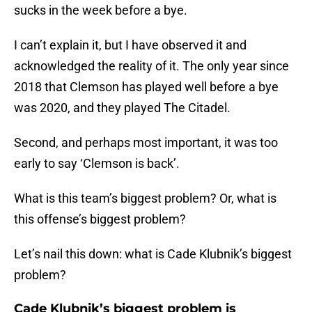
sucks in the week before a bye.
I can’t explain it, but I have observed it and
acknowledged the reality of it. The only year since
2018 that Clemson has played well before a bye
was 2020, and they played The Citadel.
Second, and perhaps most important, it was too
early to say ‘Clemson is back’.
What is this team’s biggest problem? Or, what is
this offense’s biggest problem?
Let’s nail this down: what is Cade Klubnik’s biggest
problem?
Cade Klubnik’s biggest problem is