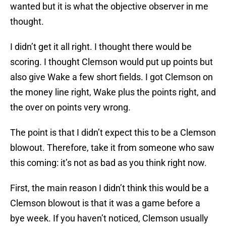
wanted but it is what the objective observer in me
thought.
I didn’t get it all right. I thought there would be
scoring. I thought Clemson would put up points but
also give Wake a few short fields. I got Clemson on
the money line right, Wake plus the points right, and
the over on points very wrong.
The point is that I didn’t expect this to be a Clemson
blowout. Therefore, take it from someone who saw
this coming: it’s not as bad as you think right now.
First, the main reason I didn’t think this would be a
Clemson blowout is that it was a game before a
bye week. If you haven’t noticed, Clemson usually