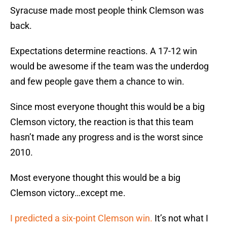
Syracuse made most people think Clemson was
back.
Expectations determine reactions. A 17-12 win
would be awesome if the team was the underdog
and few people gave them a chance to win.
Since most everyone thought this would be a big
Clemson victory, the reaction is that this team
hasn’t made any progress and is the worst since
2010.
Most everyone thought this would be a big
Clemson victory…except me.
I predicted a six-point Clemson win.
It’s not what I