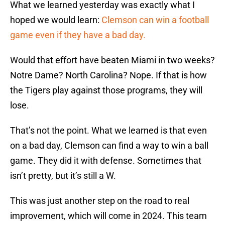
What we learned yesterday was exactly what I
hoped we would learn:
Clemson can win a football
game even if they have a bad day.
Would that effort have beaten Miami in two weeks?
Notre Dame? North Carolina? Nope. If that is how
the Tigers play against those programs, they will
lose.
That’s not the point. What we learned is that even
on a bad day, Clemson can find a way to win a ball
game. They did it with defense. Sometimes that
isn’t pretty, but it’s still a W.
This was just another step on the road to real
improvement, which will come in 2024. This team