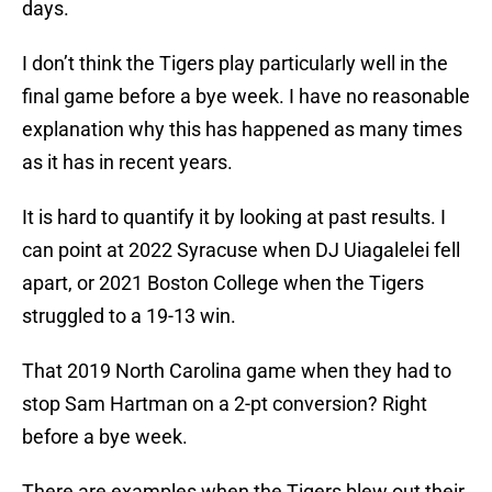
days.
I don’t think the Tigers play particularly well in the
final game before a bye week. I have no reasonable
explanation why this has happened as many times
as it has in recent years.
It is hard to quantify it by looking at past results. I
can point at 2022 Syracuse when DJ Uiagalelei fell
apart, or 2021 Boston College when the Tigers
struggled to a 19-13 win.
That 2019 North Carolina game when they had to
stop Sam Hartman on a 2-pt conversion? Right
before a bye week.
There are examples when the Tigers blew out their