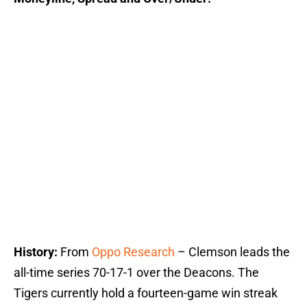
History:
From
Oppo Research
– Clemson leads the
all-time series 70-17-1 over the Deacons. The
Tigers currently hold a fourteen-game win streak