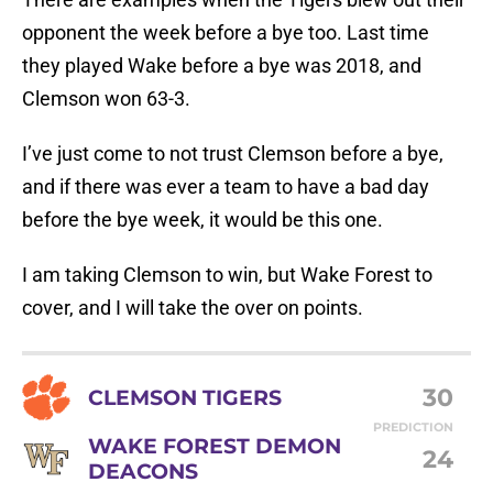
opponent the week before a bye too. Last time
they played Wake before a bye was 2018, and
Clemson won 63-3.
I’ve just come to not trust Clemson before a bye,
and if there was ever a team to have a bad day
before the bye week, it would be this one.
I am taking Clemson to win, but Wake Forest to
cover, and I will take the over on points.
30
CLEMSON TIGERS
PREDICTION
WAKE FOREST DEMON
24
DEACONS