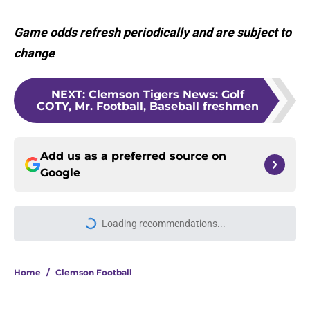
Game odds refresh periodically and are subject to
change
NEXT
:
Clemson Tigers News: Golf
COTY, Mr. Football, Baseball freshmen
Add us as a preferred source on
Google
Loading recommendations...
Please wait while we load personal
Home
/
Clemson Football