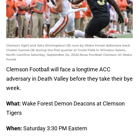
Clemson tight end Jake Briningstool (9) runs by Wake Forest defensive back
Chelen Garnes (9) during the first quarter at Truist Field in Winston-Salem,
North Carolina Saturday, September 24, 2022.Ncaa Football Clemson At Wake
Forest
Clemson Football will face a longtime ACC
adversary in Death Valley before they take their bye
week.
What:
Wake Forest Demon Deacons at Clemson
Tigers
When:
Saturday 3:30 PM Eastern