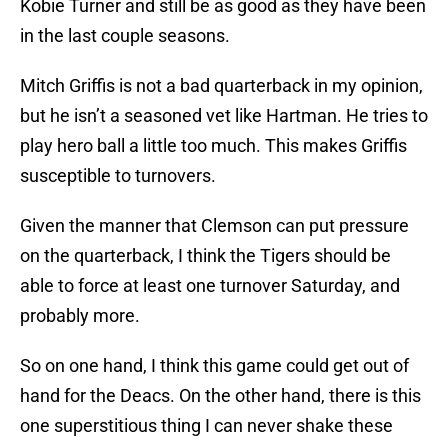
Kobie Turner and still be as good as they have been
in the last couple seasons.
Mitch Griffis is not a bad quarterback in my opinion,
but he isn’t a seasoned vet like Hartman. He tries to
play hero ball a little too much. This makes Griffis
susceptible to turnovers.
Given the manner that Clemson can put pressure
on the quarterback, I think the Tigers should be
able to force at least one turnover Saturday, and
probably more.
So on one hand, I think this game could get out of
hand for the Deacs. On the other hand, there is this
one superstitious thing I can never shake these