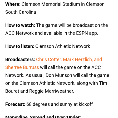
Where:
Clemson Memorial Stadium in Clemson,
South Carolina
How to watch:
The game will be broadcast on the
ACC Network and available in the ESPN app.
How to listen:
Clemson Athletic Network
Broadcasters:
Chris Cotter, Mark Herzlich, and
Sherree Burruss
will call the game on the ACC
Network. As usual, Don Munson will call the game
on the Clemson Athletic Network, along with Tim
Bouret and Reggie Merriweather.
Forecast:
68 degrees and sunny at kickoff
Moneyline, Spread and Over/Under: