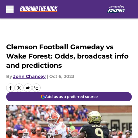
Skip to main content
Clemson Football Gameday vs
Wake Forest: Odds, broadcast info
and predictions
By
John Chancey
|
Oct 6, 2023
Add us as a preferred source