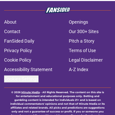
About
Openings
Contact
Our 300+ Sites
FanSided Daily
Pitch a Story
Privacy Policy
Terms of Use
Cookie Policy
Legal Disclaimer
Accessibility Statement
A-Z Index
Cookies Settings
© 2026
Minute Media
-
All Rights Reserved. The content on this site is
for entertainment and educational purposes only. Betting and
gambling content is intended for individuals 21+ and is based on
individual commentators' opinions and not that of Minute Media or its
affiliates and related brands. All picks and predictions are suggestions
only and not a guarantee of success or profit. If you or someone you