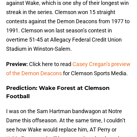
against Wake, which is one shy of their longest win
streak in the series. Clemson won 15 straight
contests against the Demon Deacons from 1977 to
1991. Clemson won last season’s contest in
overtime 51-45 at Allegacy Federal Credit Union
Stadium in Winston-Salem.
Preview:
Click here to read
Casey Cregan’s preview
of the Demon Deacons
for Clemson Sports Media.
Prediction: Wake Forest at Clemson
Football
I was on the Sam Hartman bandwagon at Notre
Dame this offseason. At the same time, I couldn’t
see how Wake would replace him, AT Perry or