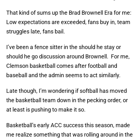
That kind of sums up the Brad Brownell Era for me:
Low expectations are exceeded, fans buy in, team
struggles late, fans bail.
I’ve been a fence sitter in the should he stay or
should he go discussion around Brownell. For me,
Clemson basketball comes after football and
baseball and the admin seems to act similarly.
Late though, I’m wondering if softball has moved
the basketball team down in the pecking order, or
at least is pushing to make it so.
Basketball’s early ACC success this season, made
me realize something that was rolling around in the