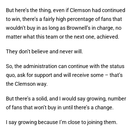
But here’s the thing, even if Clemson had continued
to win, there’s a fairly high percentage of fans that
wouldn’t buy in as long as Brownell’s in charge, no
matter what this team or the next one, achieved.
They don’t believe and never will.
So, the administration can continue with the status
quo, ask for support and will receive some – that’s
the Clemson way.
But there’s a solid, and I would say growing, number
of fans that won’t buy in until there’s a change.
I say growing because I’m close to joining them.