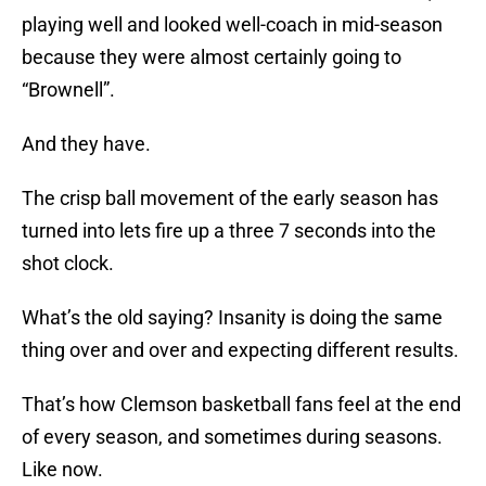
playing well and looked well-coach in mid-season
because they were almost certainly going to
“Brownell”.
And they have.
The crisp ball movement of the early season has
turned into lets fire up a three 7 seconds into the
shot clock.
What’s the old saying? Insanity is doing the same
thing over and over and expecting different results.
That’s how Clemson basketball fans feel at the end
of every season, and sometimes during seasons.
Like now.