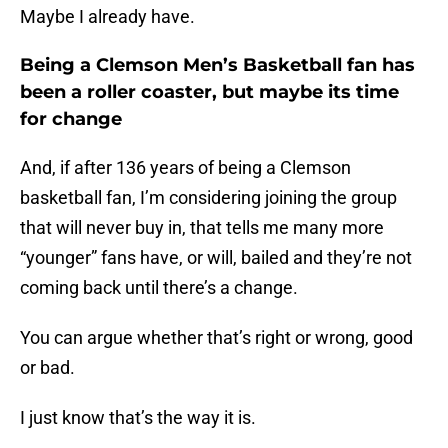
Maybe I already have.
Being a Clemson Men’s Basketball fan has
been a roller coaster, but maybe its time
for change
And, if after 136 years of being a Clemson
basketball fan, I’m considering joining the group
that will never buy in, that tells me many more
“younger” fans have, or will, bailed and they’re not
coming back until there’s a change.
You can argue whether that’s right or wrong, good
or bad.
I just know that’s the way it is.