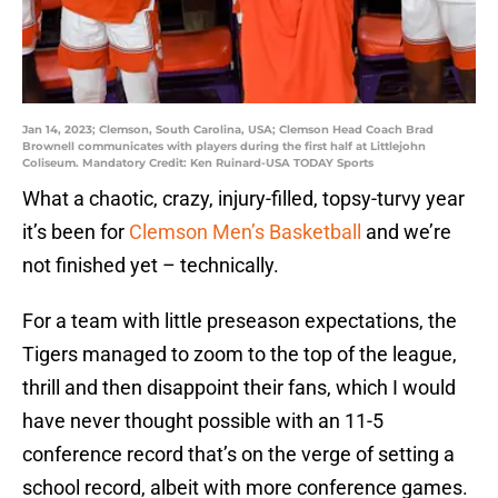
Jan 14, 2023; Clemson, South Carolina, USA; Clemson Head Coach Brad
Brownell communicates with players during the first half at Littlejohn
Coliseum. Mandatory Credit: Ken Ruinard-USA TODAY Sports
What a chaotic, crazy, injury-filled, topsy-turvy year
it’s been for
Clemson Men’s Basketball
and we’re
not finished yet – technically.
For a team with little preseason expectations, the
Tigers managed to zoom to the top of the league,
thrill and then disappoint their fans, which I would
have never thought possible with an 11-5
conference record that’s on the verge of setting a
school record, albeit with more conference games.