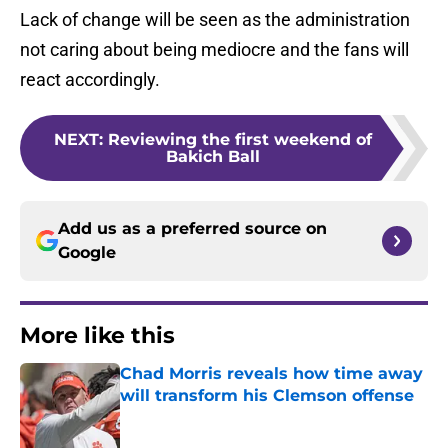
Lack of change will be seen as the administration
not caring about being mediocre and the fans will
react accordingly.
NEXT
:
Reviewing the first weekend of
Bakich Ball
Add us as a preferred source on
Google
More like this
Chad Morris reveals how time away
will transform his Clemson offense
Published by on Invalid Date