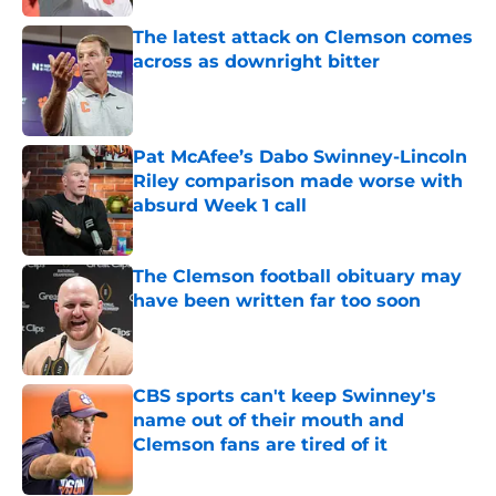
The latest attack on Clemson comes
across as downright bitter
Published by on Invalid Date
Pat McAfee’s Dabo Swinney-Lincoln
Riley comparison made worse with
absurd Week 1 call
Published by on Invalid Date
The Clemson football obituary may
have been written far too soon
Published by on Invalid Date
CBS sports can't keep Swinney's
name out of their mouth and
Clemson fans are tired of it
Published by on Invalid Date