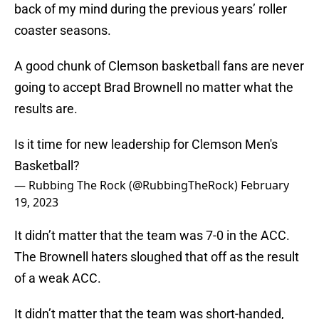
back of my mind during the previous years’ roller
coaster seasons.
A good chunk of Clemson basketball fans are never
going to accept Brad Brownell no matter what the
results are.
Is it time for new leadership for Clemson Men's
Basketball?
— Rubbing The Rock (@RubbingTheRock)
February
19, 2023
It didn’t matter that the team was 7-0 in the ACC.
The Brownell haters sloughed that off as the result
of a weak ACC.
It didn’t matter that the team was short-handed,