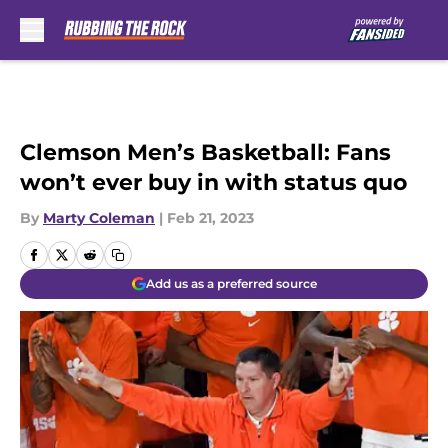
Skip to main content
Clemson Men’s Basketball: Fans
won’t ever buy in with status quo
By
Marty Coleman
|
Feb 21, 2023
Add us as a preferred source