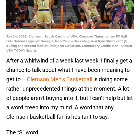
Jan 24, 2023; Clemson, South Carolina, USA; Clemson Tigers center PJ Hall
(24) defends against Georgia Tech Yellow Jackets guard Kyle Sturdivant (1)
during the second half at Littlejohn Coliseum. Mandatory Credit: Ken Ruinard-
USA TODAY Sports
After a whirlwind of a week last week, I finally get a
chance to talk about what I have been meaning to
get to –
Clemson Men’s Basketball
is doing some
rather unprecedented things at the moment. A lot
of people aren’t buying into it, but I can’t help but let
a word creep into my mind. A word that any
Clemson basketball fan is hesitant to say.
The “S” word.