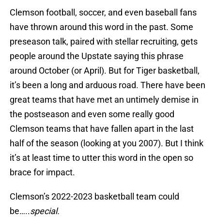
Clemson football, soccer, and even baseball fans
have thrown around this word in the past. Some
preseason talk, paired with stellar recruiting, gets
people around the Upstate saying this phrase
around October (or April). But for Tiger basketball,
it’s been a long and arduous road. There have been
great teams that have met an untimely demise in
the postseason and even some really good
Clemson teams that have fallen apart in the last
half of the season (looking at you 2007). But I think
it’s at least time to utter this word in the open so
brace for impact.
Clemson’s 2022-2023 basketball team could
be…..
special.