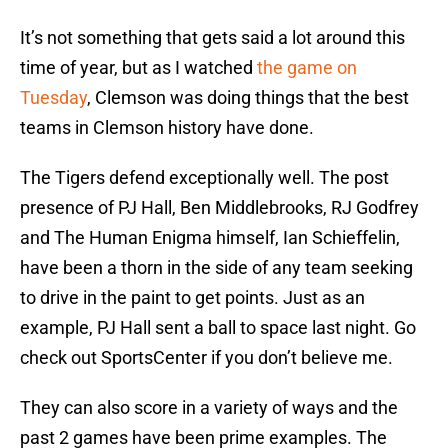
It’s not something that gets said a lot around this
time of year, but as I watched
the game on
Tuesday
, Clemson was doing things that the best
teams in Clemson history have done.
The Tigers defend exceptionally well. The post
presence of PJ Hall, Ben Middlebrooks, RJ Godfrey
and The Human Enigma himself, Ian Schieffelin,
have been a thorn in the side of any team seeking
to drive in the paint to get points. Just as an
example, PJ Hall sent a ball to space last night. Go
check out SportsCenter if you don’t believe me.
They can also score in a variety of ways and the
past 2 games have been prime examples. The