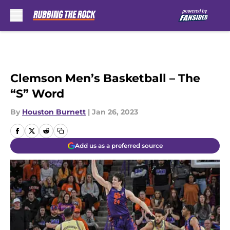
Skip to main content
Clemson Men’s Basketball – The
“S” Word
By
Houston Burnett
|
Jan 26, 2023
Add us as a preferred source