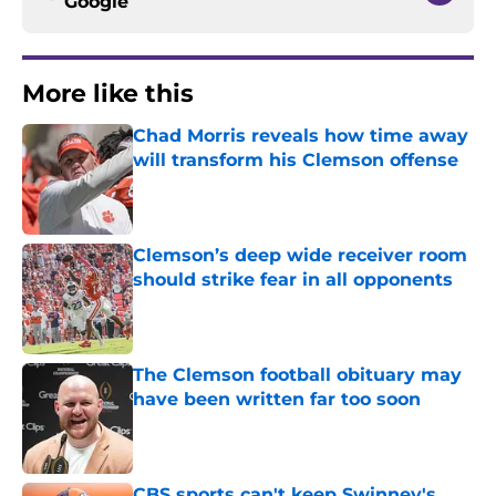
Google
More like this
Chad Morris reveals how time away
will transform his Clemson offense
Published by on Invalid Date
Clemson’s deep wide receiver room
should strike fear in all opponents
Published by on Invalid Date
The Clemson football obituary may
have been written far too soon
Published by on Invalid Date
CBS sports can't keep Swinney's