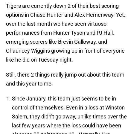
Tigers are currently down 2 of their best scoring
options in Chase Hunter and Alex Hemenway. Yet,
over the last month we have seen virtuoso
performances from Hunter Tyson and PJ Hall,
emerging scorers like Brevin Galloway, and
Chauncey Wiggins growing up in front of everyone
like he did on Tuesday night.
Still, there 2 things really jump out about this team
and this year to me.
Since January, this team just seems to be in
control of themselves. Even in a loss at Winston
Salem, they didn’t go away, unlike times over the
last few years where the loss could have been