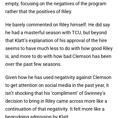
empty, focusing on the negatives of the program
rather that the positives of Riley.
He barely commented on Riley himself. He did say
he had a masterful season with TCU, but beyond
that Klatt’s explanation of his approval of the hire
seems to have much less to do with how good Riley
is, and more to do with how bad Clemson has been
over the past few seasons.
Given how he has used negativity against Clemson
to get attention on social media in the past year, it
isn’t shocking that his ‘compliment’ of Swinney’s
decision to bring in Riley came across more like a
continuation of that negativity. It felt more like a
begrudging admission by Klatt.