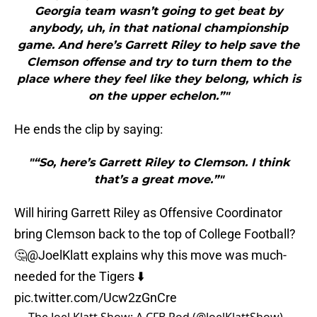
Georgia team wasn’t going to get beat by
anybody, uh, in that national championship
game. And here’s Garrett Riley to help save the
Clemson offense and try to turn them to the
place where they feel like they belong, which is
on the upper echelon.”"
He ends the clip by saying:
"“So, here’s Garrett Riley to Clemson. I think
that’s a great move.”"
Will hiring Garrett Riley as Offensive Coordinator
bring Clemson back to the top of College Football?
🤔
@JoelKlatt
explains why this move was much-
needed for the Tigers ⬇️
pic.twitter.com/Ucw2zGnCre