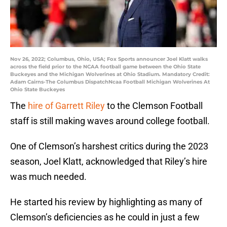
Nov 26, 2022; Columbus, Ohio, USA; Fox Sports announcer Joel Klatt walks
across the field prior to the NCAA football game between the Ohio State
Buckeyes and the Michigan Wolverines at Ohio Stadium. Mandatory Credit:
Adam Cairns-The Columbus DispatchNcaa Football Michigan Wolverines At
Ohio State Buckeyes
The
hire of Garrett Riley
to the Clemson Football
staff is still making waves around college football.
One of Clemson’s harshest critics during the 2023
season, Joel Klatt, acknowledged that Riley’s hire
was much needed.
He started his review by highlighting as many of
Clemson’s deficiencies as he could in just a few