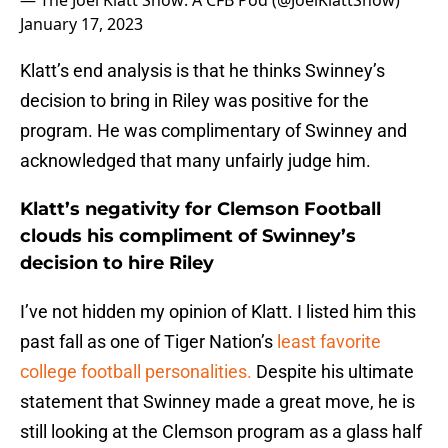
— The Joel Klatt Show: A CFB Pod (@JoelKlattShow)
January 17, 2023
Klatt’s end analysis is that he thinks Swinney’s
decision to bring in Riley was positive for the
program. He was complimentary of Swinney and
acknowledged that many unfairly judge him.
Klatt’s negativity for Clemson Football
clouds his compliment of Swinney’s
decision to hire Riley
I’ve not hidden my opinion of Klatt. I listed him this
past fall as one of Tiger Nation’s
least favorite
college football personalities.
Despite his ultimate
statement that Swinney made a great move, he is
still looking at the Clemson program as a glass half