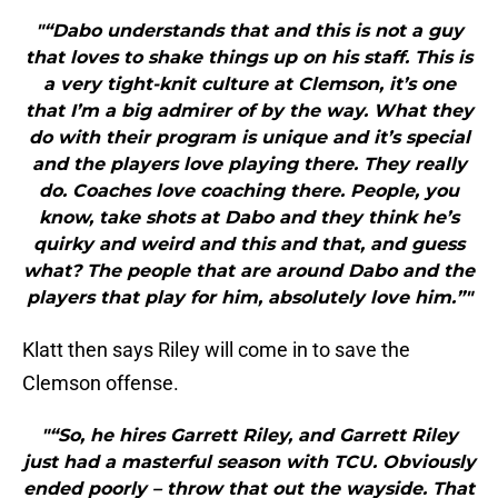
"“Dabo understands that and this is not a guy
that loves to shake things up on his staff. This is
a very tight-knit culture at Clemson, it’s one
that I’m a big admirer of by the way. What they
do with their program is unique and it’s special
and the players love playing there. They really
do. Coaches love coaching there. People, you
know, take shots at Dabo and they think he’s
quirky and weird and this and that, and guess
what? The people that are around Dabo and the
players that play for him, absolutely love him.”"
Klatt then says Riley will come in to save the
Clemson offense.
"“So, he hires Garrett Riley, and Garrett Riley
just had a masterful season with TCU. Obviously
ended poorly – throw that out the wayside. That