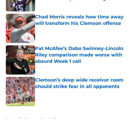
Published by on Invalid Date
Chad Morris reveals how time away
will transform his Clemson offense
Published by on Invalid Date
Pat McAfee’s Dabo Swinney-Lincoln
Riley comparison made worse with
absurd Week 1 call
Published by on Invalid Date
Clemson’s deep wide receiver room
should strike fear in all opponents
Published by on Invalid Date
5 related articles loaded
Home
/
Clemson Football