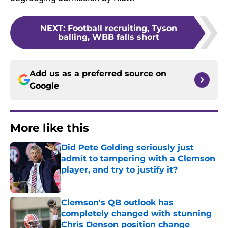
NEXT
:
Football recruiting, Tyson
balling, WBB falls short
Add us as a preferred source on
Google
More like this
Did Pete Golding seriously just
admit to tampering with a Clemson
player, and try to justify it?
Published by on Invalid Date
Clemson's QB outlook has
completely changed with stunning
Chris Denson position change