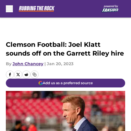
Skip to main content
Clemson Football: Joel Klatt
sounds off on the Garrett Riley hire
By
John Chancey
|
Jan 20, 2023
Add us as a preferred source