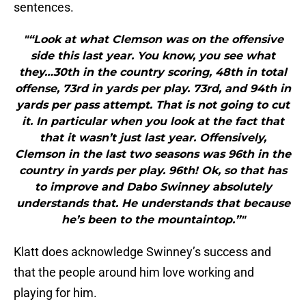
sentences.
"“Look at what Clemson was on the offensive
side this last year. You know, you see what
they…30th in the country scoring, 48th in total
offense, 73rd in yards per play. 73rd, and 94th in
yards per pass attempt. That is not going to cut
it. In particular when you look at the fact that
that it wasn’t just last year. Offensively,
Clemson in the last two seasons was 96th in the
country in yards per play. 96th! Ok, so that has
to improve and Dabo Swinney absolutely
understands that. He understands that because
he’s been to the mountaintop.”"
Klatt does acknowledge Swinney’s success and
that the people around him love working and
playing for him.