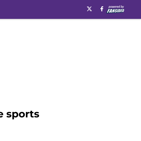
e sports