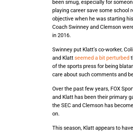
been smug, especially for someon
playing career save some school re
objective when he was starting his 
Coach Swinney and Clemson were l
in 2016.
Swinney put Klatt’s co-worker, Col
and Klatt
seemed a bit perturbed
t
of the sports press for being bla
care about such comments and beli
Over the past few years, FOX Spor
and Klatt has been their primary g
the SEC and Clemson has become 
on.
This season, Klatt appears to have 