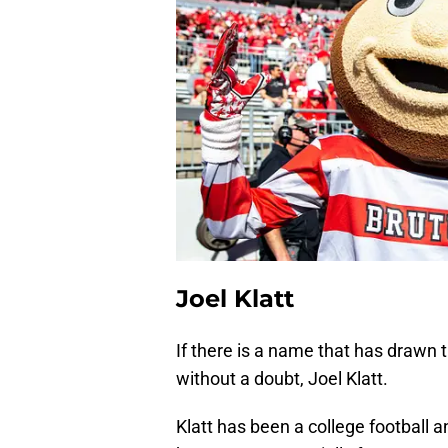
Joel Klatt
If there is a name that has drawn th
without a doubt, Joel Klatt.
Klatt has been a college football 