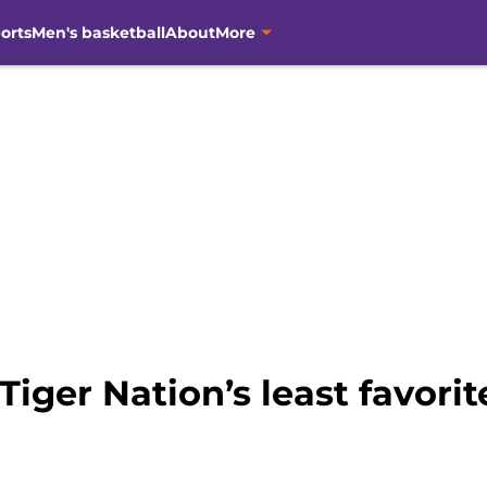
orts
Men's basketball
About
More
iger Nation’s least favorit