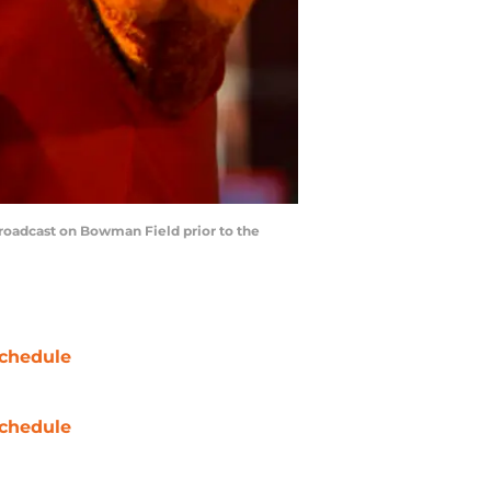
roadcast on Bowman Field prior to the
chedule
chedule