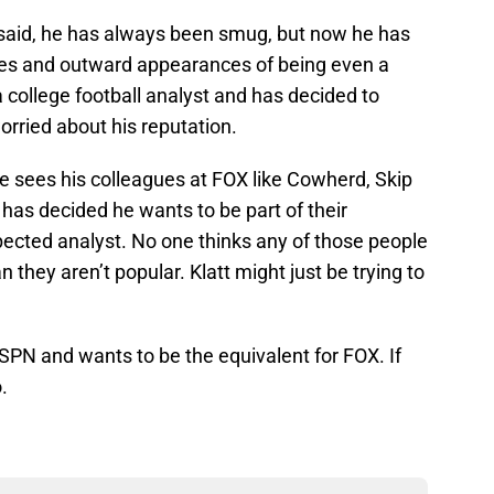
 I said, he has always been smug, but now he has
ses and outward appearances of being even a
r a college football analyst and has decided to
rried about his reputation.
e sees his colleagues at FOX like Cowherd, Skip
as decided he wants to be part of their
spected analyst. No one thinks any of those people
 they aren’t popular. Klatt might just be trying to
t ESPN and wants to be the equivalent for FOX. If
.