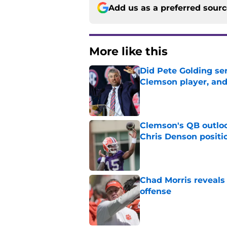
Add us as a preferred sour
More like this
Did Pete Golding ser
Clemson player, and t
Published by on Invalid Dat
Clemson's QB outlo
Chris Denson positi
Published by on Invalid Dat
Chad Morris reveals
offense
Published by on Invalid Dat