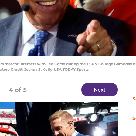
ers mascot interacts with Lee Corso during the ESPN College Gameday b
datory Credit: Joshua S. Kelly-USA TODAY Sports
4
of 5
Next
S
S