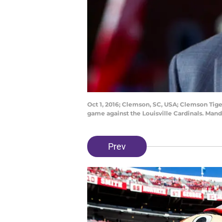
Oct 1, 2016; Clemson, SC, USA; Clemson Tig
game against the Louisville Cardinals. Man
Prev