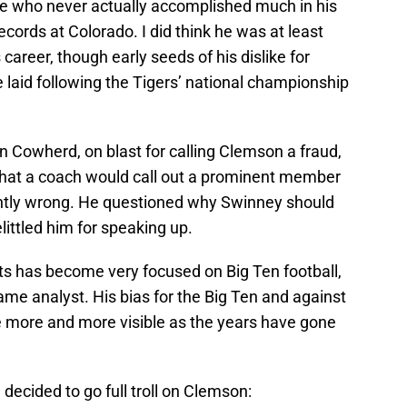
e who never actually accomplished much in his
cords at Colorado. I did think he was at least
career, though early seeds of his dislike for
aid following the Tigers’ national championship
in Cowherd, on blast for calling Clemson a fraud,
hat a coach would call out a prominent member
tantly wrong. He questioned why Swinney should
ttled him for speaking up.
ts has become very focused on Big Ten football,
ame analyst. His bias for the Big Ten and against
more and more visible as the years have gone
decided to go full troll on Clemson: