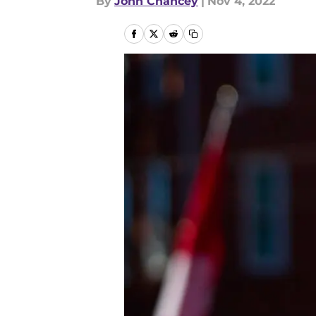
By
John Chancey
|
Nov 4, 2022