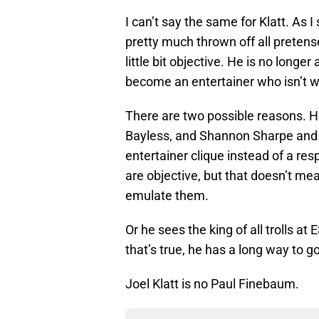
I can’t say the same for Klatt. As
pretty much thrown off all preten
little bit objective. He is no longe
become an entertainer who isn’t wo
There are two possible reasons. H
Bayless, and Shannon Sharpe and h
entertainer clique instead of a re
are objective, but that doesn’t mean
emulate them.
Or he sees the king of all trolls a
that’s true, he has a long way to go
Joel Klatt is no Paul Finebaum.