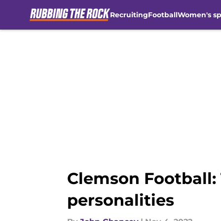
Recruiting
Football
Women's sp
Skip to main content
Clemson Football: T
personalities