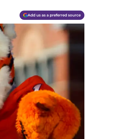
Add us as a preferred source