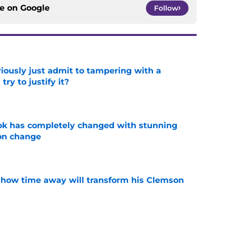
ce on
Google
Follow
iously just admit to tampering with a
ry to justify it?
e
ok has completely changed with stunning
on change
e
 how time away will transform his Clemson
e