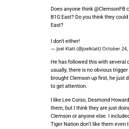
Does anyone think
@ClemsonFB
c
B1G East? Do you think they could 
East?
I don't either!
— Joel Klatt (@joelklatt)
October 24,
He has followed this with several
usually, there is no obvious trigg
brought Clemson up first, he just 
to get attention.
I like Lee Corso, Desmond Howard,
them, but I think they are just doin
Clemson or anyone else. I included
Tiger Nation don’t like them even 