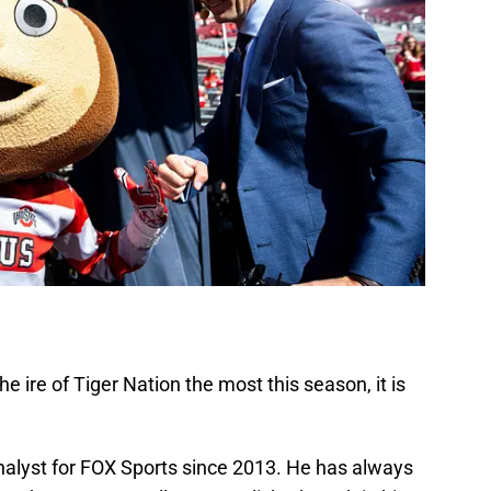
e ire of Tiger Nation the most this season, it is
analyst for FOX Sports since 2013. He has always