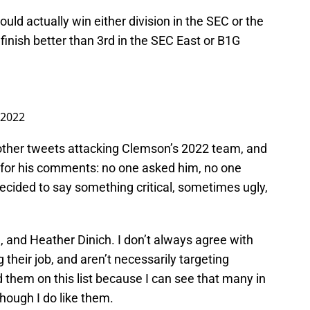
ould actually win either division in the SEC or the
finish better than 3rd in the SEC East or B1G
 2022
 other tweets attacking Clemson’s 2022 team, and
er for his comments: no one asked him, no one
decided to say something critical, sometimes ugly,
 and Heather Dinich. I don’t always agree with
g their job, and aren’t necessarily targeting
 them on this list because I can see that many in
though I do like them.