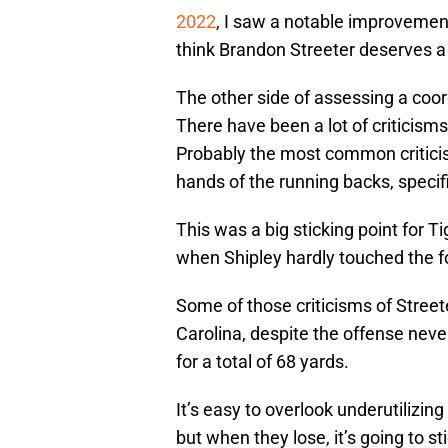
2022
, I saw a notable improvement
think Brandon Streeter deserves a lo
The other side of assessing a coor
There have been a lot of criticism
Probably the most common criticism 
hands of the running backs, specifi
This was a big sticking point for Ti
when Shipley hardly touched the fo
Some of those criticisms of Streete
Carolina, despite the offense neve
for a total of 68 yards.
It’s easy to overlook underutilizin
but when they lose, it’s going to st