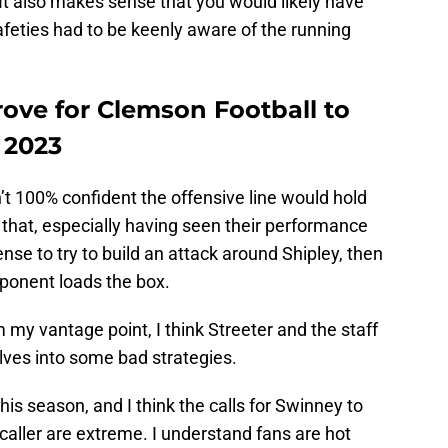
 It also makes sense that you would likely have
feties had to be keenly aware of the running
rove for Clemson Football to
n 2023
n’t 100% confident the offensive line would hold
t that, especially having seen their performance
 sense to try to build an attack around Shipley, then
ponent loads the box.
om my vantage point, I think Streeter and the staff
lves into some bad strategies.
 this season, and I think the calls for Swinney to
 caller are extreme. I understand fans are hot