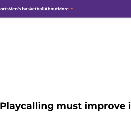
orts
Men's basketball
About
More
 Playcalling must improve 