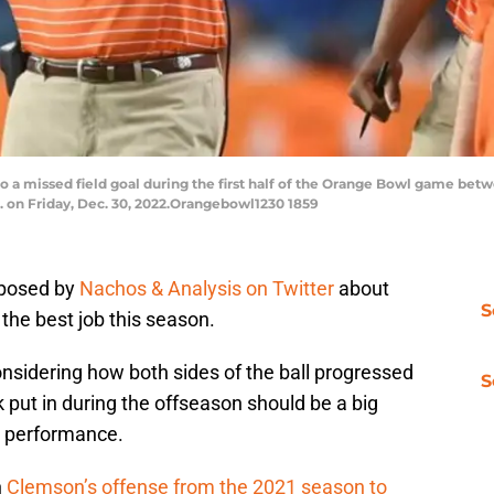
 a missed field goal during the first half of the Orange Bowl game bet
. on Friday, Dec. 30, 2022.Orangebowl1230 1859
 posed by
Nachos & Analysis on Twitter
about
S
the best job this season.
nsidering how both sides of the ball progressed
S
k put in during the offseason should be a big
s performance.
n
Clemson’s offense from the 2021 season to