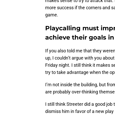
makes sense to try to attack that.
more success if the corners and sa
game.
Playcalling must imp
achieve their goals i
If you also told me that they were
up, I couldn’t argue with you abou
Friday night. I still think it makes
try to take advantage when the op
I’m not inside the building, but fr
are probably over-thinking themse
I still think Streeter did a good job
dismiss him in favor of a new play