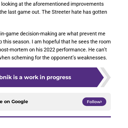
’m looking at the aforementioned improvements
he last game out. The Streeter hate has gotten
 in-game decision-making are what prevent me
ob this season. I am hopeful that he sees the room
ost-mortem on his 2022 performance. He can’t
s when scheming for the opponent’s weaknesses.
nik is a work in progress
ce on
Google
Follow