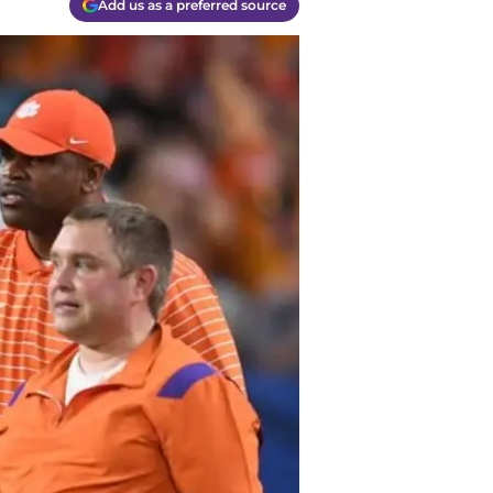
Add us as a preferred source