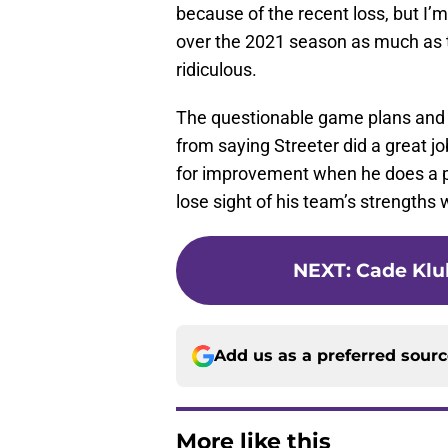
because of the recent loss, but I
over the 2021 season as much as t
ridiculous.
The questionable game plans and
from saying Streeter did a great j
for improvement when he does a p
lose sight of his team’s strength
NEXT
:
Cade Klub
Add us as a preferred sour
More like this