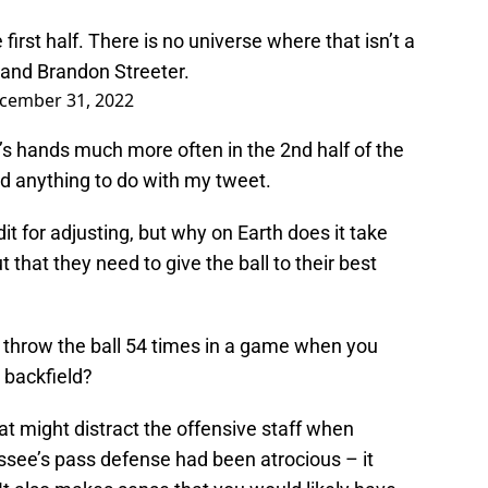
 first half. There is no universe where that isn’t a
 and Brandon Streeter.
cember 31, 2022
y’s hands much more often in the 2nd half of the
had anything to do with my tweet.
t for adjusting, but why on Earth does it take
ut that they need to give the ball to their best
throw the ball 54 times in a game when you
 backfield?
at might distract the offensive staff when
see’s pass defense had been atrocious – it