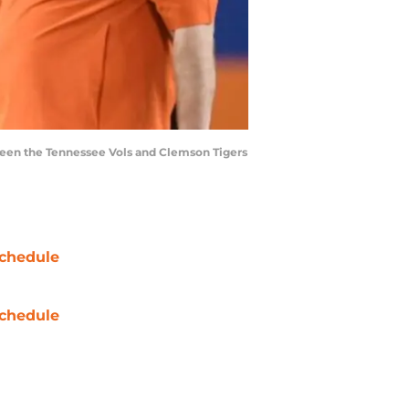
ween the Tennessee Vols and Clemson Tigers
chedule
chedule