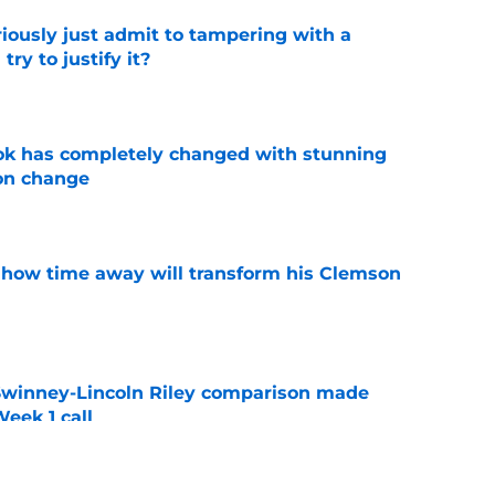
iously just admit to tampering with a
ry to justify it?
e
ok has completely changed with stunning
on change
e
 how time away will transform his Clemson
e
Swinney-Lincoln Riley comparison made
eek 1 call
e