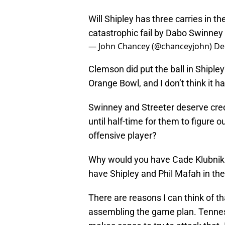
Will Shipley has three carries in the
catastrophic fail by Dabo Swinney
— John Chancey (@chanceyjohn)
De
Clemson did put the ball in Shiple
Orange Bowl, and I don’t think it 
Swinney and Streeter deserve credi
until half-time for them to figure o
offensive player?
Why would you have Cade Klubnik 
have Shipley and Phil Mafah in the
There are reasons I can think of th
assembling the game plan. Tennes