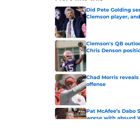
Did Pete Golding ser
Clemson player, and t
Published by on Invalid Dat
Clemson's QB outlo
Chris Denson positi
Published by on Invalid Dat
Chad Morris reveals
offense
Published by on Invalid Dat
Pat McAfee’s Dabo 
worse with absurd W
Published by on Invalid Dat