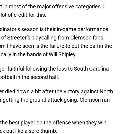
 in most of the major offensive categories. I
t of credit for this.
dinator’s season is their in-game performance.
s of Streeter’s playcalling from Clemson fans.
I have seen is the failure to put the ball in the
cally in the hands of Will Shipley.
ger faithful following the loss to South Carolina
otball in the second half.
r died down a bit after the victory against North
r getting the ground attack going. Clemson ran
g the best player on the offense when they win,
ick out like a sore thumb.