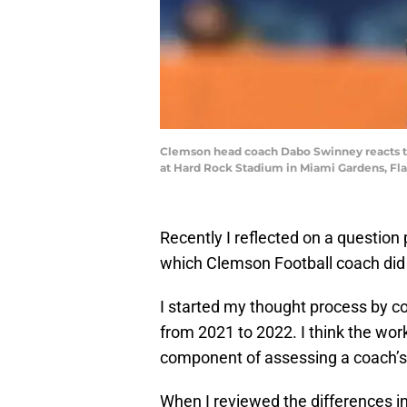
Clemson head coach Dabo Swinney reacts to
at Hard Rock Stadium in Miami Gardens, Fla
Recently I reflected on a question
which Clemson Football coach did 
I started my thought process by co
from 2021 to 2022. I think the wor
component of assessing a coach’
When I reviewed the differences i