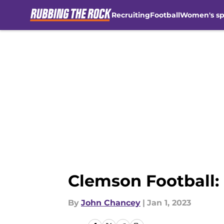
Recruiting
Football
Women's sp
Skip to main content
Clemson Football:
By
John Chancey
|
Jan 1, 2023