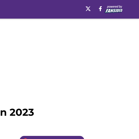
in 2023