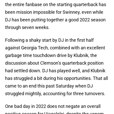
the entire fanbase on the starting quarterback has
been mission impossible for Swinney, even while
DJ has been putting together a good 2022 season
through seven weeks.
Following a shaky start by DJ in the first half
against Georgia Tech, combined with an excellent
garbage time touchdown drive by Klubnik, the
discussion about Clemson’s quarterback position
had settled down. DJ has played well, and Klubnik
has struggled a bit during his opportunities. That all
came to an end this past Saturday when DJ
struggled mightily, accounting for three turnovers.
One bad day in 2022 does not negate an overall
positive season for Uiagalelei, despite the venom