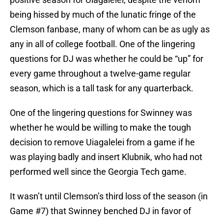
being hissed by much of the lunatic fringe of the
Clemson fanbase, many of whom can be as ugly as
any in all of college football. One of the lingering
questions for DJ was whether he could be “up” for
every game throughout a twelve-game regular
season, which is a tall task for any quarterback.
One of the lingering questions for Swinney was
whether he would be willing to make the tough
decision to remove Uiagalelei from a game if he
was playing badly and insert Klubnik, who had not
performed well since the Georgia Tech game.
It wasn’t until Clemson’s third loss of the season (in
Game #7) that Swinney benched DJ in favor of