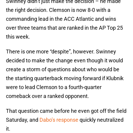
Swinney didn’t just make the decision – he made
the right decision. Clemson is now 8-0 with a
commanding lead in the ACC Atlantic and wins
over three teams that are ranked in the AP Top 25
this week.
There is one more “despite”, however. Swinney
decided to make the change even though it would
create a storm of questions about who would be
the starting quarterback moving forward if Klubnik
were to lead Clemson to a fourth-quarter
comeback over a ranked opponent.
That question came before he even got off the field
Saturday, and
Dabo’s response
quickly neutralized
it.