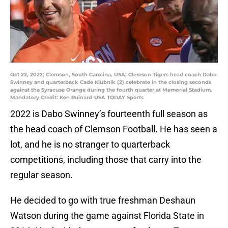
Oct 22, 2022; Clemson, South Carolina, USA; Clemson Tigers head coach Dabo
Swinney and quarterback Cade Klubnik (2) celebrate in the closing seconds
against the Syracuse Orange during the fourth quarter at Memorial Stadium.
Mandatory Credit: Ken Ruinard-USA TODAY Sports
2022 is Dabo Swinney’s fourteenth full season as
the head coach of Clemson Football. He has seen a
lot, and he is no stranger to quarterback
competitions, including those that carry into the
regular season.
He decided to go with true freshman Deshaun
Watson during the game against Florida State in