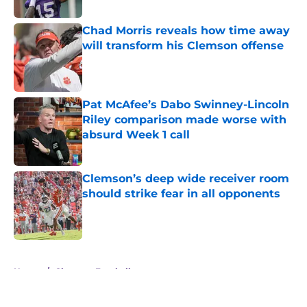
Published by on Invalid Date
Chad Morris reveals how time away
will transform his Clemson offense
Published by on Invalid Date
Pat McAfee’s Dabo Swinney-Lincoln
Riley comparison made worse with
absurd Week 1 call
Published by on Invalid Date
Clemson’s deep wide receiver room
should strike fear in all opponents
Published by on Invalid Date
5 related articles loaded
Home
/
Clemson Football