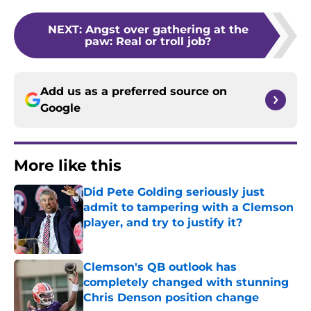
NEXT
:
Angst over gathering at the
paw: Real or troll job?
Add us as a preferred source on
Google
More like this
Did Pete Golding seriously just
admit to tampering with a Clemson
player, and try to justify it?
Published by on Invalid Date
Clemson's QB outlook has
completely changed with stunning
Chris Denson position change