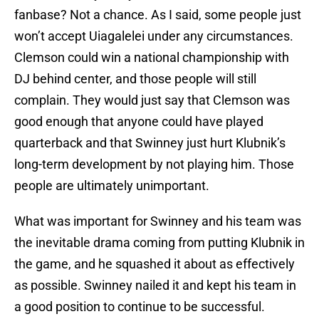
fanbase? Not a chance. As I said, some people just
won’t accept Uiagalelei under any circumstances.
Clemson could win a national championship with
DJ behind center, and those people will still
complain. They would just say that Clemson was
good enough that anyone could have played
quarterback and that Swinney just hurt Klubnik’s
long-term development by not playing him. Those
people are ultimately unimportant.
What was important for Swinney and his team was
the inevitable drama coming from putting Klubnik in
the game, and he squashed it about as effectively
as possible. Swinney nailed it and kept his team in
a good position to continue to be successful.