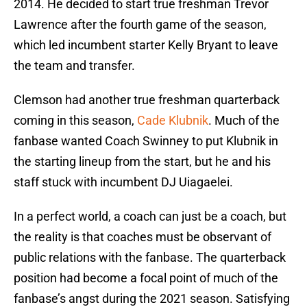
2014. He decided to start true freshman Trevor
Lawrence after the fourth game of the season,
which led incumbent starter Kelly Bryant to leave
the team and transfer.
Clemson had another true freshman quarterback
coming in this season,
Cade Klubnik
. Much of the
fanbase wanted Coach Swinney to put Klubnik in
the starting lineup from the start, but he and his
staff stuck with incumbent DJ Uiagaelei.
In a perfect world, a coach can just be a coach, but
the reality is that coaches must be observant of
public relations with the fanbase. The quarterback
position had become a focal point of much of the
fanbase’s angst during the 2021 season. Satisfying