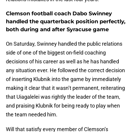
Clemson football coach Dabo Swinney
handled the quarterback position perfectly,
both during and after Syracuse game
On Saturday, Swinney handled the public relations
side of one of the biggest on-field coaching
decisions of his career as well as he has handled
any situation ever. He followed the correct decision
of inserting Klubnik into the game by immediately
making it clear that it wasn’t permanent, reiterating
that Uiagalelei was rightly the leader of the team,
and praising Klubnik for being ready to play when
the team needed him.
Will that satisfy every member of Clemson’s