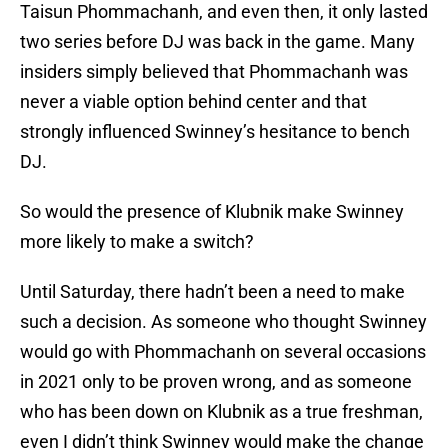
Taisun Phommachanh, and even then, it only lasted
two series before DJ was back in the game. Many
insiders simply believed that Phommachanh was
never a viable option behind center and that
strongly influenced Swinney’s hesitance to bench
DJ.
So would the presence of Klubnik make Swinney
more likely to make a switch?
Until Saturday, there hadn’t been a need to make
such a decision. As someone who thought Swinney
would go with Phommachanh on several occasions
in 2021 only to be proven wrong, and as someone
who has been down on Klubnik as a true freshman,
even I didn’t think Swinney would make the change