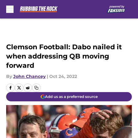
Skip to main content
Clemson Football: Dabo nailed it
when addressing QB moving
forward
By
John Chancey
|
Oct 24, 2022
Add us as a preferred source