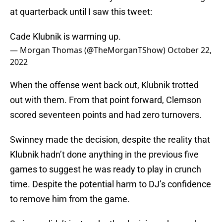
at quarterback until I saw this tweet:
Cade Klubnik is warming up.
— Morgan Thomas (@TheMorganTShow)
October 22,
2022
When the offense went back out, Klubnik trotted
out with them. From that point forward, Clemson
scored seventeen points and had zero turnovers.
Swinney made the decision, despite the reality that
Klubnik hadn’t done anything in the previous five
games to suggest he was ready to play in crunch
time. Despite the potential harm to DJ’s confidence
to remove him from the game.