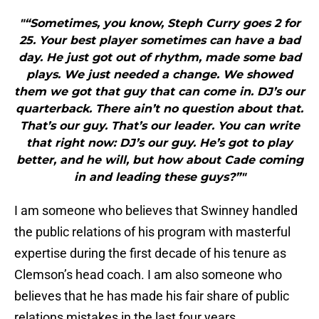
"“Sometimes, you know, Steph Curry goes 2 for
25. Your best player sometimes can have a bad
day. He just got out of rhythm, made some bad
plays. We just needed a change. We showed
them we got that guy that can come in. DJ’s our
quarterback. There ain’t no question about that.
That’s our guy. That’s our leader. You can write
that right now: DJ’s our guy. He’s got to play
better, and he will, but how about Cade coming
in and leading these guys?”"
I am someone who believes that Swinney handled
the public relations of his program with masterful
expertise during the first decade of his tenure as
Clemson’s head coach. I am also someone who
believes that he has made his fair share of public
relations mistakes in the last four years.