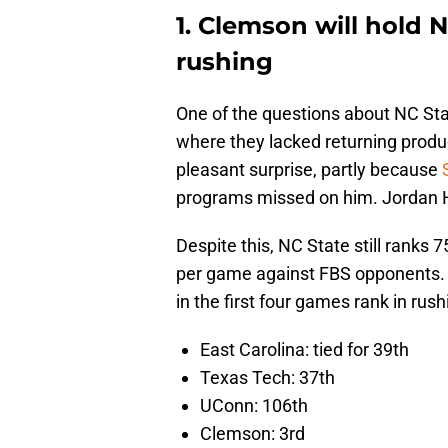
1. Clemson will hold N
rushing
One of the questions about NC Sta
where they lacked returning pro
pleasant surprise, partly because
programs missed on him. Jordan H
Despite this, NC State still ranks 7
per game against FBS opponents. H
in the first four games rank in ru
East Carolina: tied for 39th
Texas Tech: 37th
UConn: 106th
Clemson: 3rd