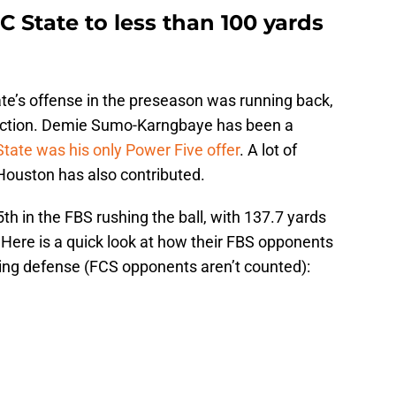
C State to less than 100 yards
te’s offense in the preseason was running back,
duction. Demie Sumo-Karngbaye has been a
State was his only Power Five offer
. A lot of
ouston has also contributed.
5th in the FBS rushing the ball, with 137.7 yards
ere is a quick look at how their FBS opponents
shing defense (FCS opponents aren’t counted):