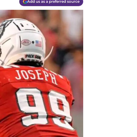
Add us as a preferred source