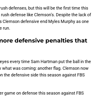
h defenses, but this will be the first time this
rush defense like Clemson’s. Despite the lack of
nks Clemson defensive end Myles Murphy as one
e run.
 more defensive penalties that
 eyes every time Sam Hartman put the ball in the
w what was coming: another flag. Clemson now
n the defensive side this season against FBS
per game on defense this season against FBS