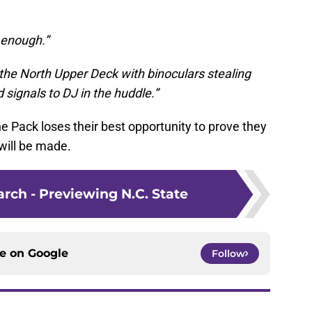
l enough.”
the North Upper Deck with binoculars stealing
d signals to DJ in the huddle.”
 the Pack loses their best opportunity to prove they
will be made.
rch - Previewing N.C. State
ce on
Google
Follow