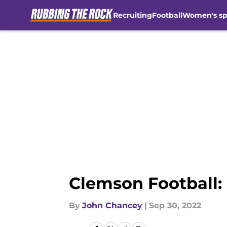
Recruiting
Football
Women's sp
Skip to main content
Clemson Football: 
By
John Chancey
|
Sep 30, 2022