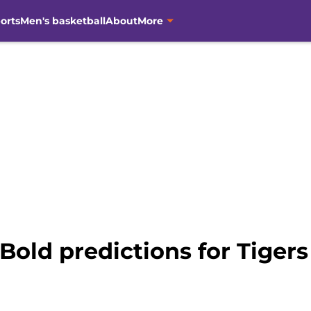
orts
Men's basketball
About
More
Bold predictions for Tigers