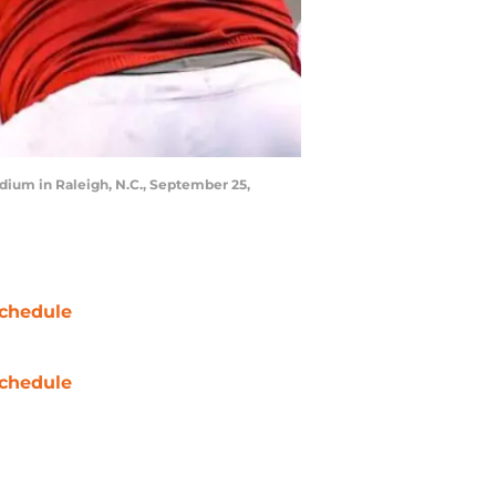
dium in Raleigh, N.C., September 25,
chedule
chedule