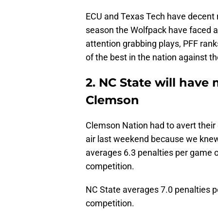
ECU and Texas Tech have decent rus
season the Wolfpack have faced a 
attention grabbing plays, PFF ra
of the best in the nation against th
2. NC State will have
Clemson
Clemson Nation had to avert their
air last weekend because we kne
averages 6.3 penalties per game o
competition.
NC State averages 7.0 penalties 
competition.