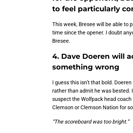
to feel particularly c
This week, Bresee will be able to pr
time since the opener. I doubt any
Bresee.
4. Dave Doeren will 
something wrong
I guess this isn’t that bold. Doeren
rather than admit he was bested. I
suspect the Wolfpack head coach w
Clemson or Clemson Nation for s
“The scoreboard was too bright.”