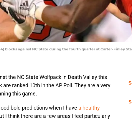
 blocks against NC State during the fourth quarter at Carter-Finley Sta
nst the NC State Wolfpack in Death Valley this
S
are ranked 10th in the AP Poll. They are a very
nning this game.
S
 good bold predictions when I have
a healthy
but I think there are a few areas I feel particularly