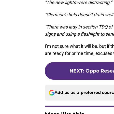
“The new lights were distracting.”
“Clemson’s field doesn’t drain wel
“There was lady in section TDQ of 
signs and using a flashlight to sen
I’m not sure what it will be, but if
are ready for prime time, excuses 
NEXT
:
Oppo Resea
Add us as a preferred sour