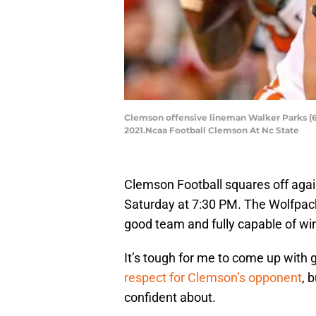
Clemson offensive lineman Walker Parks (64)
2021.Ncaa Football Clemson At Nc State
Clemson Football squares off agai
Saturday at 7:30 PM. The Wolfpack 
good team and fully capable of wi
It’s tough for me to come up with
respect for Clemson’s opponent
, 
confident about.