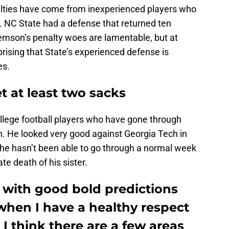
lties have come from inexperienced players who
. NC State had a defense that returned ten
lemson’s penalty woes are lamentable, but at
rprising that State’s experienced defense is
es.
et at least two sacks
ollege football players who have gone through
. He looked very good against Georgia Tech in
 he hasn’t been able to go through a normal week
te death of his sister.
 with good bold predictions
when I have a healthy respect
 I think there are a few areas