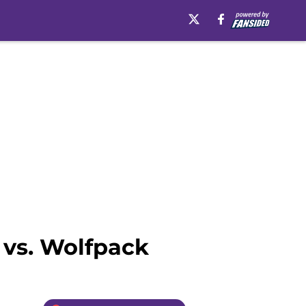
 vs. Wolfpack