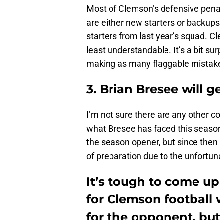
Most of Clemson’s defensive pena
are either new starters or backups
starters from last year’s squad. C
least understandable. It’s a bit su
making as many flaggable mistak
3. Brian Bresee will g
I’m not sure there are any other c
what Bresee has faced this season
the season opener, but since then
of preparation due to the unfortuna
It’s tough to come up
for Clemson football 
for the opponent, but