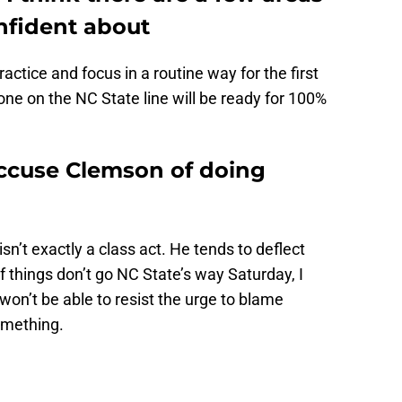
onfident about
actice and focus in a routine way for the first
one on the NC State line will be ready for 100%
accuse Clemson of doing
 isn’t exactly a class act. He tends to deflect
f things don’t go NC State’s way Saturday, I
on’t be able to resist the urge to blame
omething.