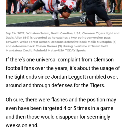
Sep 24, 2022; Winston-Salem, North Carolina, USA; Clemson Tigers tight end
Davis Allen (84) is upended as he catches a two point conversion pass
between Wake Forest Demon Deacons defensive back Malik Mustapha (3)
and defensive back Chelen Garnes (9) during overtime at Truist Field.
Mandatory Credit: Reinhold Matay-USA TODAY Sports
If there’s one universal complaint from Clemson
football fans over the years, it’s about the usage of
the tight ends since Jordan Leggett rumbled over,
around and through defenses for the Tigers.
Oh sure, there were flashes and the position may
even have been targeted 4 or 5 times in a game
and then those would disappear for seemingly
weeks on end.