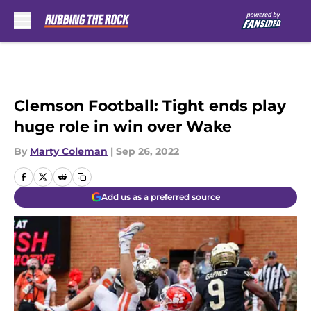
Skip to main content
Clemson Football: Tight ends play
huge role in win over Wake
By
Marty Coleman
|
Sep 26, 2022
Add us as a preferred source