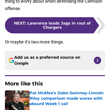
thing to worry about when defending the Clemson
offense.
NEXT
:
Lawrence leads Jags in rout of
Chargers
Or maybe it’s two more things.
Add us as a preferred source on
Google
More like this
Pat McAfee’s Dabo Swinney-Lincoln
Riley comparison made worse with
absurd Week 1 call
Published by on Invalid Date