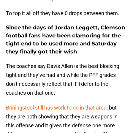
To top it all off they have 0 drops between them.
Since the days of Jordan Leggett, Clemson
football fans have been clamoring for the
tight end to be used more and Saturday
they finally got their wish
The coaches say Davis Allen is the best blocking
tight end they’ve had and while the PFF grades
don’t necessarily reflect that, I’ll defer to the
coaches on that one.
Briningstool still has work to do in that area
, but
they are both showing that they are weapons in
this offense and it gives the defense one more