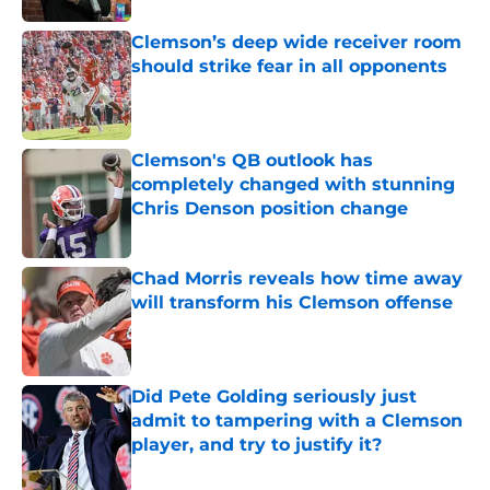
Clemson’s deep wide receiver room
should strike fear in all opponents
Published by on Invalid Date
Clemson's QB outlook has
completely changed with stunning
Chris Denson position change
Published by on Invalid Date
Chad Morris reveals how time away
will transform his Clemson offense
Published by on Invalid Date
Did Pete Golding seriously just
admit to tampering with a Clemson
player, and try to justify it?
Published by on Invalid Date