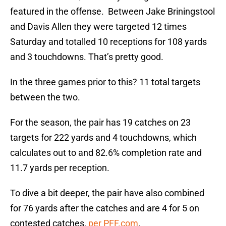
featured in the offense. Between Jake Briningstool
and Davis Allen they were targeted 12 times
Saturday and totalled 10 receptions for 108 yards
and 3 touchdowns. That’s pretty good.
In the three games prior to this? 11 total targets
between the two.
For the season, the pair has 19 catches on 23
targets for 222 yards and 4 touchdowns, which
calculates out to and 82.6% completion rate and
11.7 yards per reception.
To dive a bit deeper, the pair have also combined
for 76 yards after the catches and are 4 for 5 on
contested catches,
per PFF.com
.