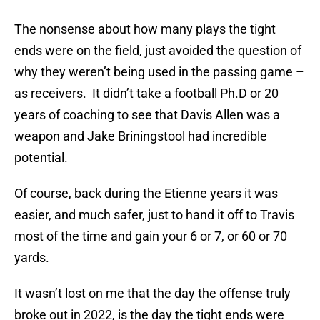
The nonsense about how many plays the tight
ends were on the field, just avoided the question of
why they weren’t being used in the passing game –
as receivers. It didn’t take a football Ph.D or 20
years of coaching to see that Davis Allen was a
weapon and Jake Briningstool had incredible
potential.
Of course, back during the Etienne years it was
easier, and much safer, just to hand it off to Travis
most of the time and gain your 6 or 7, or 60 or 70
yards.
It wasn’t lost on me that the day the offense truly
broke out in 2022, is the day the tight ends were