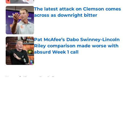
The latest attack on Clemson comes
across as downright bitter
Published by on Invalid Date
Pat McAfee’s Dabo Swinney-Lincoln
Riley comparison made worse with
absurd Week 1 call
Published by on Invalid Date
5 related articles loaded
Home
/
Clemson Football
About
Openings