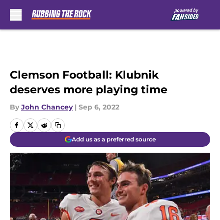
Skip to main content
Clemson Football: Klubnik
deserves more playing time
By
John Chancey
|
Sep 6, 2022
Add us as a preferred source