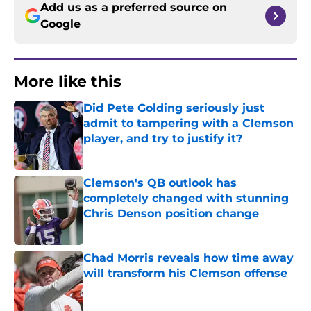
Add us as a preferred source on
Google
More like this
Did Pete Golding seriously just
admit to tampering with a Clemson
player, and try to justify it?
Published by on Invalid Date
Clemson's QB outlook has
completely changed with stunning
Chris Denson position change
Published by on Invalid Date
Chad Morris reveals how time away
will transform his Clemson offense
Published by on Invalid Date