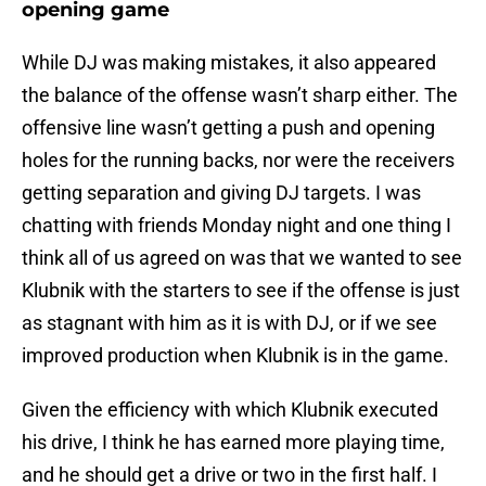
opening game
While DJ was making mistakes, it also appeared
the balance of the offense wasn’t sharp either. The
offensive line wasn’t getting a push and opening
holes for the running backs, nor were the receivers
getting separation and giving DJ targets. I was
chatting with friends Monday night and one thing I
think all of us agreed on was that we wanted to see
Klubnik with the starters to see if the offense is just
as stagnant with him as it is with DJ, or if we see
improved production when Klubnik is in the game.
Given the efficiency with which Klubnik executed
his drive, I think he has earned more playing time,
and he should get a drive or two in the first half. I