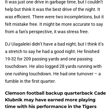
It was just one drive in garbage time, but I couldn’t
help but think it was the best drive of the night. It
was efficient. There were two incompletions, but it
felt mistake free. It might be more accurate to say
from a fan’s perspective, it was stress free.
DJ Uiagalelei didn’t have a bad night, but I think it’s
a stretch to say he had a good night. He finished
19-32 for 209 passing yards and one passing
touchdown. He also logged 28 yards running with
one rushing touchdown. He had one turnover – a
fumble in the first quarter.
Clemson football backup quarterback Cade
Klubnik may have earned more playing
time with his performance in the Tigers