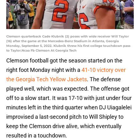
Clemson quarterback Cade Klubnik (2) poses with wide receiver Will Taylor
(16) after the game at the Mercedes-Benz Stadium in Atlanta, Georgia
Monday, September 5, 2022. Klubnik threw his first college touchdown pass
to Taylor.Ncaa Fb Clemson At Georgia Tech
Clemson football got the season started on the
right foot Monday night with a
41-10 victory over
the Georgia Tech Yellow Jackets
. The defense
played well, which was expected. The offense got
off to a slow start. It was 17-10 with just under four
minutes left in the third quarter when DJ Uiagalelei
improvised a last-second pitch to Will Shipley to
keep the Clemson drive alive, which eventually
resulted in a touchdown.