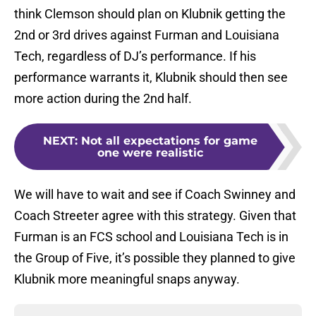
think Clemson should plan on Klubnik getting the
2nd or 3rd drives against Furman and Louisiana
Tech, regardless of DJ’s performance. If his
performance warrants it, Klubnik should then see
more action during the 2nd half.
NEXT
:
Not all expectations for game
one were realistic
We will have to wait and see if Coach Swinney and
Coach Streeter agree with this strategy. Given that
Furman is an FCS school and Louisiana Tech is in
the Group of Five, it’s possible they planned to give
Klubnik more meaningful snaps anyway.