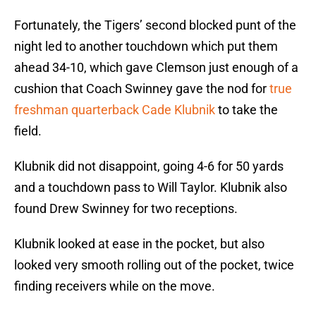
Fortunately, the Tigers’ second blocked punt of the
night led to another touchdown which put them
ahead 34-10, which gave Clemson just enough of a
cushion that Coach Swinney gave the nod for
true
freshman quarterback Cade Klubnik
to take the
field.
Klubnik did not disappoint, going 4-6 for 50 yards
and a touchdown pass to Will Taylor. Klubnik also
found Drew Swinney for two receptions.
Klubnik looked at ease in the pocket, but also
looked very smooth rolling out of the pocket, twice
finding receivers while on the move.