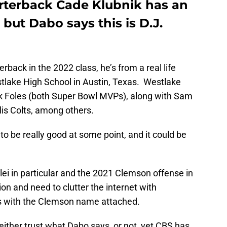
rterback Cade Klubnik has an
but Dabo says this is D.J.
rback in the 2022 class, he’s from a real life
tlake High School in Austin, Texas. Westlake
 Foles (both Super Bowl MVPs), along with Sam
lis Colts, among others.
 to be really good at some point, and it could be
elei in particular and the 2021 Clemson offense in
on and need to clutter the internet with
ies with the Clemson name attached.
ither trust what Dabo says, or not, yet CBS has