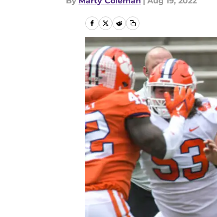
By
Marty Coleman
|
Aug 19, 2022