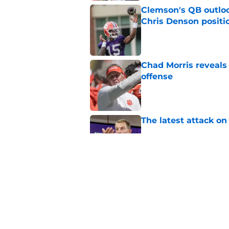
Clemson's QB outlo
Chris Denson positi
Published by on Invalid Dat
Chad Morris reveals
offense
Published by on Invalid Dat
The latest attack o
Published by on Invalid Dat
Pat McAfee’s Dabo 
worse with absurd W
Published by on Invalid Dat