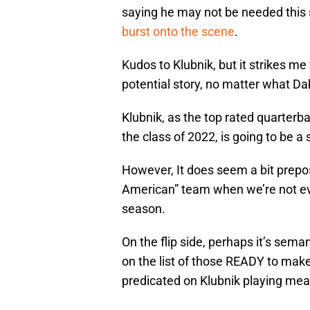
saying he may not be needed this
burst onto the scene
.
Kudos to Klubnik, but it strikes me 
potential story, no matter what Da
Klubnik, as the top rated quarter
the class of 2022, is going to be a
However, It does seem a bit prepos
American” team when we’re not even
season.
On the flip side, perhaps it’s sema
on the list of those READY to make
predicated on Klubnik playing mea