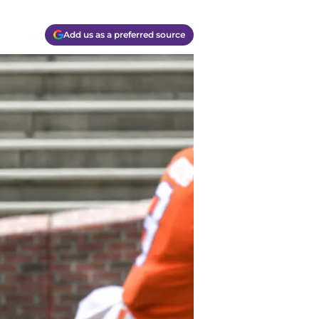
Add us as a preferred source