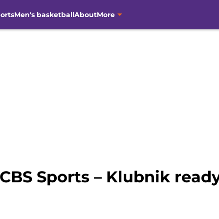
orts
Men's basketball
About
More
CBS Sports – Klubnik ready