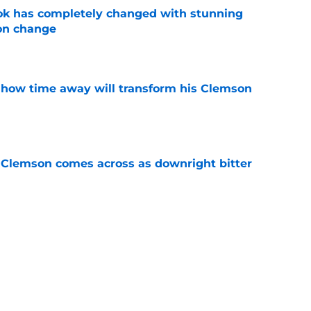
ok has completely changed with stunning
on change
e
 how time away will transform his Clemson
e
n Clemson comes across as downright bitter
e
Swinney-Lincoln Riley comparison made
eek 1 call
e