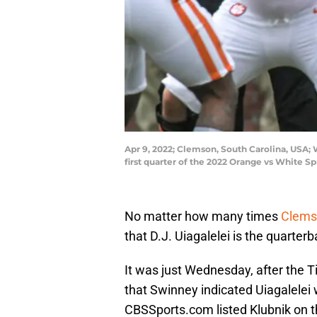
Apr 9, 2022; Clemson, South Carolina, USA;
first quarter of the 2022 Orange vs White
No matter how many times
Clemso
that D.J. Uiagalelei is the quarterb
It was just Wednesday, after the 
that Swinney indicated Uiagalelei 
CBSSports.com listed Klubnik on t