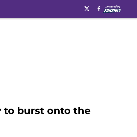
 to burst onto the