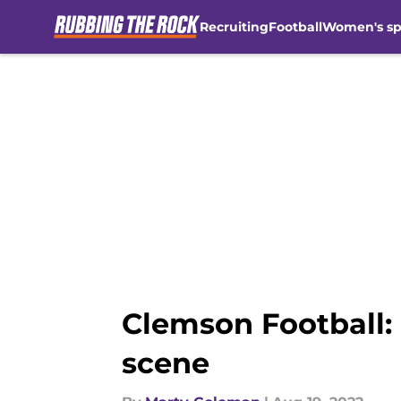
Recruiting
Football
Women's sp
Skip to main content
Clemson Football: 
scene