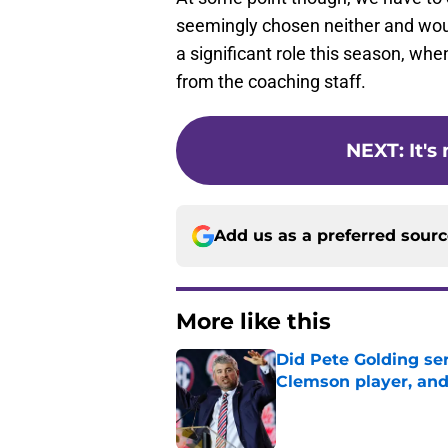
seemingly chosen neither and would
a significant role this season, when
from the coaching staff.
NEXT
:
It'
Add us as a preferred sour
More like this
Did Pete Golding ser
Clemson player, and t
Published by on Invalid Dat