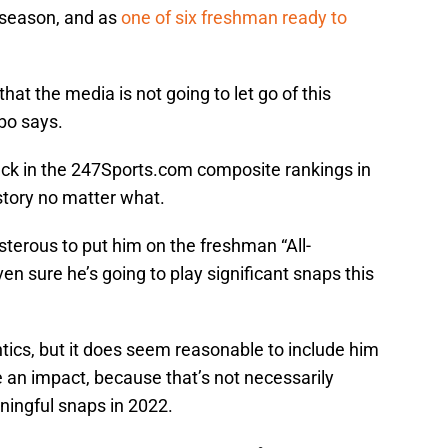
 season, and as
one of six freshman ready to
that the media is not going to let go of this
bo says.
back in the 247Sports.com composite rankings in
 story no matter what.
terous to put him on the freshman “All-
 sure he’s going to play significant snaps this
ntics, but it does seem reasonable to include him
 an impact, because that’s not necessarily
ningful snaps in 2022.