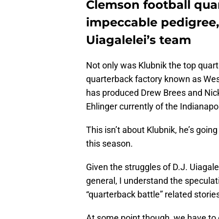
Clemson football qua
impeccable pedigree, 
Uiagalelei’s team
Not only was Klubnik the top quarte
quarterback factory known as Wes
has produced Drew Brees and Nick
Ehlinger currently of the Indianapo
This isn’t about Klubnik, he’s going
this season.
Given the struggles of D.J. Uiagal
general, I understand the speculati
“quarterback battle” related stor
At some point though, we have to e