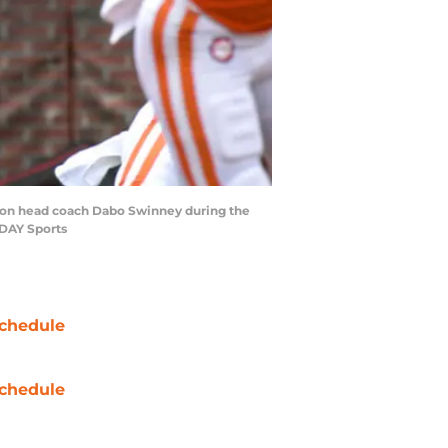
mson head coach Dabo Swinney during the
ODAY Sports
chedule
chedule