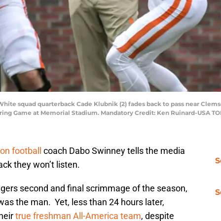
 White squad quarterback Cade Klubnik (2) fades back to pass near Cle
 Spring Game at Memorial Stadium. Mandatory Credit: Ken Ruinard-USA T
n football
coach Dabo Swinney tells the media
S
ack they won’t listen.
Tigers second and final scrimmage of the season,
S
was the man. Yet, less than 24 hours later,
heir
true freshman All-America team
, despite