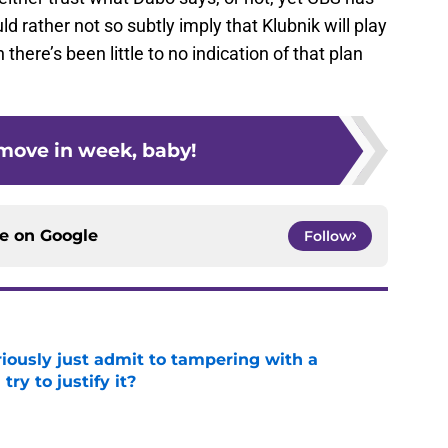
 rather not so subtly imply that Klubnik will play
 there’s been little to no indication of that plan
s move in week, baby!
ce on
Google
Follow
iously just admit to tampering with a
ry to justify it?
e