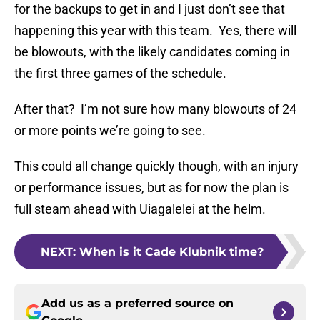
for the backups to get in and I just don’t see that
happening this year with this team. Yes, there will
be blowouts, with the likely candidates coming in
the first three games of the schedule.
After that? I’m not sure how many blowouts of 24
or more points we’re going to see.
This could all change quickly though, with an injury
or performance issues, but as for now the plan is
full steam ahead with Uiagalelei at the helm.
NEXT
:
When is it Cade Klubnik time?
Add us as a preferred source on