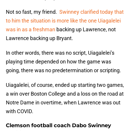
Not so fast, my friend.
Swinney clarified today that
to him the situation is more like the one Uiagalelei
was in as a freshman
backing up Lawrence, not
Lawrence backing up Bryant.
In other words, there was no script, Uiagalelei’s
playing time depended on how the game was
going, there was no predetermination or scripting.
Uiagalelei, of course, ended up starting two games,
a win over Boston College and a loss on the road at
Notre Dame in overtime, when Lawrence was out
with COVID.
Clemson football coach Dabo Swinney