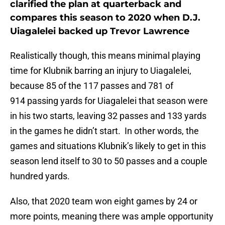
clarified the plan at quarterback and
compares this season to 2020 when D.J.
Uiagalelei backed up Trevor Lawrence
Realistically though, this means minimal playing
time for Klubnik barring an injury to Uiagalelei,
because 85 of the 117 passes and 781 of
914 passing yards for Uiagalelei that season were
in his two starts, leaving 32 passes and 133 yards
in the games he didn’t start. In other words, the
games and situations Klubnik’s likely to get in this
season lend itself to 30 to 50 passes and a couple
hundred yards.
Also, that 2020 team won eight games by 24 or
more points, meaning there was ample opportunity