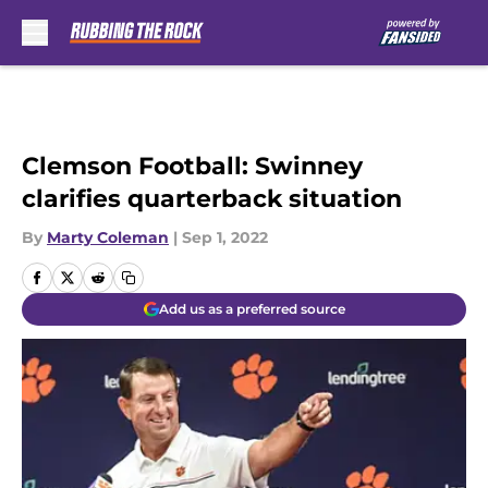
Skip to main content
Clemson Football: Swinney
clarifies quarterback situation
By
Marty Coleman
|
Sep 1, 2022
Add us as a preferred source