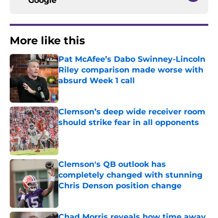
Google
More like this
Pat McAfee’s Dabo Swinney-Lincoln
Riley comparison made worse with
absurd Week 1 call
Published by on Invalid Date
Clemson’s deep wide receiver room
should strike fear in all opponents
Published by on Invalid Date
Clemson's QB outlook has
completely changed with stunning
Chris Denson position change
Published by on Invalid Date
Chad Morris reveals how time away