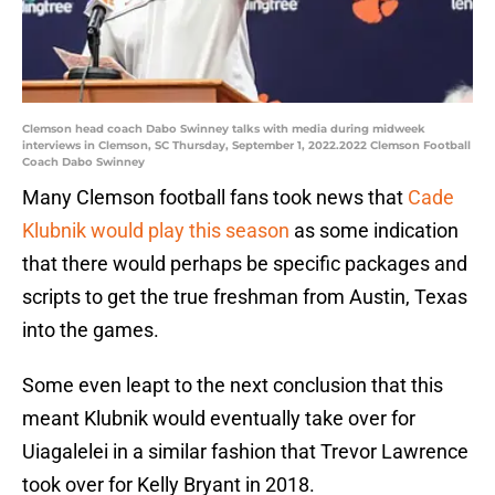
Clemson head coach Dabo Swinney talks with media during midweek
interviews in Clemson, SC Thursday, September 1, 2022.2022 Clemson Football
Coach Dabo Swinney
Many Clemson football fans took news that
Cade
Klubnik would play this season
as some indication
that there would perhaps be specific packages and
scripts to get the true freshman from Austin, Texas
into the games.
Some even leapt to the next conclusion that this
meant Klubnik would eventually take over for
Uiagalelei in a similar fashion that Trevor Lawrence
took over for Kelly Bryant in 2018.