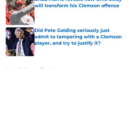
will transform his Clemson offense
Published by on Invalid Date
Did Pete Golding seriously just
admit to tampering with a Clemson
player, and try to justify it?
Published by on Invalid Date
5 related articles loaded
Home
/
Clemson Tigers News
About
Openings
Contact
Our 300+ Sites