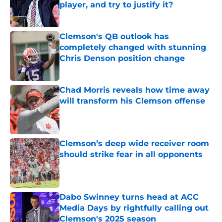
player, and try to justify it?
Published by on Invalid Date
Clemson's QB outlook has
completely changed with stunning
Chris Denson position change
Published by on Invalid Date
Chad Morris reveals how time away
will transform his Clemson offense
Published by on Invalid Date
Clemson’s deep wide receiver room
should strike fear in all opponents
Published by on Invalid Date
Dabo Swinney turns head at ACC
Media Days by rightfully calling out
Clemson's 2025 season