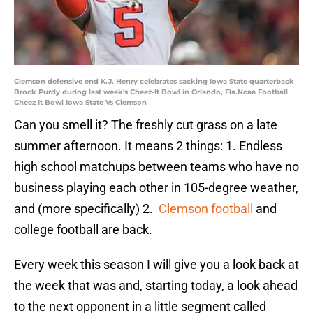
Clemson defensive end K.J. Henry celebrates sacking Iowa State quarterback
Brock Purdy during last week's Cheez-It Bowl in Orlando, Fla.Ncaa Football
Cheez It Bowl Iowa State Vs Clemson
Can you smell it? The freshly cut grass on a late
summer afternoon. It means 2 things: 1. Endless
high school matchups between teams who have no
business playing each other in 105-degree weather,
and (more specifically) 2.
Clemson football
and
college football are back.
Every week this season I will give you a look back at
the week that was and, starting today, a look ahead
to the next opponent in a little segment called