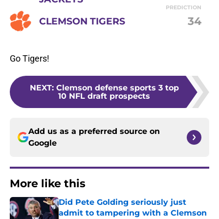
PREDICTION
34
CLEMSON TIGERS
Go Tigers!
NEXT
:
Clemson defense sports 3 top
10 NFL draft prospects
Add us as a preferred source on
Google
More like this
Did Pete Golding seriously just
admit to tampering with a Clemson