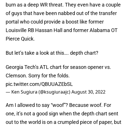
burn as a deep WR threat. They even have a couple
of guys that have been nabbed out of the transfer
portal who could provide a boost like former
Louisville RB Hassan Hall and former Alabama OT
Pierce Quick.
But let’s take a look at this…. depth chart?
Georgia Tech’s ATL chart for season opener vs.
Clemson. Sorry for the folds.
pic.twitter.com/QBUUAZEbSL
— Ken Sugiura (@ksugiuraajc)
August 30, 2022
Am I allowed to say “woof”? Because woof. For
one, it’s not a good sign when the depth chart sent
out to the world is on a crumpled piece of paper, but