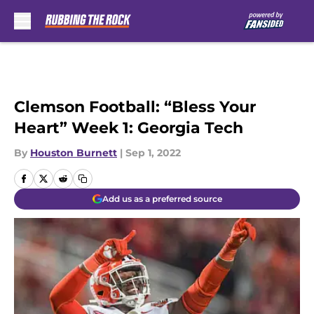
Skip to main content
Clemson Football: “Bless Your
Heart” Week 1: Georgia Tech
By
Houston Burnett
|
Sep 1, 2022
Add us as a preferred source