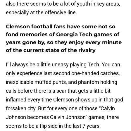
also there seems to be a lot of youth in key areas,
especially at the offensive line.
Clemson football fans have some not so
fond memories of Georgia Tech games of
years gone by, so they enjoy every minute
of the current state of the rivalry
I’ll always be a little uneasy playing Tech. You can
only experience last second one-handed catches,
inexplicable muffed punts, and phantom holding
calls before there is a scar that gets a little bit
inflamed every time Clemson shows up in that god
forsaken city. But for every one of those “Calvin
Johnson becomes Calvin Johnson” games, there
seems to be a flip side in the last 7 years.