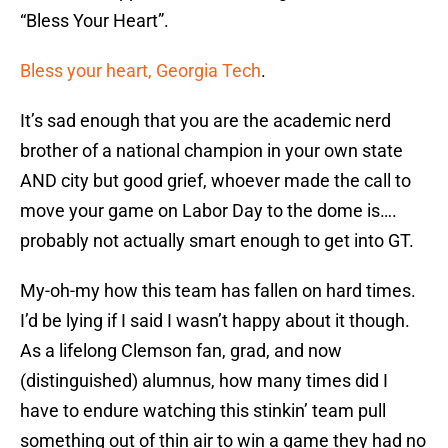
“Bless Your Heart”.
Bless your heart, Georgia Tech
.
It’s sad enough that you are the academic nerd
brother of a national champion in your own state
AND city but good grief, whoever made the call to
move your game on Labor Day to the dome is….
probably not actually smart enough to get into GT.
My-oh-my how this team has fallen on hard times.
I’d be lying if I said I wasn’t happy about it though.
As a lifelong Clemson fan, grad, and now
(distinguished) alumnus, how many times did I
have to endure watching this stinkin’ team pull
something out of thin air to win a game they had no