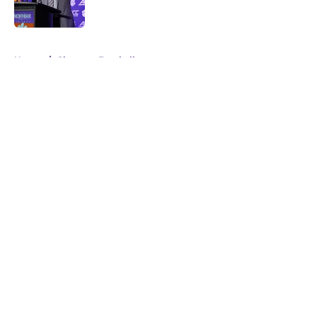
Published by on Invalid Date
5 related articles loaded
Home
/
Clemson Football
About
Openings
Contact
Our 300+ Sites
FanSided Daily
Pitch a Story
Privacy Policy
Terms of Use
Cookie Policy
Legal Disclaimer
Accessibility Statement
A-Z Index
Cookies Settings