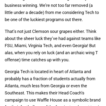
business winning. We’re not too far removed (a
little under a decade) from me considering Tech to
be one of the luckiest programs out there.
That’s not just Clemson sour grapes either. Think
about the sheer luck they’ve had against teams like
FSU, Miami, Virginia Tech, and even Georgia! But
alas, when you rely on luck (and an archaic wing T
offense) time catches up with you.
Georgia Tech is located in heart of Atlanta and
probably has a fraction of students actually from
Atlanta, much less from Georgia or even the
Southeast. This makes their Head Coach’s
campaign to use Waffle House as a symbolic brand