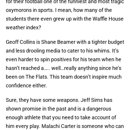
for their football one of the funniest and most tragic
oxymorons in sports. I mean, how many of the
students there even grew up with the Waffle House
weather index?
Geoff Collins is Shane Beamer with a tighter budget
and less drooling media to cater to his whims. It’s
even harder to spin positives for his team when he
hasn’t reached a….. well…really anything since he’s
been on The Flats. This team doesn’t inspire much
confidence either.
Sure, they have some weapons. Jeff Sims has
shown promise in the past and is a dangerous
enough athlete that you need to take account of
him every play. Malachi Carter is someone who can