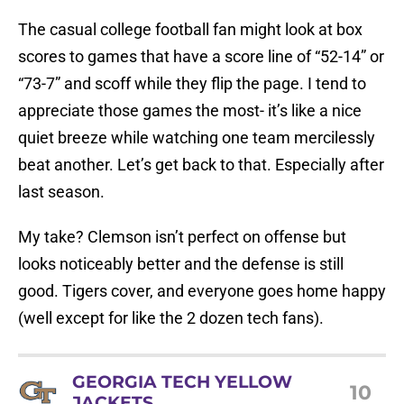
The casual college football fan might look at box
scores to games that have a score line of “52-14” or
“73-7” and scoff while they flip the page. I tend to
appreciate those games the most- it’s like a nice
quiet breeze while watching one team mercilessly
beat another. Let’s get back to that. Especially after
last season.
My take? Clemson isn’t perfect on offense but
looks noticeably better and the defense is still
good. Tigers cover, and everyone goes home happy
(well except for like the 2 dozen tech fans).
GEORGIA TECH YELLOW
10
JACKETS