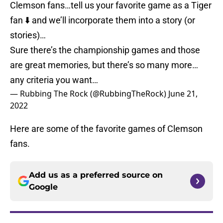
Clemson fans…tell us your favorite game as a Tiger
fan ⬇️ and we’ll incorporate them into a story (or
stories)…
Sure there’s the championship games and those
are great memories, but there’s so many more…
any criteria you want…
— Rubbing The Rock (@RubbingTheRock)
June 21,
2022
Here are some of the favorite games of Clemson
fans.
Add us as a preferred source on
Google