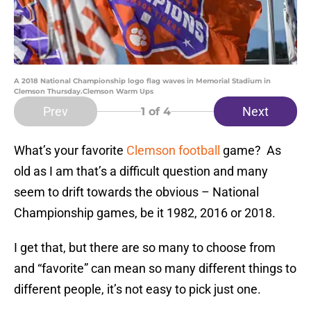
A 2018 National Championship logo flag waves in Memorial Stadium in
Clemson Thursday.Clemson Warm Ups
Prev
Next
1
of 4
What’s your favorite
Clemson football
game? As
old as I am that’s a difficult question and many
seem to drift towards the obvious – National
Championship games, be it 1982, 2016 or 2018.
I get that, but there are so many to choose from
and “favorite” can mean so many different things to
different people, it’s not easy to pick just one.