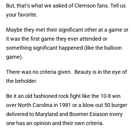
But, that’s what we asked of Clemson fans. Tell us
your favorite.
Maybe they met their significant other at a game or
it was the first game they ever attended or
something significant happened (like the balloon
game).
There was no criteria given. Beauty is in the eye of
the beholder.
Be it an old fashioned rock fight like the 10-8 win
over North Carolina in 1981 or a blow out 50 burger
delivered to Maryland and Boomer Esiason every
one has an opinion and their own criteria.