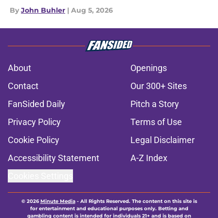
By
John Buhler
|
Aug 5, 2026
About
Openings
Contact
Our 300+ Sites
FanSided Daily
Pitch a Story
Privacy Policy
Terms of Use
Cookie Policy
Legal Disclaimer
Accessibility Statement
A-Z Index
Cookies Settings
© 2026
Minute Media
-
All Rights Reserved. The content on this site is
for entertainment and educational purposes only. Betting and
gambling content is intended for individuals 21+ and is based on