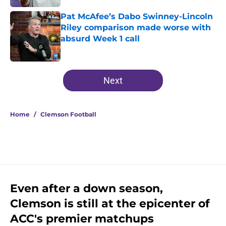
Pat McAfee’s Dabo Swinney-Lincoln
Riley comparison made worse with
absurd Week 1 call
Published by on Invalid Date
5 related articles loaded
Next
Home
/
Clemson Football
Even after a down season,
Clemson is still at the epicenter of
ACC's premier matchups