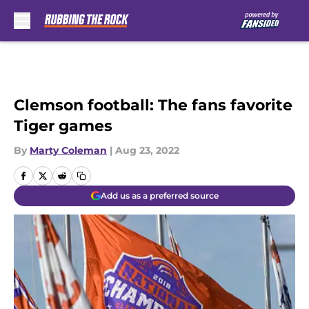
Skip to main content
Clemson football: The fans favorite
Tiger games
By
Marty Coleman
|
Aug 23, 2022
Add us as a preferred source