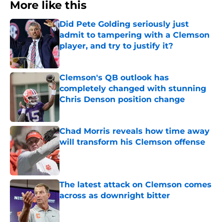
More like this
Did Pete Golding seriously just
admit to tampering with a Clemson
player, and try to justify it?
Published by on Invalid Date
Clemson's QB outlook has
completely changed with stunning
Chris Denson position change
Published by on Invalid Date
Chad Morris reveals how time away
will transform his Clemson offense
Published by on Invalid Date
The latest attack on Clemson comes
across as downright bitter
Published by on Invalid Date