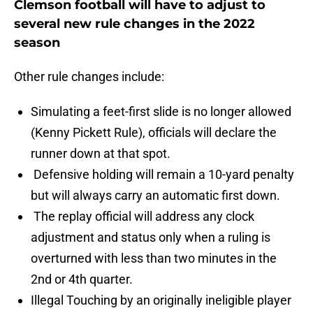
Clemson football will have to adjust to
several new rule changes in the 2022
season
Other rule changes include:
Simulating a feet-first slide is no longer allowed
(Kenny Pickett Rule), officials will declare the
runner down at that spot.
Defensive holding will remain a 10-yard penalty
but will always carry an automatic first down.
The replay official will address any clock
adjustment and status only when a ruling is
overturned with less than two minutes in the
2nd or 4th quarter.
Illegal Touching by an originally ineligible player