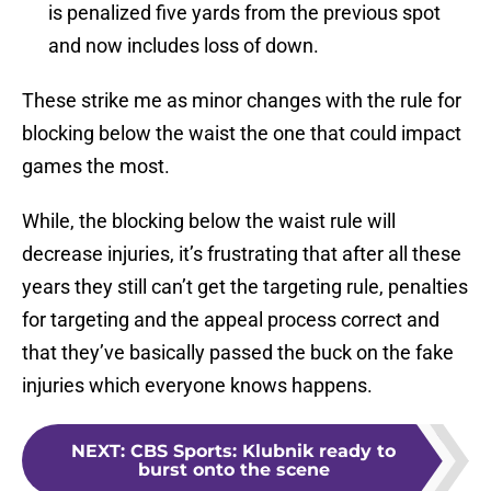
is penalized five yards from the previous spot
and now includes loss of down.
These strike me as minor changes with the rule for
blocking below the waist the one that could impact
games the most.
While, the blocking below the waist rule will
decrease injuries, it’s frustrating that after all these
years they still can’t get the targeting rule, penalties
for targeting and the appeal process correct and
that they’ve basically passed the buck on the fake
injuries which everyone knows happens.
NEXT
:
CBS Sports: Klubnik ready to
burst onto the scene