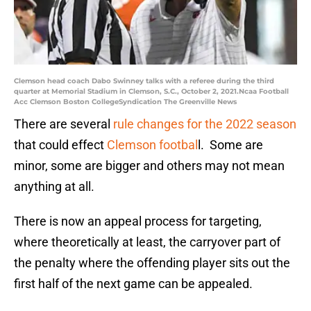
Clemson head coach Dabo Swinney talks with a referee during the third
quarter at Memorial Stadium in Clemson, S.C., October 2, 2021.Ncaa Football
Acc Clemson Boston CollegeSyndication The Greenville News
There are several
rule changes for the 2022 season
that could effect
Clemson footbal
l. Some are
minor, some are bigger and others may not mean
anything at all.
There is now an appeal process for targeting,
where theoretically at least, the carryover part of
the penalty where the offending player sits out the
first half of the next game can be appealed.