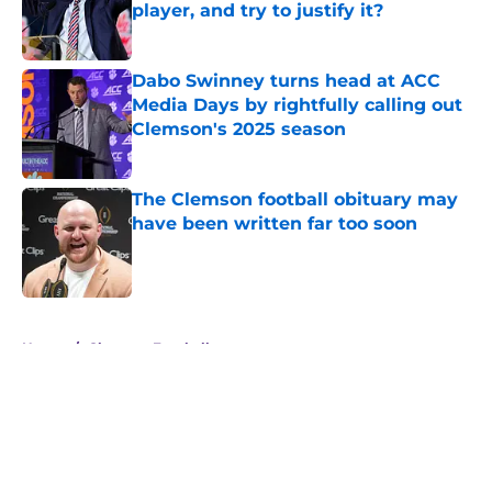
player, and try to justify it?
Published by on Invalid Date
Dabo Swinney turns head at ACC
Media Days by rightfully calling out
Clemson's 2025 season
Published by on Invalid Date
The Clemson football obituary may
have been written far too soon
Published by on Invalid Date
5 related articles loaded
Home
/
Clemson Football