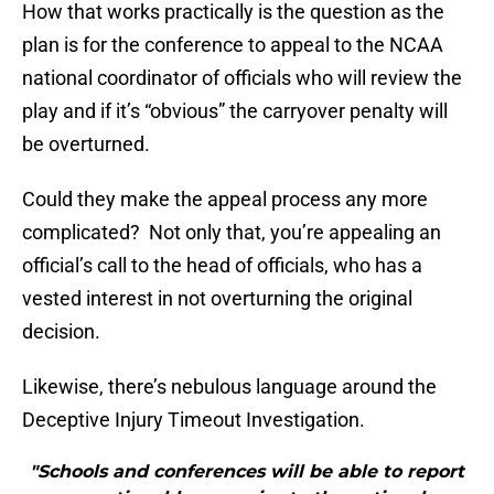
How that works practically is the question as the
plan is for the conference to appeal to the NCAA
national coordinator of officials who will review the
play and if it’s “obvious” the carryover penalty will
be overturned.
Could they make the appeal process any more
complicated? Not only that, you’re appealing an
official’s call to the head of officials, who has a
vested interest in not overturning the original
decision.
Likewise, there’s nebulous language around the
Deceptive Injury Timeout Investigation.
"Schools and conferences will be able to report