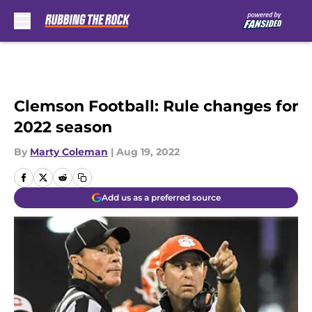
Skip to main content
Clemson Football: Rule changes for
2022 season
By
Marty Coleman
|
Aug 19, 2022
Add us as a preferred source