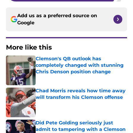
Add us as a preferred source on
Google
More like this
Clemson's QB outlook has
completely changed with stunning
Chris Denson position change
Published by on Invalid Date
Chad Morris reveals how time away
will transform his Clemson offense
Published by on Invalid Date
Did Pete Golding seriously just
admit to tampering with a Clemson