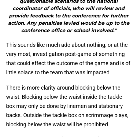
questionable scenarios to the national
coordinator of officials, who will review and
provide feedback to the conference for further
action. Any penalties levied would be up to the
conference office or school involved."
This sounds like much ado about nothing, or at the
very most, investigation post-game of something
that could effect the outcome of the game and is of
little solace to the team that was impacted.
There is more clarity around blocking below the
waist: Blocking below the waist inside the tackle
box may only be done by linemen and stationary
backs. Outside the tackle box on scrimmage plays,
blocking below the waist will be prohibited.