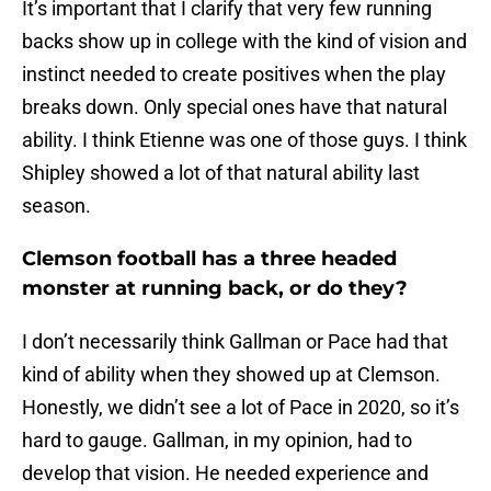
It’s important that I clarify that very few running
backs show up in college with the kind of vision and
instinct needed to create positives when the play
breaks down. Only special ones have that natural
ability. I think Etienne was one of those guys. I think
Shipley showed a lot of that natural ability last
season.
Clemson football has a three headed
monster at running back, or do they?
I don’t necessarily think Gallman or Pace had that
kind of ability when they showed up at Clemson.
Honestly, we didn’t see a lot of Pace in 2020, so it’s
hard to gauge. Gallman, in my opinion, had to
develop that vision. He needed experience and