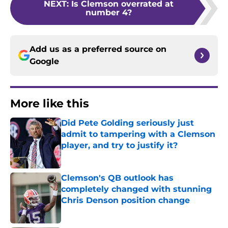
NEXT
:
Is Clemson overrated at
number 4?
Add us as a preferred source on
Google
More like this
Did Pete Golding seriously just
admit to tampering with a Clemson
player, and try to justify it?
Published by on Invalid Date
Clemson's QB outlook has
completely changed with stunning
Chris Denson position change
Published by on Invalid Date