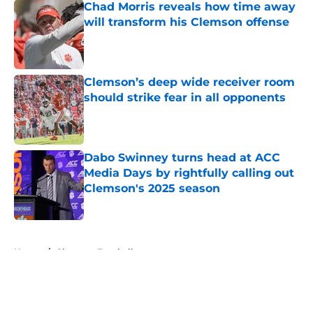
Chad Morris reveals how time away
will transform his Clemson offense
Published by on Invalid Date
Clemson’s deep wide receiver room
should strike fear in all opponents
Published by on Invalid Date
Dabo Swinney turns head at ACC
Media Days by rightfully calling out
Clemson's 2025 season
Published by on Invalid Date
5 related articles loaded
Home
/
Clemson Football