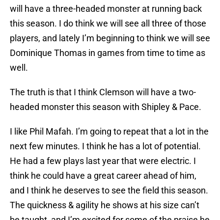
will have a three-headed monster at running back
this season. I do think we will see all three of those
players, and lately I’m beginning to think we will see
Dominique Thomas in games from time to time as
well.
The truth is that I think Clemson will have a two-
headed monster this season with Shipley & Pace.
I like Phil Mafah. I’m going to repeat that a lot in the
next few minutes. I think he has a lot of potential.
He had a few plays last year that were electric. I
think he could have a great career ahead of him,
and I think he deserves to see the field this season.
The quickness & agility he shows at his size can’t
be taught, and I’m excited for some of the praise he