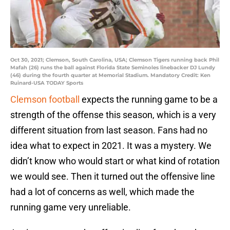
Oct 30, 2021; Clemson, South Carolina, USA; Clemson Tigers running back Phil
Mafah (26) runs the ball against Florida State Seminoles linebacker DJ Lundy
(46) during the fourth quarter at Memorial Stadium. Mandatory Credit: Ken
Ruinard-USA TODAY Sports
Clemson football
expects the running game to be a
strength of the offense this season, which is a very
different situation from last season. Fans had no
idea what to expect in 2021. It was a mystery. We
didn’t know who would start or what kind of rotation
we would see. Then it turned out the offensive line
had a lot of concerns as well, which made the
running game very unreliable.