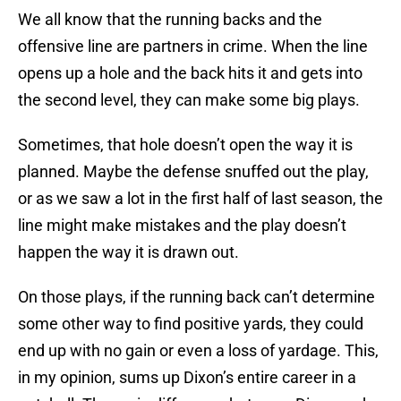
We all know that the running backs and the
offensive line are partners in crime. When the line
opens up a hole and the back hits it and gets into
the second level, they can make some big plays.
Sometimes, that hole doesn’t open the way it is
planned. Maybe the defense snuffed out the play,
or as we saw a lot in the first half of last season, the
line might make mistakes and the play doesn’t
happen the way it is drawn out.
On those plays, if the running back can’t determine
some other way to find positive yards, they could
end up with no gain or even a loss of yardage. This,
in my opinion, sums up Dixon’s entire career in a