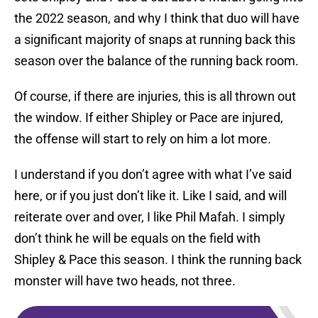
the 2022 season, and why I think that duo will have
a significant majority of snaps at running back this
season over the balance of the running back room.
Of course, if there are injuries, this is all thrown out
the window. If either Shipley or Pace are injured,
the offense will start to rely on him a lot more.
I understand if you don’t agree with what I’ve said
here, or if you just don’t like it. Like I said, and will
reiterate over and over, I like Phil Mafah. I simply
don’t think he will be equals on the field with
Shipley & Pace this season. I think the running back
monster will have two heads, not three.