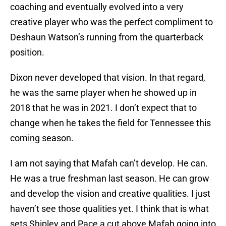
coaching and eventually evolved into a very
creative player who was the perfect compliment to
Deshaun Watson’s running from the quarterback
position.
Dixon never developed that vision. In that regard,
he was the same player when he showed up in
2018 that he was in 2021. I don’t expect that to
change when he takes the field for Tennessee this
coming season.
I am not saying that Mafah can’t develop. He can.
He was a true freshman last season. He can grow
and develop the vision and creative qualities. I just
haven’t see those qualities yet. I think that is what
sets Shipley and Pace a cut above Mafah going into