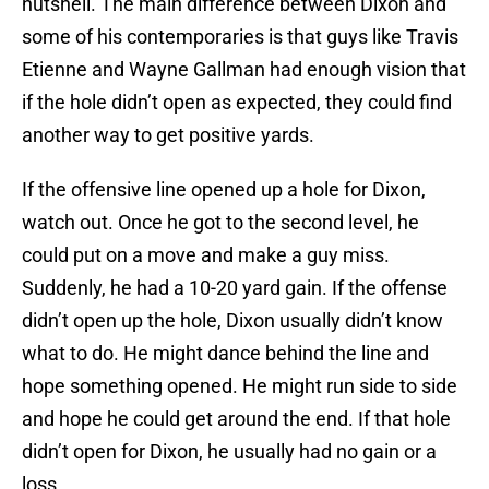
nutshell. The main difference between Dixon and
some of his contemporaries is that guys like Travis
Etienne and Wayne Gallman had enough vision that
if the hole didn’t open as expected, they could find
another way to get positive yards.
If the offensive line opened up a hole for Dixon,
watch out. Once he got to the second level, he
could put on a move and make a guy miss.
Suddenly, he had a 10-20 yard gain. If the offense
didn’t open up the hole, Dixon usually didn’t know
what to do. He might dance behind the line and
hope something opened. He might run side to side
and hope he could get around the end. If that hole
didn’t open for Dixon, he usually had no gain or a
loss.