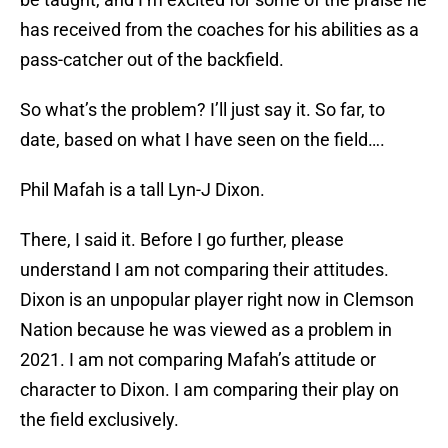
has received from the coaches for his abilities as a
pass-catcher out of the backfield.
So what’s the problem? I’ll just say it. So far, to
date, based on what I have seen on the field….
Phil Mafah is a tall Lyn-J Dixon.
There, I said it. Before I go further, please
understand I am not comparing their attitudes.
Dixon is an unpopular player right now in Clemson
Nation because he was viewed as a problem in
2021. I am not comparing Mafah’s attitude or
character to Dixon. I am comparing their play on
the field exclusively.