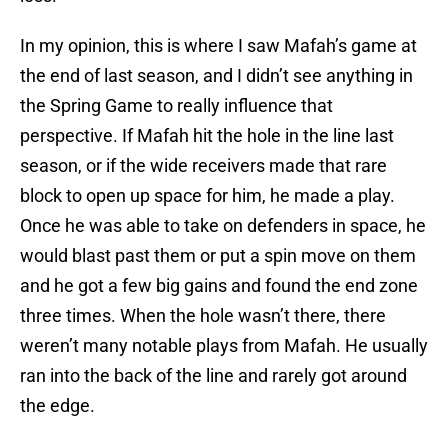
In my opinion, this is where I saw Mafah’s game at
the end of last season, and I didn’t see anything in
the Spring Game to really influence that
perspective. If Mafah hit the hole in the line last
season, or if the wide receivers made that rare
block to open up space for him, he made a play.
Once he was able to take on defenders in space, he
would blast past them or put a spin move on them
and he got a few big gains and found the end zone
three times. When the hole wasn’t there, there
weren’t many notable plays from Mafah. He usually
ran into the back of the line and rarely got around
the edge.