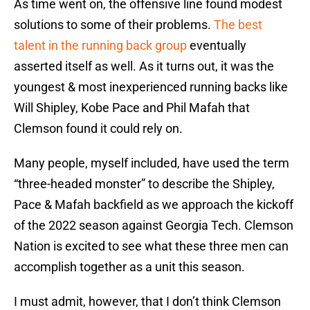
As time went on, the offensive line found modest
solutions to some of their problems.
The best
talent in the running back group
eventually
asserted itself as well. As it turns out, it was the
youngest & most inexperienced running backs like
Will Shipley, Kobe Pace and Phil Mafah that
Clemson found it could rely on.
Many people, myself included, have used the term
“three-headed monster” to describe the Shipley,
Pace & Mafah backfield as we approach the kickoff
of the 2022 season against Georgia Tech. Clemson
Nation is excited to see what these three men can
accomplish together as a unit this season.
I must admit, however, that I don’t think Clemson