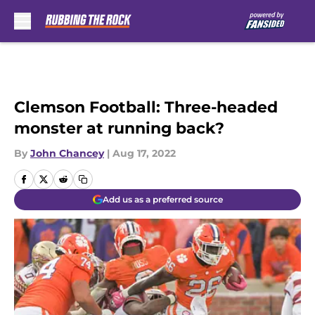
Skip to main content
Clemson Football: Three-headed
monster at running back?
By
John Chancey
|
Aug 17, 2022
Add us as a preferred source