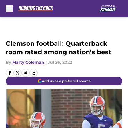
Skip to main content
Clemson football: Quarterback
room rated among nation’s best
By
Marty Coleman
|
Jul 26, 2022
Add us as a preferred source