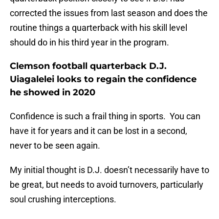
corrected the issues from last season and does the
routine things a quarterback with his skill level
should do in his third year in the program.
Clemson football quarterback D.J.
Uiagalelei looks to regain the confidence
he showed in 2020
Confidence is such a frail thing in sports. You can
have it for years and it can be lost in a second,
never to be seen again.
My initial thought is D.J. doesn’t necessarily have to
be great, but needs to avoid turnovers, particularly
soul crushing interceptions.