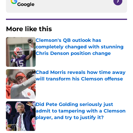
Google
More like this
Clemson's QB outlook has
completely changed with stunning
Chris Denson position change
Published by on Invalid Date
Chad Morris reveals how time away
will transform his Clemson offense
Published by on Invalid Date
Did Pete Golding seriously just
admit to tampering with a Clemson
player, and try to justify it?
Published by on Invalid Date