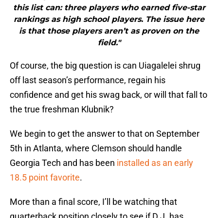
this list can: three players who earned five-star
rankings as high school players. The issue here
is that those players aren’t as proven on the
field."
Of course, the big question is can Uiagalelei shrug
off last season’s performance, regain his
confidence and get his swag back, or will that fall to
the true freshman Klubnik?
We begin to get the answer to that on September
5th in Atlanta, where Clemson should handle
Georgia Tech and has been
installed as an early
18.5 point favorite
.
More than a final score, I’ll be watching that
quarterback position closely to see if D.J. has