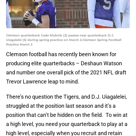
Clemson quarterback Cade Klubnik (2) passes near quarterback D.J.
Uiagalelei (5) during spring practice on March 2.Clemson Spring Football
Practice March 2
Clemson football has recently been known for
producing elite quarterbacks – Deshaun Watson
and number one overall pick of the 2021 NFL draft
Trevor Lawrence leap to mind.
There’s no question the Tigers, and D.J. Uiagalelei,
struggled at the position last season and it’s a
position that can’t be hidden on the field. To win at
a high level, you need your quarterback to play at a
high level, especially when you recruit and retain