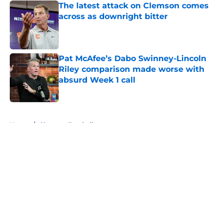
The latest attack on Clemson comes
across as downright bitter
Published by on Invalid Date
Pat McAfee’s Dabo Swinney-Lincoln
Riley comparison made worse with
absurd Week 1 call
Published by on Invalid Date
5 related articles loaded
Home
/
Clemson Football
About
Openings
Contact
Our 300+ Sites