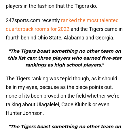
players in the fashion that the Tigers do.
247sports.com recently
ranked the most talented
quarterback rooms for 2022
and the Tigers came in
fourth behind Ohio State, Alabama and Georgia.
"The Tigers boast something no other team on
this list can: three players who earned five-star
rankings as high school players."
The Tigers ranking was tepid though, as it should
be in my eyes, because as the piece points out,
none of its been proved on the field whether we’re
talking about Uiagalelei, Cade Klubnik or even
Hunter Johnson.
"The Tigers boast something no other team on