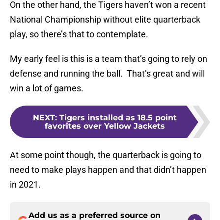
On the other hand, the Tigers haven’t won a recent
National Championship without elite quarterback
play, so there’s that to contemplate.
My early feel is this is a team that’s going to rely on
defense and running the ball. That’s great and will
win a lot of games.
NEXT
:
Tigers installed as 18.5 point
favorites over Yellow Jackets
At some point though, the quarterback is going to
need to make plays happen and that didn’t happen
in 2021.
Add us as a preferred source on