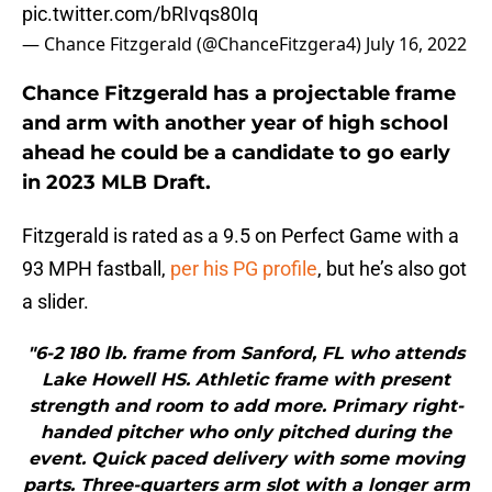
pic.twitter.com/bRIvqs80Iq
— Chance Fitzgerald (@ChanceFitzgera4)
July 16, 2022
Chance Fitzgerald has a projectable frame
and arm with another year of high school
ahead he could be a candidate to go early
in 2023 MLB Draft.
Fitzgerald is rated as a 9.5 on Perfect Game with a
93 MPH fastball,
per his PG profile
, but he’s also got
a slider.
"6-2 180 lb. frame from Sanford, FL who attends
Lake Howell HS. Athletic frame with present
strength and room to add more. Primary right-
handed pitcher who only pitched during the
event. Quick paced delivery with some moving
parts. Three-quarters arm slot with a longer arm