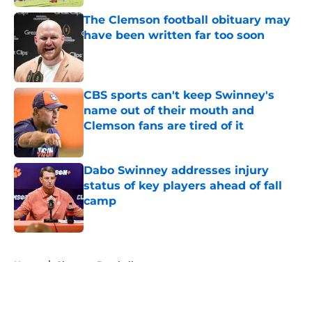
The Clemson football obituary may
have been written far too soon
Published by on Invalid Date
CBS sports can't keep Swinney's
name out of their mouth and
Clemson fans are tired of it
Published by on Invalid Date
Dabo Swinney addresses injury
status of key players ahead of fall
camp
Published by on Invalid Date
5 related articles loaded
Home
/
Clemson Baseball