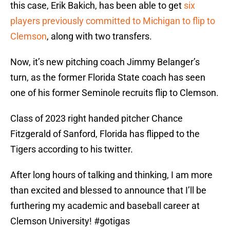
this case, Erik Bakich, has been able to get
six
players previously committed to Michigan to flip to
Clemson
, along with two transfers.
Now, it’s new pitching coach Jimmy Belanger’s
turn, as the former Florida State coach has seen
one of his former Seminole recruits flip to Clemson.
Class of 2023 right handed pitcher Chance
Fitzgerald of Sanford, Florida has flipped to the
Tigers according to his twitter.
After long hours of talking and thinking, I am more
than excited and blessed to announce that I’ll be
furthering my academic and baseball career at
Clemson University!
#gotigas