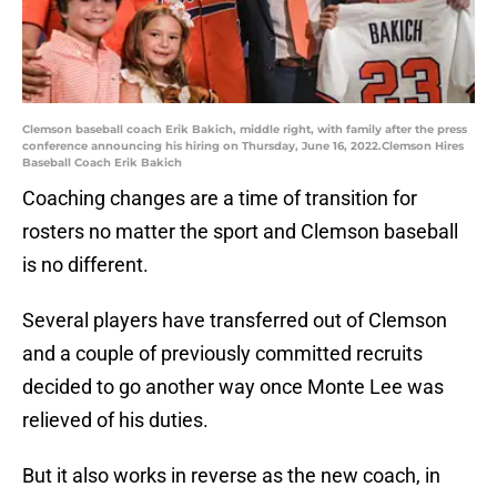
Clemson baseball coach Erik Bakich, middle right, with family after the press
conference announcing his hiring on Thursday, June 16, 2022.Clemson Hires
Baseball Coach Erik Bakich
Coaching changes are a time of transition for
rosters no matter the sport and Clemson baseball
is no different.
Several players have transferred out of Clemson
and a couple of previously committed recruits
decided to go another way once Monte Lee was
relieved of his duties.
But it also works in reverse as the new coach, in