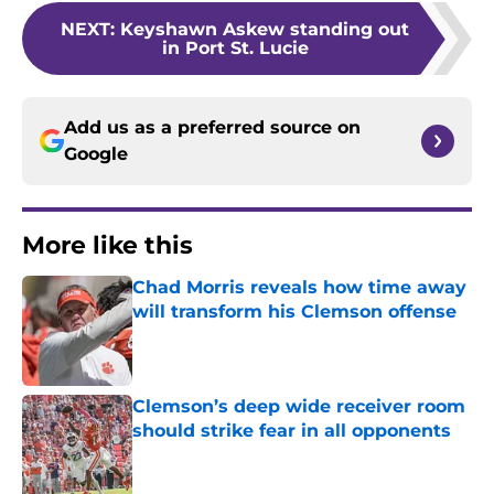
NEXT
:
Keyshawn Askew standing out
in Port St. Lucie
Add us as a preferred source on
Google
More like this
Chad Morris reveals how time away
will transform his Clemson offense
Published by on Invalid Date
Clemson’s deep wide receiver room
should strike fear in all opponents
Published by on Invalid Date