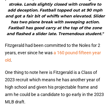
stroke. Lands slightly closed with crossfire to
add deception. Fastball topped out at 90 mph
and got a fair bit of whiffs when elevated. Slider
has two plane break with sweeping action.
Fastball has good carry at the top of the zone
and flashed a slider late. Tremendous student."
Fitzgerald had been committed to the Noles for 2
years, ever since he was
a 160 pound fifteen year
old
.
One thing to note here is Fitzgerald is a Class of
2023 recruit which means he has another year of
high school and given his projectable frame and
arm he could be a candidate to go early in the 2023
MLB draft.