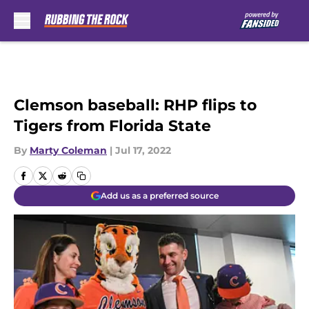
Skip to main content
Clemson baseball: RHP flips to
Tigers from Florida State
By
Marty Coleman
|
Jul 17, 2022
Add us as a preferred source