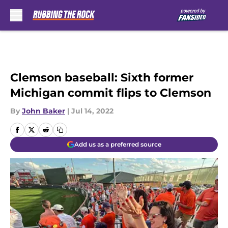
Skip to main content
Clemson baseball: Sixth former
Michigan commit flips to Clemson
By
John Baker
|
Jul 14, 2022
Add us as a preferred source