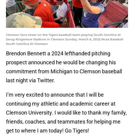
Clemson fans cheer on the Tigers baseball team playing South Carolina at
Doug Kingsmore Stadium in Clemson Sunday, March 6, 2022.Ncaa Baseball
South Carolina At Clemson
Brendon Bennett a 2024 lefthanded pitching
prospect announced he would be changing his
commitment from Michigan to Clemson baseball
last night via Twitter.
I’m very excited to announce that I will be
continuing my athletic and academic career at
Clemson University. I would like to thank my family,
friends, coaches, and teammates for helping me
get to where I am today! Go Tigers!