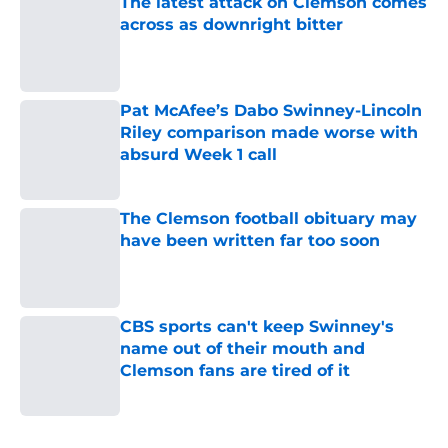
The latest attack on Clemson comes
across as downright bitter
Published by on Invalid Date
Pat McAfee’s Dabo Swinney-Lincoln
Riley comparison made worse with
absurd Week 1 call
Published by on Invalid Date
The Clemson football obituary may
have been written far too soon
Published by on Invalid Date
CBS sports can't keep Swinney's
name out of their mouth and
Clemson fans are tired of it
Published by on Invalid Date
5 related articles loaded