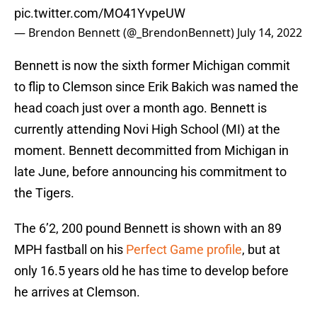
pic.twitter.com/MO41YvpeUW
— Brendon Bennett (@_BrendonBennett)
July 14, 2022
Bennett is now the sixth former Michigan commit
to flip to Clemson since Erik Bakich was named the
head coach just over a month ago. Bennett is
currently attending Novi High School (MI) at the
moment. Bennett decommitted from Michigan in
late June, before announcing his commitment to
the Tigers.
The 6’2, 200 pound Bennett is shown with an 89
MPH fastball on his
Perfect Game profile
, but at
only 16.5 years old he has time to develop before
he arrives at Clemson.