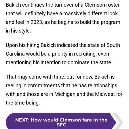
Bakich continues the turnover of a Clemson roster
that will definitely have a massively different look
and feel in 2023, as he begins to build the program
in his style.
Upon his hiring Bakich indicated the state of South
Carolina would be a priority in recruiting, even
mentioning his intention to dominate the state.
That may come with time, but for now, Bakich is
reeling in commitments that he has relationships
with and those are in Michigan and the Midwest for
the time being.
NEXT
:
How would Clemson fare in the
SEC