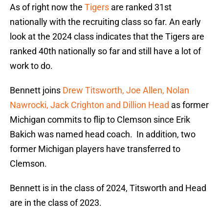
As of right now the
Tigers
are ranked 31st
nationally with the recruiting class so far. An early
look at the 2024 class indicates that the Tigers are
ranked 40th nationally so far and still have a lot of
work to do.
Bennett joins
Drew Titsworth, Joe Allen, Nolan
Nawrocki, Jack Crighton and Dillion Head
as former
Michigan commits to flip to Clemson since Erik
Bakich was named head coach. In addition, two
former Michigan players have transferred to
Clemson.
Bennett is in the class of 2024, Titsworth and Head
are in the class of 2023.