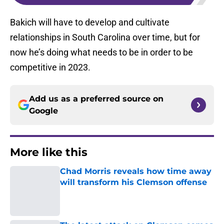
Bakich will have to develop and cultivate
relationships in South Carolina over time, but for
now he’s doing what needs to be in order to be
competitive in 2023.
Add us as a preferred source on
Google
More like this
Chad Morris reveals how time away
will transform his Clemson offense
Published by on Invalid Date