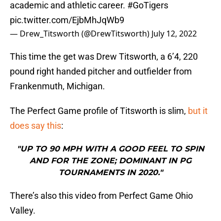
academic and athletic career.
#GoTigers
pic.twitter.com/EjbMhJqWb9
— Drew_Titsworth (@DrewTitsworth)
July 12, 2022
This time the get was Drew Titsworth, a 6’4, 220
pound right handed pitcher and outfielder from
Frankenmuth, Michigan.
The Perfect Game profile of Titsworth is slim,
but it
does say this
:
"UP TO 90 MPH WITH A GOOD FEEL TO SPIN
AND FOR THE ZONE; DOMINANT IN PG
TOURNAMENTS IN 2020."
There’s also this video from Perfect Game Ohio
Valley.