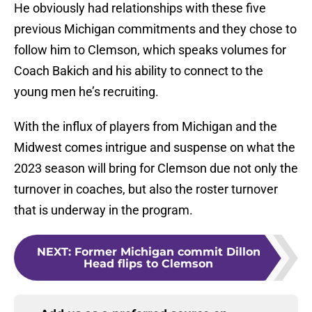
He obviously had relationships with these five
previous Michigan commitments and they chose to
follow him to Clemson, which speaks volumes for
Coach Bakich and his ability to connect to the
young men he’s recruiting.
With the influx of players from Michigan and the
Midwest comes intrigue and suspense on what the
2023 season will bring for Clemson due not only the
turnover in coaches, but also the roster turnover
that is underway in the program.
NEXT
:
Former Michigan commit Dillon
Head flips to Clemson