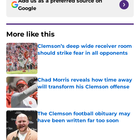
Add us as a preferred source on
Google
More like this
Clemson’s deep wide receiver room
should strike fear in all opponents
Published by on Invalid Date
Chad Morris reveals how time away
will transform his Clemson offense
Published by on Invalid Date
The Clemson football obituary may
have been written far too soon
Published by on Invalid Date