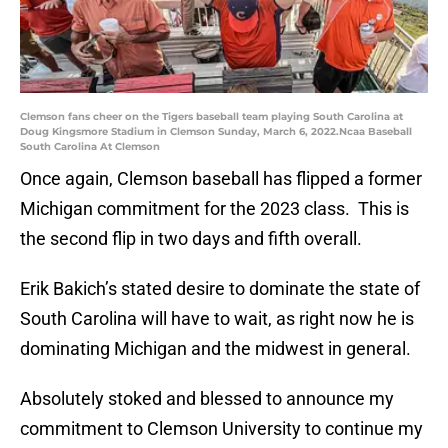
Clemson fans cheer on the Tigers baseball team playing South Carolina at
Doug Kingsmore Stadium in Clemson Sunday, March 6, 2022.Ncaa Baseball
South Carolina At Clemson
Once again, Clemson baseball has flipped a former
Michigan commitment for the 2023 class. This is
the second flip in two days and fifth overall.
Erik Bakich’s stated desire to dominate the state of
South Carolina will have to wait, as right now he is
dominating Michigan and the midwest in general.
Absolutely stoked and blessed to announce my
commitment to Clemson University to continue my