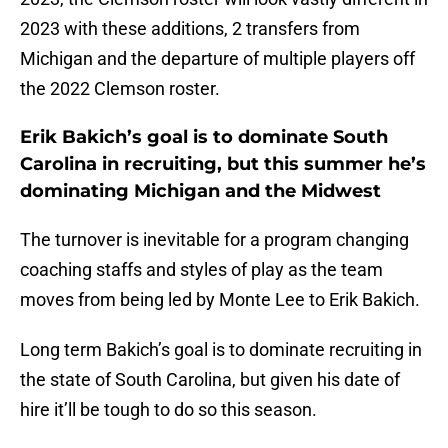
2023 with these additions, 2 transfers from
Michigan and the departure of multiple players off
the 2022 Clemson roster.
Erik Bakich’s goal is to dominate South
Carolina in recruiting, but this summer he’s
dominating Michigan and the Midwest
The turnover is inevitable for a program changing
coaching staffs and styles of play as the team
moves from being led by Monte Lee to Erik Bakich.
Long term Bakich’s goal is to dominate recruiting in
the state of South Carolina, but given his date of
hire it’ll be tough to do so this season.