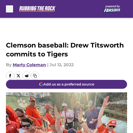
Skip to main content
Clemson baseball: Drew Titsworth
commits to Tigers
By
Marty Coleman
|
Jul 12, 2022
Add us as a preferred source