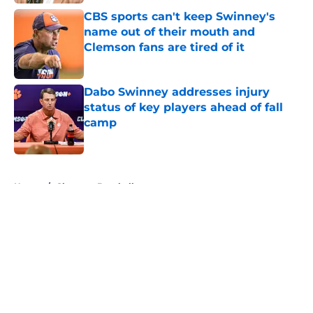
CBS sports can't keep Swinney's
name out of their mouth and
Clemson fans are tired of it
Published by on Invalid Date
Dabo Swinney addresses injury
status of key players ahead of fall
camp
Published by on Invalid Date
5 related articles loaded
Home
/
Clemson Baseball
About
Openings
Contact
Our 300+ Sites