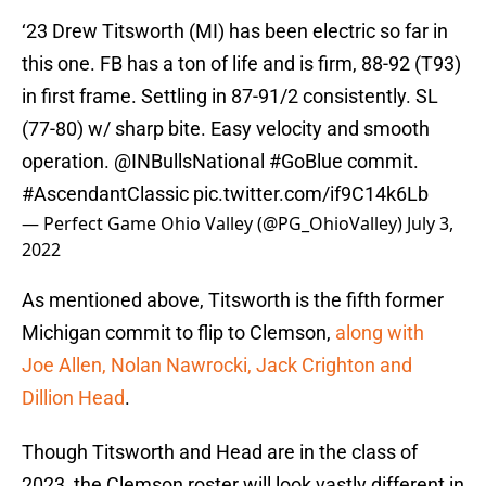
‘23 Drew Titsworth (MI) has been electric so far in
this one. FB has a ton of life and is firm, 88-92 (T93)
in first frame. Settling in 87-91/2 consistently. SL
(77-80) w/ sharp bite. Easy velocity and smooth
operation. @INBullsNational
#GoBlue
commit.
#AscendantClassic
pic.twitter.com/if9C14k6Lb
— Perfect Game Ohio Valley (@PG_OhioValley)
July 3,
2022
As mentioned above, Titsworth is the fifth former
Michigan commit to flip to Clemson,
along with
Joe Allen, Nolan Nawrocki, Jack Crighton and
Dillion Head
.
Though Titsworth and Head are in the class of
2023, the Clemson roster will look vastly different in