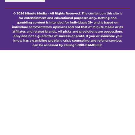
© 2026
Minute Media
-
All Rights Reserved. The content on this site is
for entertainment and educational purposes only. Betting and
gambling content is intended for individuals 21+ and is based on
individual commentators' opinions and not that of Minute Media or its
affiliates and related brands. All picks and predictions are suggestions
only and not a guarantee of success or profit. If you or someone you
know has a gambling problem, crisis counseling and referral services
can be accessed by calling 1-800-GAMBLER.