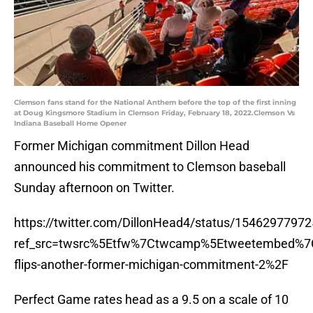
Clemson fans stand for the National Anthem before the top of the first inning
at Doug Kingsmore Stadium in Clemson Friday, February 18, 2022.Clemson Vs
Indiana Baseball Home Opener
Former Michigan commitment Dillon Head
announced his commitment to Clemson baseball
Sunday afternoon on Twitter.
https://twitter.com/DillonHead4/status/1546297797
ref_src=twsrc%5Etfw%7Ctwcamp%5Etweetembed%7
flips-another-former-michigan-commitment-2%2F
Perfect Game rates head as a 9.5 on a scale of 10