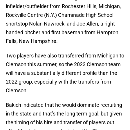
infielder/outfielder from Rochester Hills, Michigan,
Rockville Centre (N.Y.) Chaminade High School
shortstop Nolan Nawrocki and Joe Allen, a right
handed pitcher and first baseman from Hampton
Falls, New Hampshire.
Two players have also transferred from Michigan to
Clemson this summer, so the 2023 Clemson team
will have a substantially different profile than the
2022 group, especially with the transfers from
Clemson.
Bakich indicated that he would dominate recruiting
in the state and that’s the long term goal, but given
the timing of his hire and transfer of players out