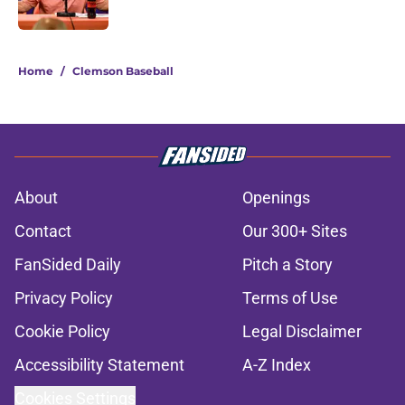
Published by on Invalid Date
5 related articles loaded
Home
/
Clemson Baseball
About
Openings
Contact
Our 300+ Sites
FanSided Daily
Pitch a Story
Privacy Policy
Terms of Use
Cookie Policy
Legal Disclaimer
Accessibility Statement
A-Z Index
Cookies Settings