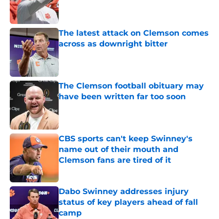
Published by on Invalid Date
The latest attack on Clemson comes
across as downright bitter
Published by on Invalid Date
The Clemson football obituary may
have been written far too soon
Published by on Invalid Date
CBS sports can't keep Swinney's
name out of their mouth and
Clemson fans are tired of it
Published by on Invalid Date
Dabo Swinney addresses injury
status of key players ahead of fall
camp