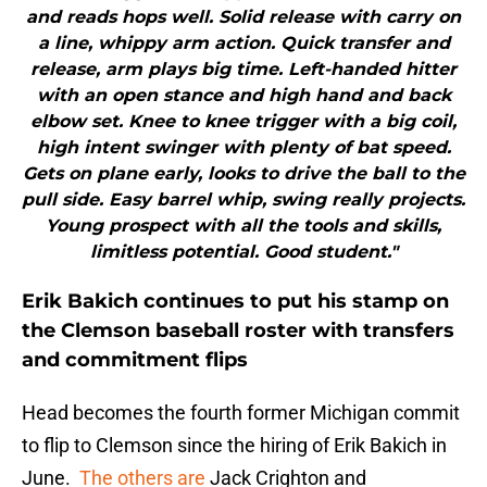
and reads hops well. Solid release with carry on
a line, whippy arm action. Quick transfer and
release, arm plays big time. Left-handed hitter
with an open stance and high hand and back
elbow set. Knee to knee trigger with a big coil,
high intent swinger with plenty of bat speed.
Gets on plane early, looks to drive the ball to the
pull side. Easy barrel whip, swing really projects.
Young prospect with all the tools and skills,
limitless potential. Good student."
Erik Bakich continues to put his stamp on
the Clemson baseball roster with transfers
and commitment flips
Head becomes the fourth former Michigan commit
to flip to Clemson since the hiring of Erik Bakich in
June.
The others are
Jack Crighton and