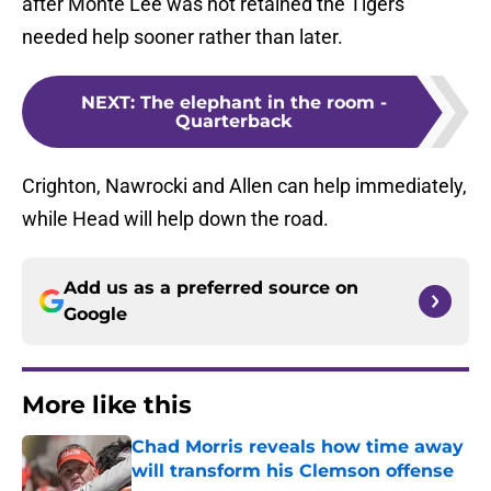
after Monte Lee was not retained the Tigers
needed help sooner rather than later.
NEXT
:
The elephant in the room -
Quarterback
Crighton, Nawrocki and Allen can help immediately,
while Head will help down the road.
Add us as a preferred source on
Google
More like this
Chad Morris reveals how time away
will transform his Clemson offense