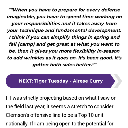
"“When you have to prepare for every defense
imaginable, you have to spend time working on
your responsibilities and it takes away from
your technique and fundamental development.
I think if you can simplify things in spring and
fall (camp) and get great at what you want to
be, then it gives you more flexibility in-season
to add wrinkles as it goes on. It’s been good. It’s
gotten both sides better.”"
NEXT
:
Tiger Tuesday - Airese Curry
If I was strictly projecting based on what I saw on
the field last year, it seems a stretch to consider
Clemson’s offensive line to be a Top 10 unit
nationally. If I am being open to the potential for