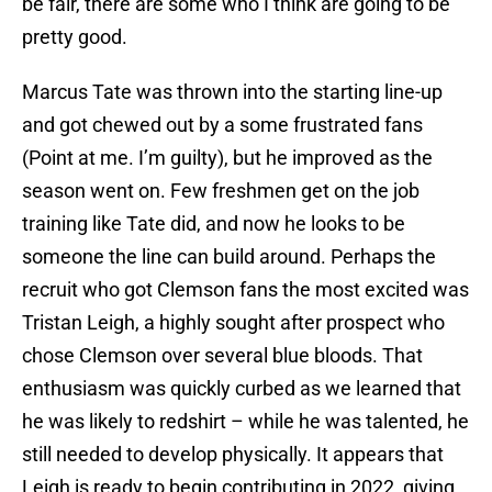
be fair, there are some who I think are going to be
pretty good.
Marcus Tate was thrown into the starting line-up
and got chewed out by a some frustrated fans
(Point at me. I’m guilty), but he improved as the
season went on. Few freshmen get on the job
training like Tate did, and now he looks to be
someone the line can build around. Perhaps the
recruit who got Clemson fans the most excited was
Tristan Leigh, a highly sought after prospect who
chose Clemson over several blue bloods. That
enthusiasm was quickly curbed as we learned that
he was likely to redshirt – while he was talented, he
still needed to develop physically. It appears that
Leigh is ready to begin contributing in 2022, giving