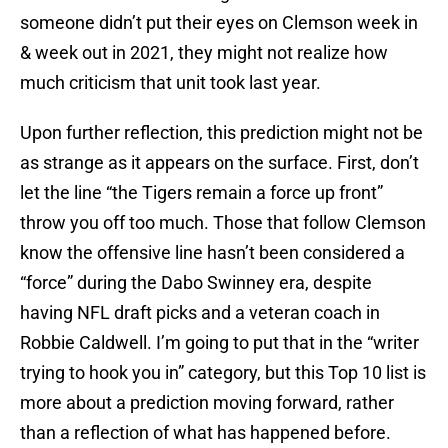
someone didn’t put their eyes on Clemson week in
& week out in 2021, they might not realize how
much criticism that unit took last year.
Upon further reflection, this prediction might not be
as strange as it appears on the surface. First, don’t
let the line “the Tigers remain a force up front”
throw you off too much. Those that follow Clemson
know the offensive line hasn’t been considered a
“force” during the Dabo Swinney era, despite
having NFL draft picks and a veteran coach in
Robbie Caldwell. I’m going to put that in the “writer
trying to hook you in” category, but this Top 10 list is
more about a prediction moving forward, rather
than a reflection of what has happened before.