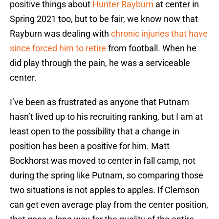
positive things about
Hunter Rayburn
at center in
Spring 2021 too, but to be fair, we know now that
Rayburn was dealing with
chronic injuries that have
since forced him to retire
from football. When he
did play through the pain, he was a serviceable
center.
I’ve been as frustrated as anyone that Putnam
hasn’t lived up to his recruiting ranking, but I am at
least open to the possibility that a change in
position has been a positive for him. Matt
Bockhorst was moved to center in fall camp, not
during the spring like Putnam, so comparing those
two situations is not apples to apples. If Clemson
can get even average play from the center position,