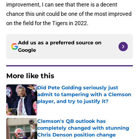
improvement, I can see that there is a decent
chance this unit could be one of the most improved
on the field for the Tigers in 2022.
Add us as a preferred source on
Google
More like this
Did Pete Golding seriously just
admit to tampering with a Clemson
player, and try to justify it?
Published by on Invalid Date
Clemson's QB outlook has
completely changed with stunning
Chris Denson position change