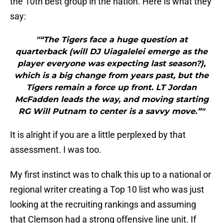
the 10th best group in the nation. Here is what they
say:
"“The Tigers face a huge question at
quarterback (will DJ Uiagalelei emerge as the
player everyone was expecting last season?),
which is a big change from years past, but the
Tigers remain a force up front. LT Jordan
McFadden leads the way, and moving starting
RG Will Putnam to center is a savvy move.”"
It is alright if you are a little perplexed by that
assessment. I was too.
My first instinct was to chalk this up to a national or
regional writer creating a Top 10 list who was just
looking at the recruiting rankings and assuming
that Clemson had a strong offensive line unit. If