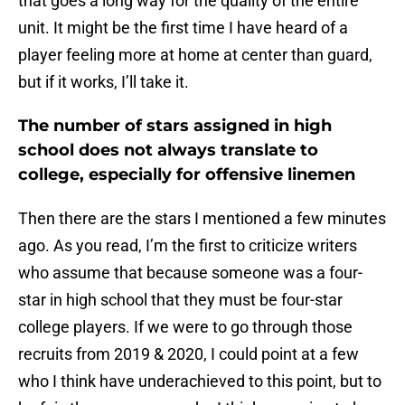
that goes a long way for the quality of the entire
unit. It might be the first time I have heard of a
player feeling more at home at center than guard,
but if it works, I’ll take it.
The number of stars assigned in high
school does not always translate to
college, especially for offensive linemen
Then there are the stars I mentioned a few minutes
ago. As you read, I’m the first to criticize writers
who assume that because someone was a four-
star in high school that they must be four-star
college players. If we were to go through those
recruits from 2019 & 2020, I could point at a few
who I think have underachieved to this point, but to