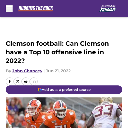
Skip to main content
Clemson football: Can Clemson
have a Top 10 offensive line in
2022?
By
John Chancey
|
Jun 21, 2022
Add us as a preferred source