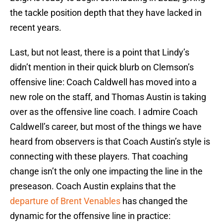
the tackle position depth that they have lacked in
recent years.
Last, but not least, there is a point that Lindy’s
didn’t mention in their quick blurb on Clemson’s
offensive line: Coach Caldwell has moved into a
new role on the staff, and Thomas Austin is taking
over as the offensive line coach. I admire Coach
Caldwell’s career, but most of the things we have
heard from observers is that Coach Austin’s style is
connecting with these players. That coaching
change isn’t the only one impacting the line in the
preseason. Coach Austin explains that the
departure of Brent Venables
has changed the
dynamic for the offensive line in practice: