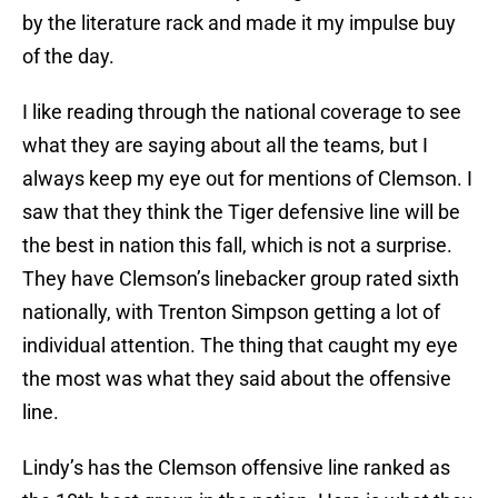
by the literature rack and made it my impulse buy
of the day.
I like reading through the national coverage to see
what they are saying about all the teams, but I
always keep my eye out for mentions of Clemson. I
saw that they think the Tiger defensive line will be
the best in nation this fall, which is not a surprise.
They have Clemson’s linebacker group rated sixth
nationally, with Trenton Simpson getting a lot of
individual attention. The thing that caught my eye
the most was what they said about the offensive
line.
Lindy’s has the Clemson offensive line ranked as