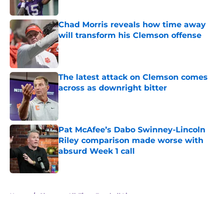
Published by on Invalid Date
Chad Morris reveals how time away
will transform his Clemson offense
Published by on Invalid Date
The latest attack on Clemson comes
across as downright bitter
Published by on Invalid Date
Pat McAfee’s Dabo Swinney-Lincoln
Riley comparison made worse with
absurd Week 1 call
Published by on Invalid Date
5 related articles loaded
Home
/
Clemson All-Time Football Lists