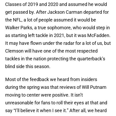
Classes of 2019 and 2020 and assumed he would
get passed by. After Jackson Carman departed for
the NFL, a lot of people assumed it would be
Walker Parks, a true sophomore, who would step in
as starting left tackle in 2021, but it was McFadden.
It may have flown under the radar for a lot of us, but
Clemson will have one of the most respected
tackles in the nation protecting the quarterback’s
blind side this season.
Most of the feedback we heard from insiders
during the spring was that reviews of Will Putnam
moving to center were positive. It isn’t
unreasonable for fans to roll their eyes at that and
say “I’ll believe it when I see it.” After all, we heard