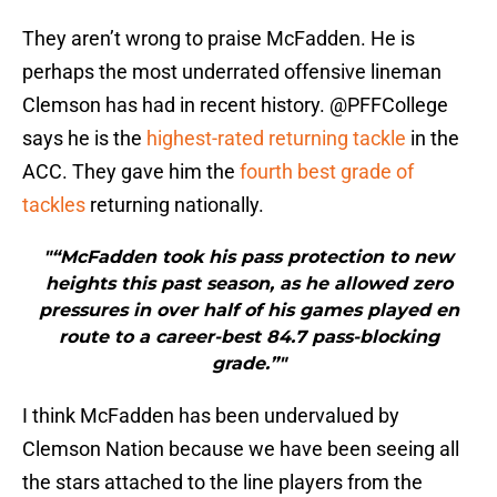
They aren’t wrong to praise McFadden. He is
perhaps the most underrated offensive lineman
Clemson has had in recent history. @PFFCollege
says he is the
highest-rated returning tackle
in the
ACC. They gave him the
fourth best grade of
tackles
returning nationally.
"“McFadden took his pass protection to new
heights this past season, as he allowed zero
pressures in over half of his games played en
route to a career-best 84.7 pass-blocking
grade.”"
I think McFadden has been undervalued by
Clemson Nation because we have been seeing all
the stars attached to the line players from the