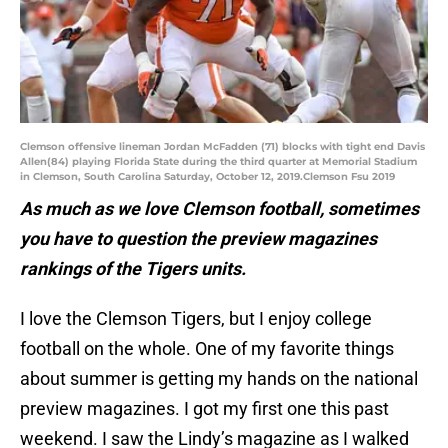
Clemson offensive lineman Jordan McFadden (71) blocks with tight end Davis
Allen(84) playing Florida State during the third quarter at Memorial Stadium
in Clemson, South Carolina Saturday, October 12, 2019.Clemson Fsu 2019
As much as we love Clemson football, sometimes
you have to question the preview magazines
rankings of the Tigers units.
I love the Clemson Tigers, but I enjoy college
football on the whole. One of my favorite things
about summer is getting my hands on the national
preview magazines. I got my first one this past
weekend. I saw the Lindy’s magazine as I walked