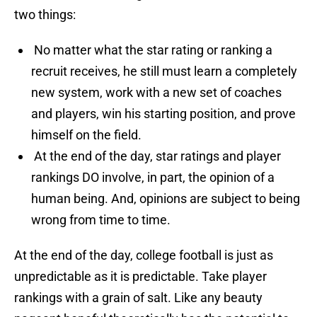
two things:
No matter what the star rating or ranking a
recruit receives, he still must learn a completely
new system, work with a new set of coaches
and players, win his starting position, and prove
himself on the field.
At the end of the day, star ratings and player
rankings DO involve, in part, the opinion of a
human being. And, opinions are subject to being
wrong from time to time.
At the end of the day, college football is just as
unpredictable as it is predictable. Take player
rankings with a grain of salt. Like any beauty