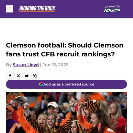
Skip to main content
Clemson football: Should Clemson
fans trust CFB recruit rankings?
By
Susan Lloyd
|
Jun 13, 2022
Add us as a preferred source