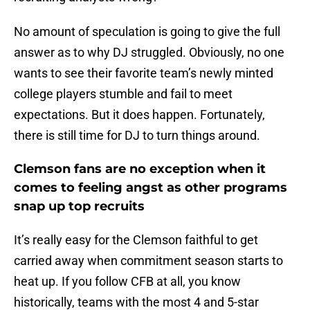
No amount of speculation is going to give the full
answer as to why DJ struggled. Obviously, no one
wants to see their favorite team’s newly minted
college players stumble and fail to meet
expectations. But it does happen. Fortunately,
there is still time for DJ to turn things around.
Clemson fans are no exception when it
comes to feeling angst as other programs
snap up top recruits
It’s really easy for the Clemson faithful to get
carried away when commitment season starts to
heat up. If you follow CFB at all, you know
historically, teams with the most 4 and 5-star