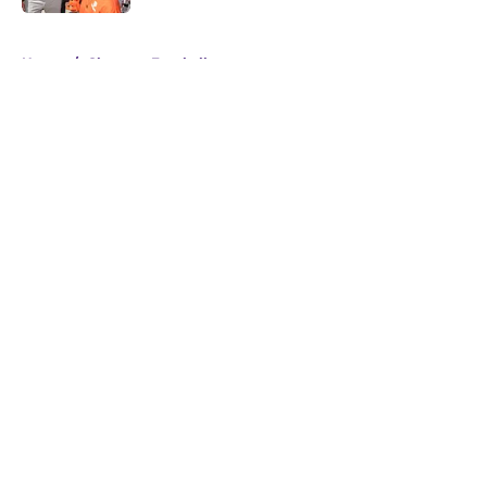
5 related articles loaded
Home
/
Clemson Football
About
Openings
Contact
Our 300+ Sites
FanSided Daily
Pitch a Story
Privacy Policy
Terms of Use
Cookie Policy
Legal Disclaimer
Accessibility Statement
A-Z Index
Cookies Settings