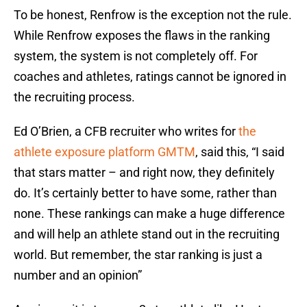
To be honest, Renfrow is the exception not the rule.
While Renfrow exposes the flaws in the ranking
system, the system is not completely off. For
coaches and athletes, ratings cannot be ignored in
the recruiting process.
Ed O’Brien, a CFB recruiter who writes for
the
athlete exposure platform GMTM
, said this, “I said
that stars matter – and right now, they definitely
do. It’s certainly better to have some, rather than
none. These rankings can make a huge difference
and will help an athlete stand out in the recruiting
world. But remember, the star ranking is just a
number and an opinion”