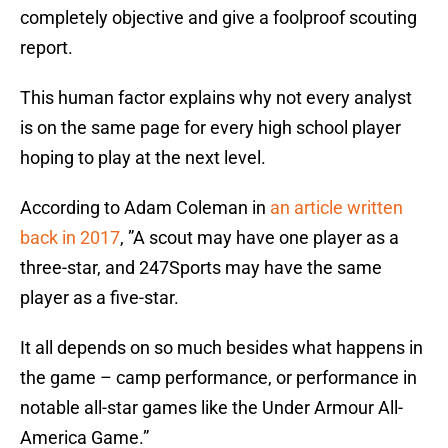
completely objective and give a foolproof scouting
report.
This human factor explains why not every analyst
is on the same page for every high school player
hoping to play at the next level.
According to Adam Coleman in
an article written
back in 2017
, ”A scout may have one player as a
three-star, and 247Sports may have the same
player as a five-star.
It all depends on so much besides what happens in
the game – camp performance, or performance in
notable all-star games like the Under Armour All-
America Game.”