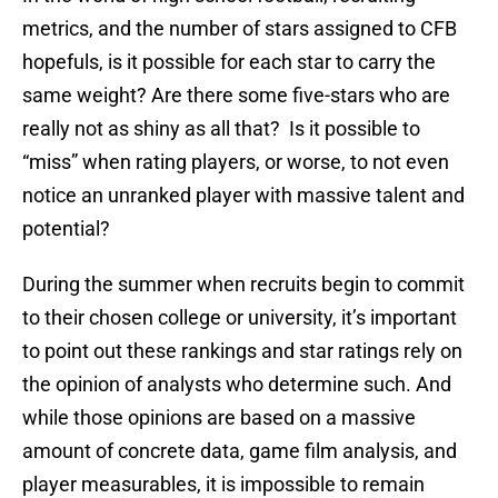
metrics, and the number of stars assigned to CFB
hopefuls, is it possible for each star to carry the
same weight? Are there some five-stars who are
really not as shiny as all that? Is it possible to
“miss” when rating players, or worse, to not even
notice an unranked player with massive talent and
potential?
During the summer when recruits begin to commit
to their chosen college or university, it’s important
to point out these rankings and star ratings rely on
the opinion of analysts who determine such. And
while those opinions are based on a massive
amount of concrete data, game film analysis, and
player measurables, it is impossible to remain