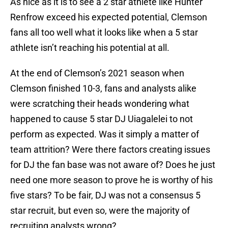
As nice as it is to see a 2 star athlete like Hunter
Renfrow exceed his expected potential, Clemson
fans all too well what it looks like when a 5 star
athlete isn’t reaching his potential at all.
At the end of Clemson’s 2021 season when
Clemson finished 10-3, fans and analysts alike
were scratching their heads wondering what
happened to cause 5 star DJ Uiagalelei to not
perform as expected. Was it simply a matter of
team attrition? Were there factors creating issues
for DJ the fan base was not aware of? Does he just
need one more season to prove he is worthy of his
five stars? To be fair, DJ was not a consensus 5
star recruit, but even so, were the majority of
recruiting analysts wrong?