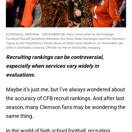
GLENDALE, ARIZONA - DECEMBER 28: Fans cheer prior to the College
Football Playoff Semifinal between the Ohio State Buckeyes and the Clemson
Tigers at the PlayStation Fiesta Bowl at State Farm Stadium on December 28,
2019 in Glendale, Arizona. (Photo by Norm Hall/Getty Images)
Recruiting rankings can be controversial,
especially when services vary widely in
evaluations.
Maybe it’s just me, but I’ve always wondered about
the accuracy of CFB recruit rankings. And after last
season, many Clemson fans may be wondering the
same thing.
In the world of high school football, recruiting