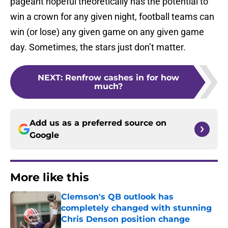
pageant hopeful theoretically has the potential to
win a crown for any given night, football teams can
win (or lose) any given game on any given game
day. Sometimes, the stars just don’t matter.
NEXT
:
Renfrow cashes in for how
much?
Add us as a preferred source on
Google
More like this
Clemson's QB outlook has
completely changed with stunning
Chris Denson position change