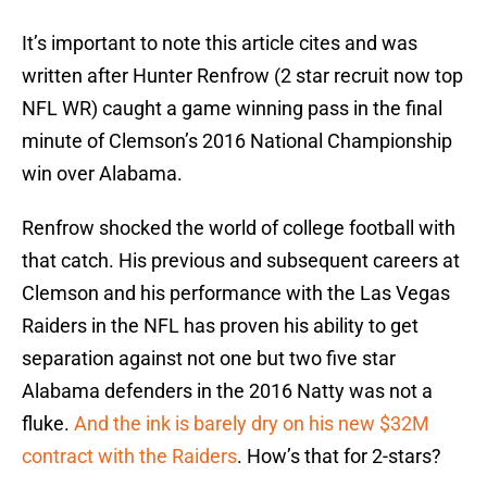
It’s important to note this article cites and was
written after Hunter Renfrow (2 star recruit now top
NFL WR) caught a game winning pass in the final
minute of Clemson’s 2016 National Championship
win over Alabama.
Renfrow shocked the world of college football with
that catch. His previous and subsequent careers at
Clemson and his performance with the Las Vegas
Raiders in the NFL has proven his ability to get
separation against not one but two five star
Alabama defenders in the 2016 Natty was not a
fluke.
And the ink is barely dry on his new $32M
contract with the Raiders
. How’s that for 2-stars?