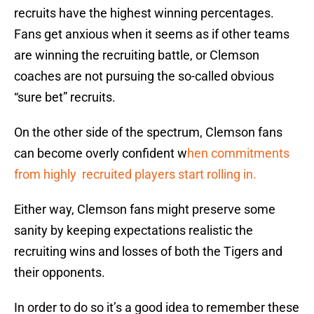
recruits have the highest winning percentages.
Fans get anxious when it seems as if other teams
are winning the recruiting battle, or Clemson
coaches are not pursuing the so-called obvious
“sure bet” recruits.
On the other side of the spectrum, Clemson fans
can become overly confident w
hen commitments
from highly recruited players start rolling in.
Either way, Clemson fans might preserve some
sanity by keeping expectations realistic the
recruiting wins and losses of both the Tigers and
their opponents.
In order to do so it’s a good idea to remember these