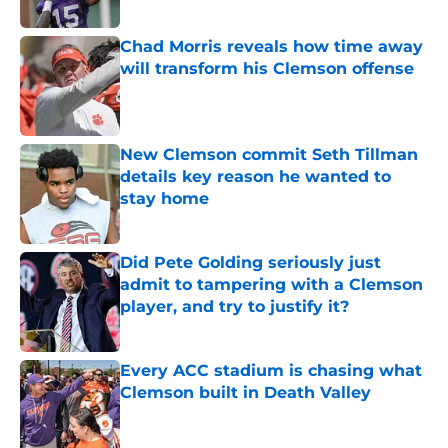
Published by on Invalid Date
Chad Morris reveals how time away
will transform his Clemson offense
Published by on Invalid Date
New Clemson commit Seth Tillman
details key reason he wanted to
stay home
Published by on Invalid Date
Did Pete Golding seriously just
admit to tampering with a Clemson
player, and try to justify it?
Published by on Invalid Date
Every ACC stadium is chasing what
Clemson built in Death Valley
Published by on Invalid Date