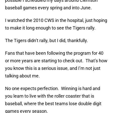
possible I scheduled my days around Clemson
baseball games every spring and into June.
I watched the 2010 CWS in the hospital, just hoping
to make it long enough to see the Tigers rally.
The Tigers didn’t rally, but I did, thankfully.
Fans that have been following the program for 40
or more years are starting to check out. That’s how
you know this is a serious issue, and I’m not just
talking about me.
No one expects perfection. Winning is hard and
you learn to live with the roller coaster that is
baseball, where the best teams lose double digit
games every season.