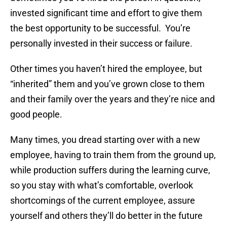
invested significant time and effort to give them
the best opportunity to be successful. You’re
personally invested in their success or failure.
Other times you haven’t hired the employee, but
“inherited” them and you’ve grown close to them
and their family over the years and they’re nice and
good people.
Many times, you dread starting over with a new
employee, having to train them from the ground up,
while production suffers during the learning curve,
so you stay with what’s comfortable, overlook
shortcomings of the current employee, assure
yourself and others they’ll do better in the future