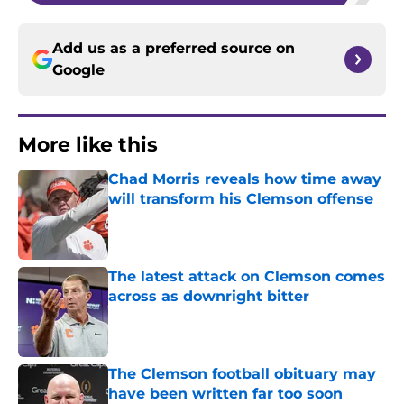
Add us as a preferred source on
Google
More like this
Chad Morris reveals how time away
will transform his Clemson offense
Published by on Invalid Date
The latest attack on Clemson comes
across as downright bitter
Published by on Invalid Date
The Clemson football obituary may
have been written far too soon