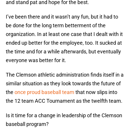
and stand pat and hope for the best.
I’ve been there and it wasn’t any fun, but it had to
be done for the long term betterment of the
organization. In at least one case that I dealt with it
ended up better for the employee, too. It sucked at
the time and for a while afterwards, but eventually
everyone was better for it.
The Clemson athletic administration finds itself in a
similar situation as they look towards the future of
the
once proud baseball team
that now slips into
the 12 team ACC Tournament as the twelfth team.
Is it time for a change in leadership of the Clemson
baseball program?