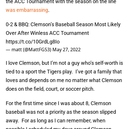
the ACC Tournament with the season on the line
was embarrassing
.
0-2 & BBQ: Clemson’s Baseball Season Most Likely
Over After Winless ACC Tournament
https://t.co/10GrdLg8Io
— matt (@MattFG53)
May 27, 2022
I love Clemson, but I’m not a guy who’s self-worth is
tied to a sport the Tigers play. I’ve got a family that
loves and depends on me no matter what Clemson
does on the field, court, or soccer pitch.
For the first time since I was about 8, Clemson
baseball was not a priority as the season slipped
away. For as long as I can remember, when