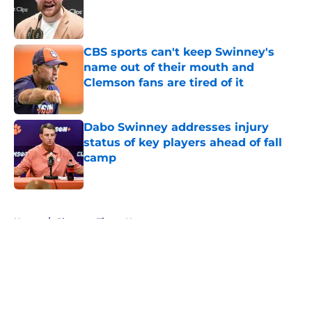
Published by on Invalid Date
CBS sports can't keep Swinney's
name out of their mouth and
Clemson fans are tired of it
Published by on Invalid Date
Dabo Swinney addresses injury
status of key players ahead of fall
camp
Published by on Invalid Date
5 related articles loaded
Home
/
Clemson Tigers News