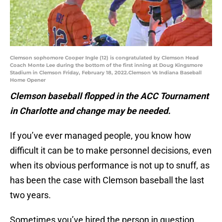
Clemson sophomore Cooper Ingle (12) is congratulated by Clemson Head
Coach Monte Lee during the bottom of the first inning at Doug Kingsmore
Stadium in Clemson Friday, February 18, 2022.Clemson Vs Indiana Baseball
Home Opener
Clemson baseball flopped in the ACC Tournament
in Charlotte and change may be needed.
If you’ve ever managed people, you know how
difficult it can be to make personnel decisions, even
when its obvious performance is not up to snuff, as
has been the case with Clemson baseball the last
two years.
Sometimes you’ve hired the person in question,