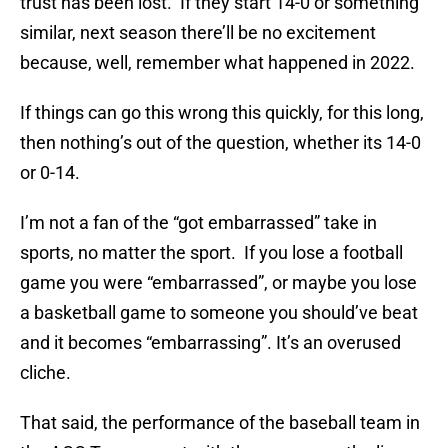
trust has been lost. If they start 14-0 or something
similar, next season there’ll be no excitement
because, well, remember what happened in 2022.
If things can go this wrong this quickly, for this long,
then nothing’s out of the question, whether its 14-0
or 0-14.
I’m not a fan of the “got embarrassed” take in
sports, no matter the sport. If you lose a football
game you were “embarrassed”, or maybe you lose
a basketball game to someone you should’ve beat
and it becomes “embarrassing”. It’s an overused
cliche.
That said, the performance of the baseball team in