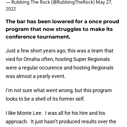
— Rubbing The Rock (@RubbingTheRock)
May 27,
2022
The bar has been lowered for a once proud
program that now struggles to make its
conference tournament.
Just a few short years ago, this was a team that
vied for Omaha often, hosting Super Regionals
were a regular occurence and hosting Regionals
was almost a yearly event.
I’m not sure what went wrong, but this program
looks to be a shell of its former self.
I like Monte Lee. I was all for his hire and his
approach. It just hasn’t produced results over the