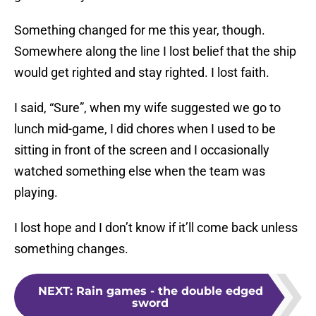
Something changed for me this year, though.
Somewhere along the line I lost belief that the ship
would get righted and stay righted. I lost faith.
I said, “Sure”, when my wife suggested we go to
lunch mid-game, I did chores when I used to be
sitting in front of the screen and I occasionally
watched something else when the team was
playing.
I lost hope and I don’t know if it’ll come back unless
something changes.
NEXT
:
Rain games - the double edged
sword