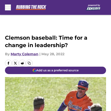
Skip to main content
Clemson baseball: Time for a
change in leadership?
By
Marty Coleman
|
May 28, 2022
Add us as a preferred source