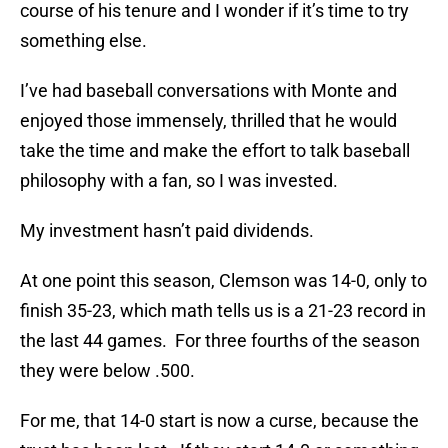
course of his tenure and I wonder if it’s time to try
something else.
I’ve had baseball conversations with Monte and
enjoyed those immensely, thrilled that he would
take the time and make the effort to talk baseball
philosophy with a fan, so I was invested.
My investment hasn’t paid dividends.
At one point this season, Clemson was 14-0, only to
finish 35-23, which math tells us is a 21-23 record in
the last 44 games. For three fourths of the season
they were below .500.
For me, that 14-0 start is now a curse, because the