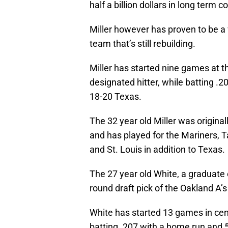
half a billion dollars in long term c
Miller however has proven to be a 
team that’s still rebuilding.
Miller has started nine games at thi
designated hitter, while batting .2
18-20 Texas.
The 32 year old Miller was original
and has played for the Mariners, 
and St. Louis in addition to Texas.
The 27 year old White, a graduate
round draft pick of the Oakland A’s
White has started 13 games in cente
batting .207 with a home run and 5