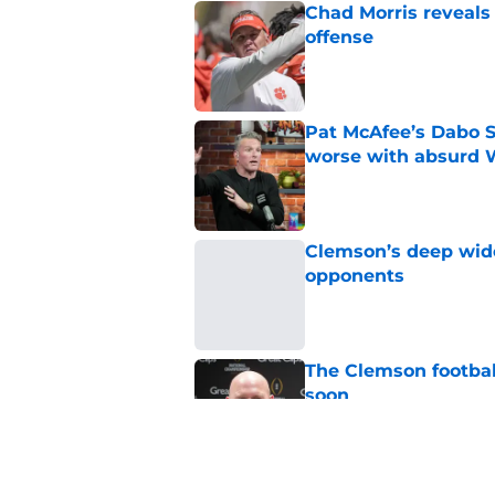
Chad Morris reveals
offense
Published by on Invalid Dat
Pat McAfee’s Dabo 
worse with absurd W
Published by on Invalid Dat
Clemson’s deep wide 
opponents
Published by on Invalid Dat
The Clemson footbal
soon
Published by on Invalid Dat
CBS sports can't ke