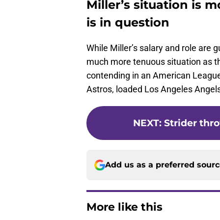
Miller’s situation is 
is in question
While Miller’s salary and role are
much more tenuous situation as th
contending in an American Leagu
Astros, loaded Los Angeles Angel
NEXT
:
Strider thr
Add us as a preferred sour
More like this