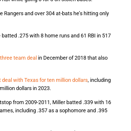
he Rangers and over 304 at-bats he’s hitting only
batted .275 with 8 home runs and 61 RBI in 517
a three team deal
in December of 2018 that also
 deal with Texas for ten million dollars
, including
million dollars in 2023.
stop from 2009-2011, Miller batted .339 with 16
ames, including .357 as a sophomore and .395