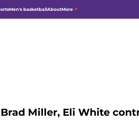
orts
Men's basketball
About
More
Brad Miller, Eli White cont