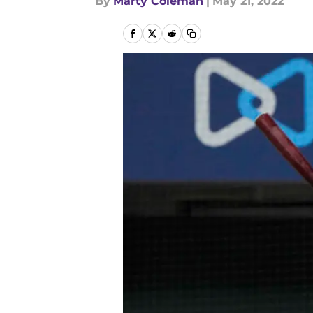
By
Marty Coleman
|
May 21, 2022