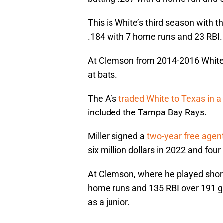
This is White’s third season with t
.184 with 7 home runs and 23 RBI.
At Clemson from 2014-2016 White 
at bats.
The A’s
traded White to Texas in 
included the Tampa Bay Rays.
Miller signed a
two-year free agent
six million dollars in 2022 and four 
At Clemson, where he played short
home runs and 135 RBI over 191 g
as a junior.