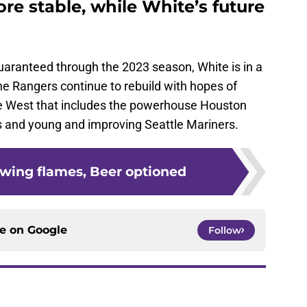
more stable, while White’s future
 guaranteed through the 2023 season, White is in a
e Rangers continue to rebuild with hopes of
e West that includes the powerhouse Houston
s and young and improving Seattle Mariners.
owing flames, Beer optioned
ce on
Google
Follow