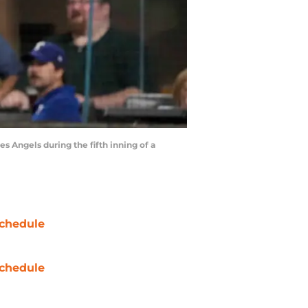
es Angels during the fifth inning of a
chedule
chedule