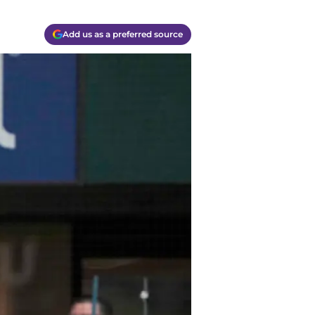
Add us as a preferred source