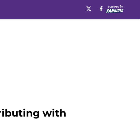
ributing with