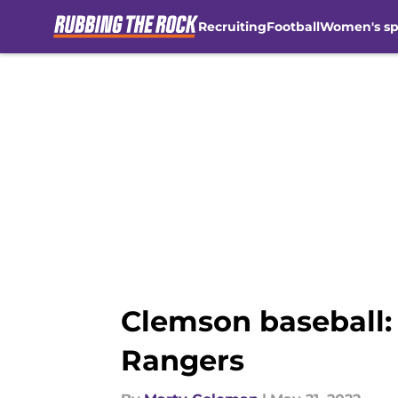
Recruiting
Football
Women's sp
Skip to main content
Clemson baseball: 
Rangers