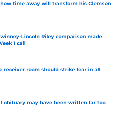
 how time away will transform his Clemson
e
Swinney-Lincoln Riley comparison made
eek 1 call
e
receiver room should strike fear in all
e
l obituary may have been written far too
e
ep Swinney's name out of their mouth and