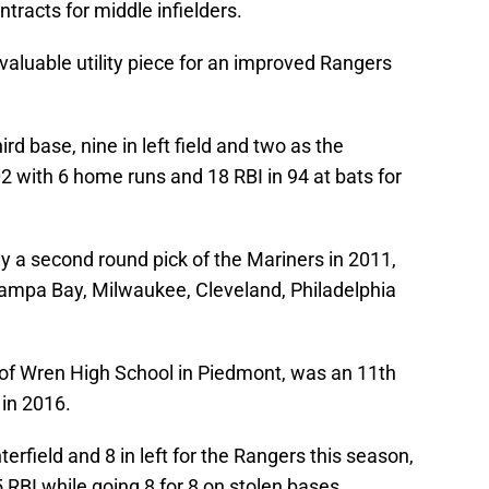
ontracts for middle infielders.
valuable utility piece for an improved Rangers
rd base, nine in left field and two as the
02 with 6 home runs and 18 RBI in 94 at bats for
ly a second round pick of the Mariners in 2011,
Tampa Bay, Milwaukee, Cleveland, Philadelphia
 of Wren High School in Piedmont, was an 11th
 in 2016.
rfield and 8 in left for the Rangers this season,
 RBI while going 8 for 8 on stolen bases.