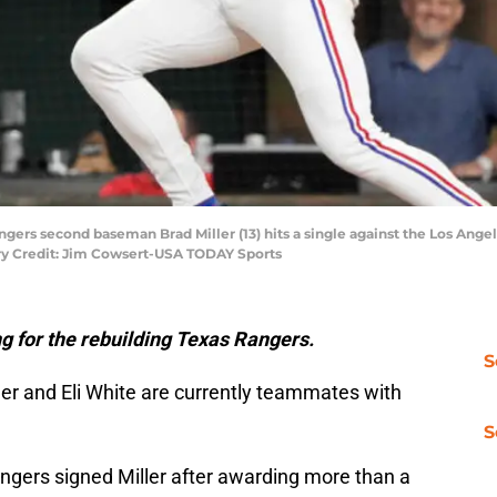
angers second baseman Brad Miller (13) hits a single against the Los Angel
ory Credit: Jim Cowsert-USA TODAY Sports
g for the rebuilding Texas Rangers.
S
ler and Eli White are currently teammates with
S
gers signed Miller after awarding more than a