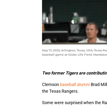
May 17, 2022; Arlington, Texas, USA; Texas R
baseball game at Globe Life Field. Mandat
Two former Tigers are contributin
Clemson
baseball alumni
Brad Mil
the Texas Rangers.
Some were surprised when the Ran