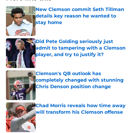
New Clemson commit Seth Tillman
details key reason he wanted to
stay home
Published by on Invalid Date
Did Pete Golding seriously just
admit to tampering with a Clemson
player, and try to justify it?
Published by on Invalid Date
Clemson's QB outlook has
completely changed with stunning
Chris Denson position change
Published by on Invalid Date
Chad Morris reveals how time away
will transform his Clemson offense
Published by on Invalid Date