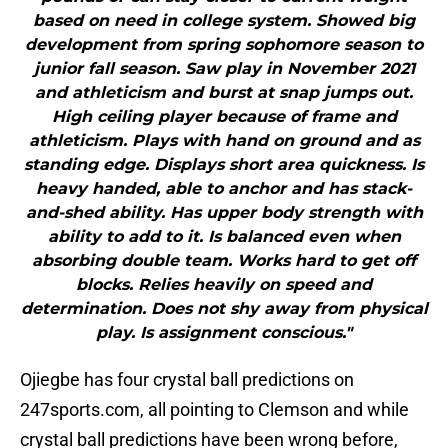
based on need in college system. Showed big
development from spring sophomore season to
junior fall season. Saw play in November 2021
and athleticism and burst at snap jumps out.
High ceiling player because of frame and
athleticism. Plays with hand on ground and as
standing edge. Displays short area quickness. Is
heavy handed, able to anchor and has stack-
and-shed ability. Has upper body strength with
ability to add to it. Is balanced even when
absorbing double team. Works hard to get off
blocks. Relies heavily on speed and
determination. Does not shy away from physical
play. Is assignment conscious."
Ojiegbe has four crystal ball predictions on
247sports.com, all pointing to Clemson and while
crystal ball predictions have been wrong before,