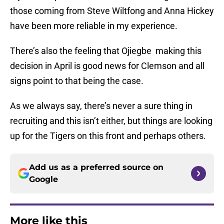
those coming from Steve Wiltfong and Anna Hickey
have been more reliable in my experience.
There’s also the feeling that Ojiegbe making this
decision in April is good news for Clemson and all
signs point to that being the case.
As we always say, there’s never a sure thing in
recruiting and this isn’t either, but things are looking
up for the Tigers on this front and perhaps others.
Add us as a preferred source on
Google
More like this