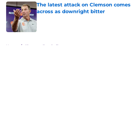
The latest attack on Clemson comes
across as downright bitter
Published by on Invalid Date
5 related articles loaded
Home
/
Clemson Football
About
Openings
Contact
Our 300+ Sites
FanSided Daily
Pitch a Story
Privacy Policy
Terms of Use
Cookie Policy
Legal Disclaimer