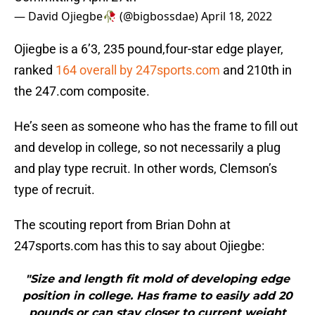
— David Ojiegbe🥀 (@bigbossdae)
April 18, 2022
Ojiegbe is a 6’3, 235 pound,four-star edge player,
ranked
164 overall by 247sports.com
and 210th in
the 247.com composite.
He’s seen as someone who has the frame to fill out
and develop in college, so not necessarily a plug
and play type recruit. In other words, Clemson’s
type of recruit.
The scouting report from Brian Dohn at
247sports.com has this to say about Ojiegbe:
"Size and length fit mold of developing edge
position in college. Has frame to easily add 20
pounds or can stay closer to current weight