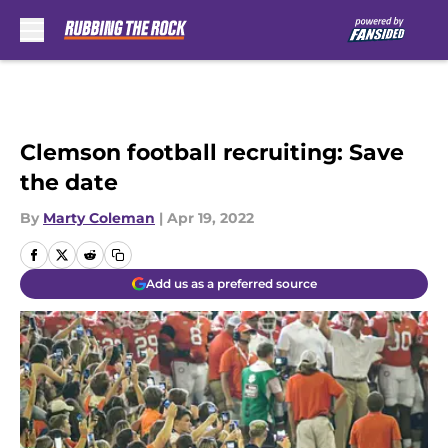
Skip to main content
Clemson football recruiting: Save
the date
By
Marty Coleman
|
Apr 19, 2022
Add us as a preferred source