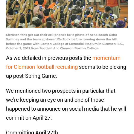
Clemson fans get out their cell phones for a photo of head coach Dabo
Swinney and the team at HowardÕs Rock before running down the hill,
before the game with Boston College at Memorial Stadium in Clemson, S.C.,
October 2, 2021.Ncaa Football Acc Clemson Boston College
As we detailed in previous posts the
momentum
for Clemson football recruiting
seems to be picking
up post-Spring Game.
We mentioned two prospects in particular that
we’re keeping an eye on and one of those
happened to announce on social media that he will
commit on April 27.
Committing April 27th