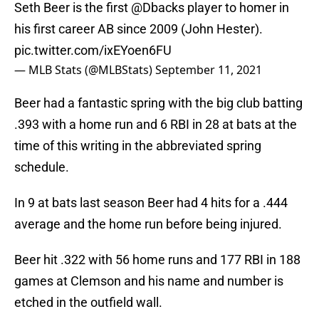
Seth Beer is the first
@Dbacks
player to homer in
his first career AB since 2009 (John Hester).
pic.twitter.com/ixEYoen6FU
— MLB Stats (@MLBStats)
September 11, 2021
Beer had a fantastic spring with the big club batting
.393 with a home run and 6 RBI in 28 at bats at the
time of this writing in the abbreviated spring
schedule.
In 9 at bats last season Beer had 4 hits for a .444
average and the home run before being injured.
Beer hit .322 with 56 home runs and 177 RBI in 188
games at Clemson and his name and number is
etched in the outfield wall.