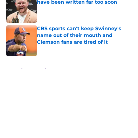
have been written far too soon
Published by on Invalid Date
CBS sports can't keep Swinney's
name out of their mouth and
Clemson fans are tired of it
Published by on Invalid Date
5 related articles loaded
Home
/
Clemson Tigers News
About
Openings
Contact
Our 300+ Sites
FanSided Daily
Pitch a Story