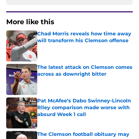
More like this
Chad Morris reveals how time away
will transform his Clemson offense
Published by on Invalid Date
The latest attack on Clemson comes
across as downright bitter
Published by on Invalid Date
Pat McAfee’s Dabo Swinney-Lincoln
Riley comparison made worse with
absurd Week 1 call
Published by on Invalid Date
The Clemson football obituary may