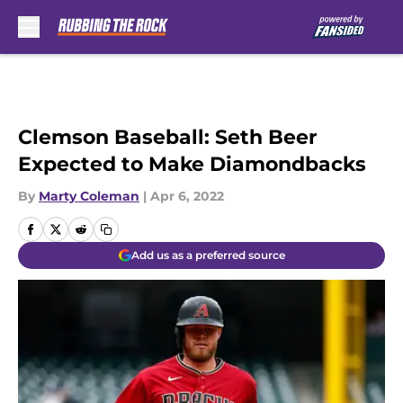
Skip to main content
Clemson Baseball: Seth Beer
Expected to Make Diamondbacks
By
Marty Coleman
|
Apr 6, 2022
Add us as a preferred source