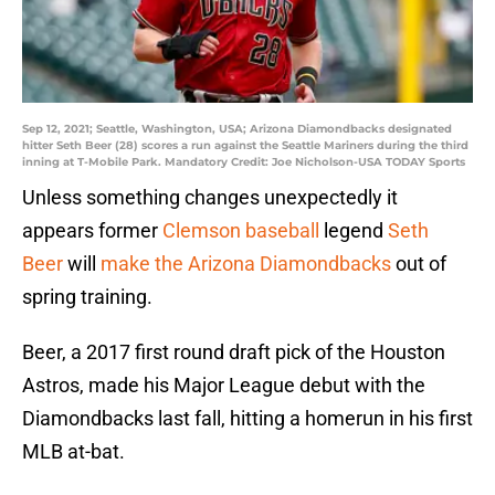
Sep 12, 2021; Seattle, Washington, USA; Arizona Diamondbacks designated
hitter Seth Beer (28) scores a run against the Seattle Mariners during the third
inning at T-Mobile Park. Mandatory Credit: Joe Nicholson-USA TODAY Sports
Unless something changes unexpectedly it
appears former
Clemson baseball
legend
Seth
Beer
will
make the Arizona Diamondbacks
out of
spring training.
Beer, a 2017 first round draft pick of the Houston
Astros, made his Major League debut with the
Diamondbacks last fall, hitting a homerun in his first
MLB at-bat.