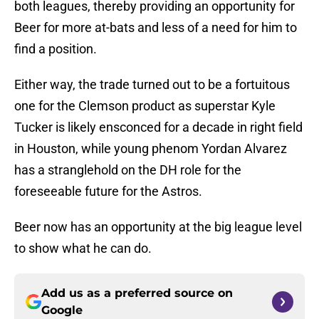
both leagues, thereby providing an opportunity for
Beer for more at-bats and less of a need for him to
find a position.
Either way, the trade turned out to be a fortuitous
one for the Clemson product as superstar Kyle
Tucker is likely ensconced for a decade in right field
in Houston, while young phenom Yordan Alvarez
has a stranglehold on the DH role for the
foreseeable future for the Astros.
Beer now has an opportunity at the big league level
to show what he can do.
Add us as a preferred source on
Google