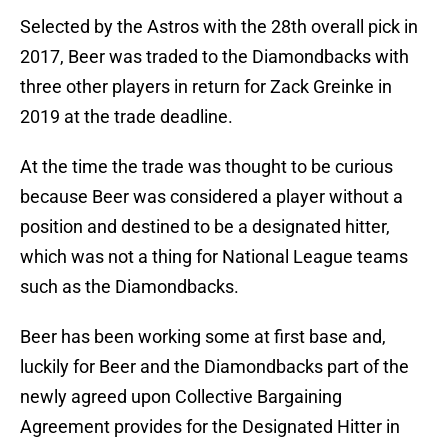
Selected by the Astros with the 28th overall pick in
2017, Beer was traded to the Diamondbacks with
three other players in return for Zack Greinke in
2019 at the trade deadline.
At the time the trade was thought to be curious
because Beer was considered a player without a
position and destined to be a designated hitter,
which was not a thing for National League teams
such as the Diamondbacks.
Beer has been working some at first base and,
luckily for Beer and the Diamondbacks part of the
newly agreed upon Collective Bargaining
Agreement provides for the Designated Hitter in