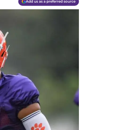
Add us as a preferred source