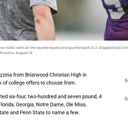
 talks with all the quarterbacks and quarterback D.J. Uiagalelei(5) list
Practice August 12
zzina from Briarwood Christian High in
S
of college offers to choose from.
ated six-four, two-hundred and seven pound, 4
S
Florida, Georgia, Notre Dame, Ole Miss,
tate and Penn State to name a few.