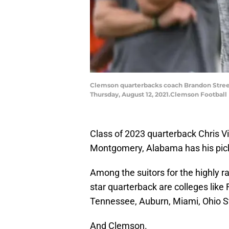
Clemson quarterbacks coach Brandon Streeter
Thursday, August 12, 2021.Clemson Football 
Class of 2023 quarterback Chris Vi
Montgomery, Alabama has his pick 
Among the suitors for the highly r
star quarterback are colleges like 
Tennessee, Auburn, Miami, Ohio S
And Clemson.