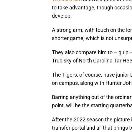
to take advantage, though occasion
develop.
A strong arm, with touch on the lo
shorter game, which is not unsurpri
They also compare him to – gulp 
Trubisky of North Carolina Tar He
The Tigers, of course, have junior
on campus, along with Hunter John
Barring anything out of the ordinar
point, will be the starting quarterb
After the 2022 season the picture is
transfer portal and all that brings t