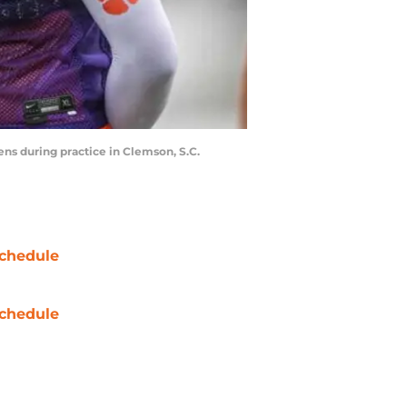
ens during practice in Clemson, S.C.
chedule
chedule