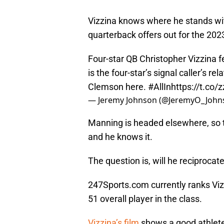
Vizzina knows where he stands wi
quarterback offers out for the 202
Four-star QB Christopher Vizzina f
is the four-star’s signal caller’s r
Clemson here.
#AllIn
https://t.co
— Jeremy Johnson (@JeremyO_John
Manning is headed elsewhere, so t
and he knows it.
The question is, will he reciprocat
247Sports.com currently ranks Vi
51 overall player in the class.
Vizzina’s film
shows a good athlete 