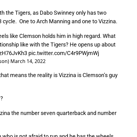
th the Tigers, as Dabo Swinney only has two
3 cycle. One to Arch Manning and one to Vizzina.
eels like Clemson holds him in high regard. What
elationship like with the Tigers? He opens up about
/zzH76JvKh3
pic.twitter.com/C4r9PWjmWj
son)
March 14, 2022
hat means the reality is Vizzina is Clemson’s guy
e?
zzina the number seven quarterback and number
who is not afraid to run and he has the wheels