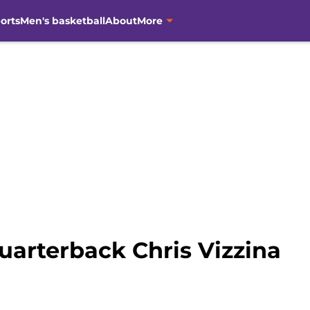
orts
Men's basketball
About
More
uarterback Chris Vizzina