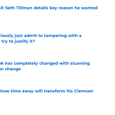
 Seth Tillman details key reason he wanted
e
iously just admit to tampering with a
ry to justify it?
e
ok has completely changed with stunning
on change
e
 how time away will transform his Clemson
e