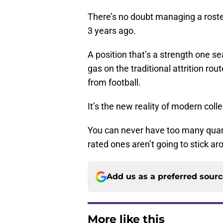
There’s no doubt managing a roster
3 years ago.
A position that’s a strength one s
gas on the traditional attrition rout
from football.
It’s the new reality of modern colle
You can never have too many quart
rated ones aren’t going to stick aro
Add us as a preferred sour
More like this