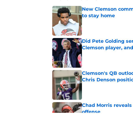
New Clemson commit
to stay home
Published by on Invalid Dat
Did Pete Golding ser
Clemson player, and t
Published by on Invalid Dat
Clemson's QB outlo
Chris Denson positi
Published by on Invalid Dat
Chad Morris reveals
offense
Published by on Invalid Dat