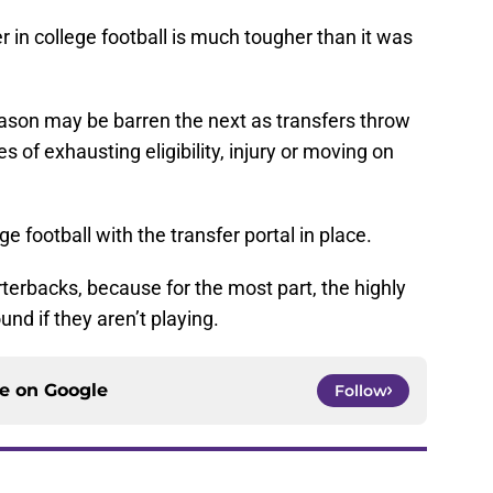
 in college football is much tougher than it was
eason may be barren the next as transfers throw
es of exhausting eligibility, injury or moving on
ge football with the transfer portal in place.
erbacks, because for the most part, the highly
und if they aren’t playing.
ce on
Google
Follow