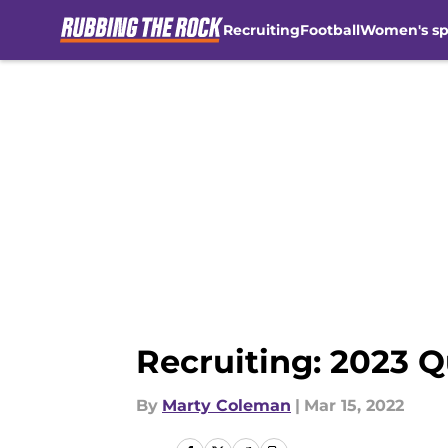
Recruiting
Football
Women's sp
Skip to main content
Recruiting: 2023 Q
By
Marty Coleman
|
Mar 15, 2022