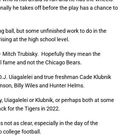
ally he takes off before the play has a chance to
ng ball, but some unfinished work to do in the
sing at the high school level.
– Mitch Trubisky. Hopefully they mean the
el fame and not the Chicago Bears.
 D.J. Uiagalelei and true freshman Cade Klubnik
son, Billy Wiles and Hunter Helms.
y, Uiagalelei or Klubnik, or perhaps both at some
ack for the Tigers in 2022.
 not as clear, especially in the day of the
o college football.